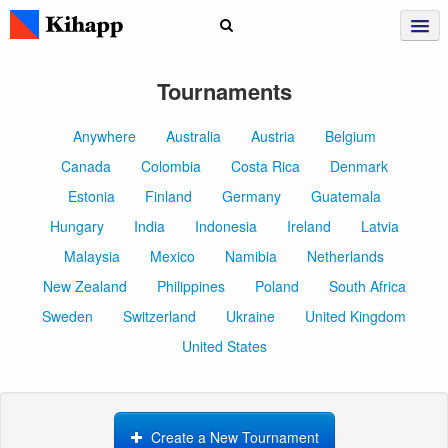
Tournaments
Anywhere
Australia
Austria
Belgium
Canada
Colombia
Costa Rica
Denmark
Estonia
Finland
Germany
Guatemala
Hungary
India
Indonesia
Ireland
Latvia
Malaysia
Mexico
Namibia
Netherlands
New Zealand
Philippines
Poland
South Africa
Sweden
Switzerland
Ukraine
United Kingdom
United States
Create a New Tournament