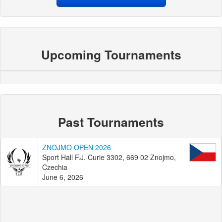
Upcoming Tournaments
Past Tournaments
ZNOJMO OPEN 2026
Sport Hall F.J. Curie 3302, 669 02 Znojmo,
Czechia
June 6, 2026