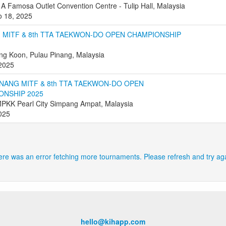
 A Famosa Outlet Convention Centre - Tulip Hall, Malaysia
o 18, 2025
 MITF & 8th TTA TAEKWON-DO OPEN CHAMPIONSHIP
g Koon, Pulau Pinang, Malaysia
 2025
NANG MITF & 8th TTA TAEKWON-DO OPEN
ONSHIP 2025
PKK Pearl City Simpang Ampat, Malaysia
2025
re was an error fetching more tournaments. Please refresh and try ag
hello@kihapp.com