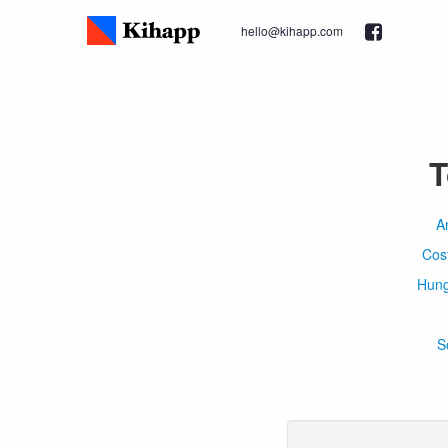
hello@kihapp.com
T
A
Cos
Hung
S