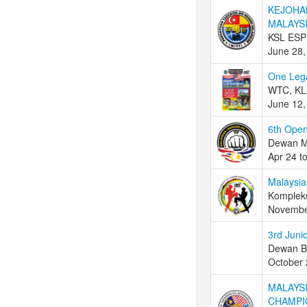
KEJOHA
MALAYSI
KSL ESP
June 28,
One Leg
WTC, KL,
June 12,
6th Ope
Dewan M
Apr 24 t
Malaysia
Komplek
Novembe
3rd Juni
Dewan Ba
October 
MALAYSI
CHAMPI