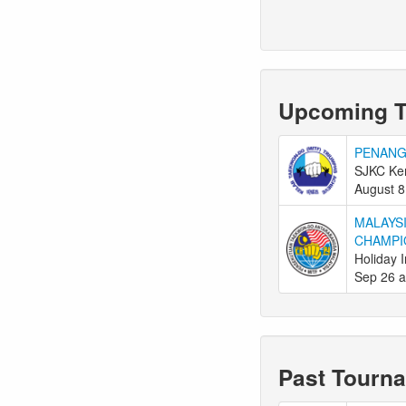
Upcoming 
PENANG
SJKC Ken
August 8
MALAYS
CHAMPI
Holiday 
Sep 26 a
Past Tourn