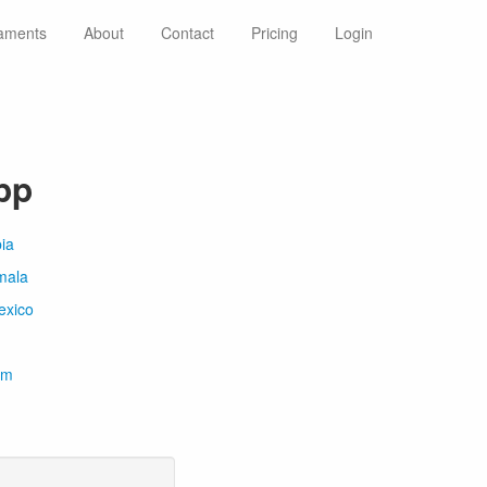
aments
About
Contact
Pricing
Login
pp
ia
mala
exico
om