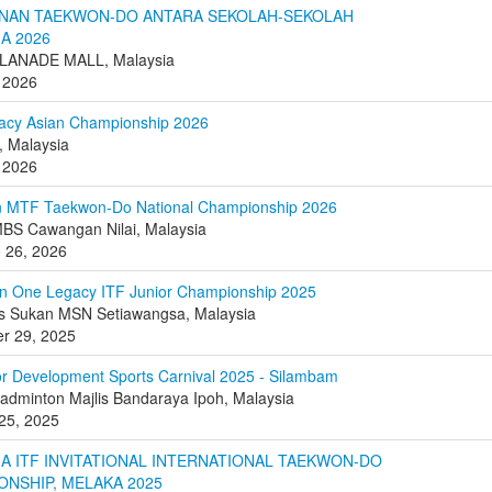
NAN TAEKWON-DO ANTARA SEKOLAH-SEKOLAH
A 2026
LANADE MALL, Malaysia
 2026
acy Asian Championship 2026
 Malaysia
 2026
n MTF Taekwon-Do National Championship 2026
BS Cawangan Nilai, Malaysia
o 26, 2026
n One Legacy ITF Junior Championship 2025
s Sukan MSN Setiawangsa, Malaysia
r 29, 2025
or Development Sports Carnival 2025 - Silambam
dminton Majlis Bandaraya Ipoh, Malaysia
25, 2025
A ITF INVITATIONAL INTERNATIONAL TAEKWON-DO
ONSHIP, MELAKA 2025