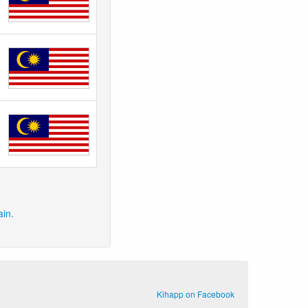
ain.
Kihapp on Facebook