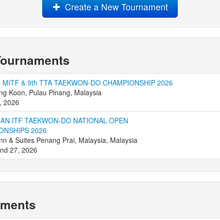
Create a New Tournament
Tournaments
 MITF & 9th TTA TAEKWON-DO CHAMPIONSHIP 2026
g Koon, Pulau Pinang, Malaysia
, 2026
IAN ITF TAEKWON-DO NATIONAL OPEN
ONSHIPS 2026
Inn & Suites Penang Prai, Malaysia, Malaysia
nd 27, 2026
aments