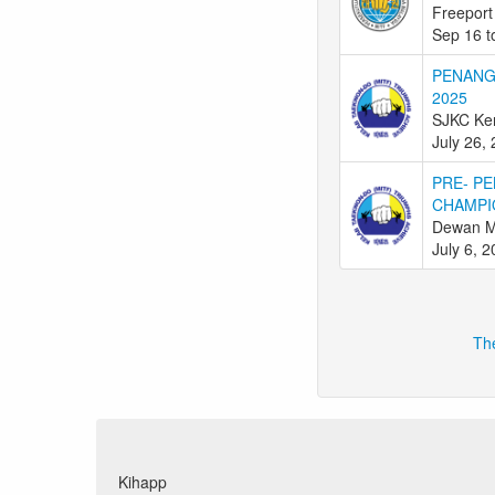
Freeport
Sep 16 t
PENANG
2025
SJKC Ken
July 26,
PRE- PE
CHAMPI
Dewan M
July 6, 
The
Kihapp