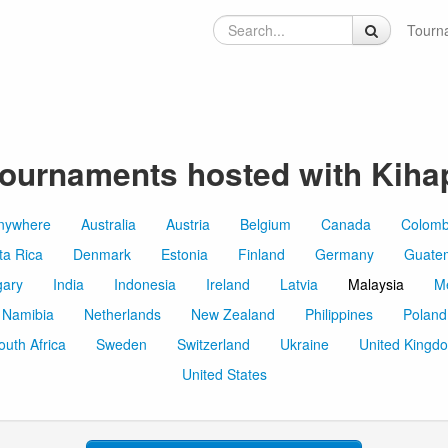
Tourn
ournaments hosted with Kiha
nywhere
Australia
Austria
Belgium
Canada
Colomb
ta Rica
Denmark
Estonia
Finland
Germany
Guate
ary
India
Indonesia
Ireland
Latvia
Malaysia
M
Namibia
Netherlands
New Zealand
Philippines
Poland
outh Africa
Sweden
Switzerland
Ukraine
United Kingd
United States