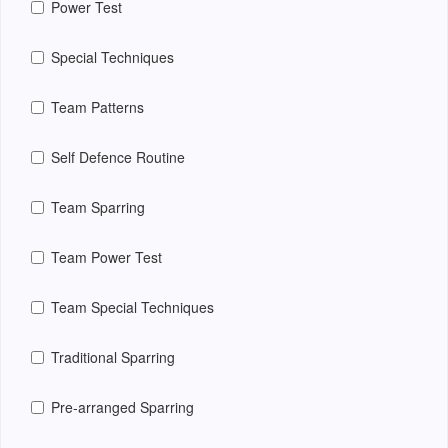
Power Test
Special Techniques
Team Patterns
Self Defence Routine
Team Sparring
Team Power Test
Team Special Techniques
Traditional Sparring
Pre-arranged Sparring