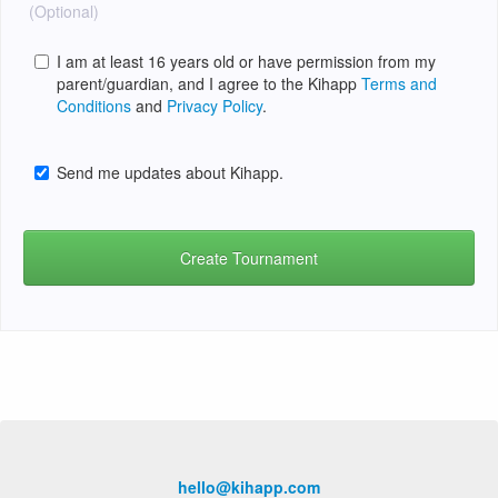
(Optional)
I am at least 16 years old or have permission from my
parent/guardian, and I agree to the Kihapp
Terms and
Conditions
and
Privacy Policy
.
Send me updates about Kihapp.
hello@kihapp.com