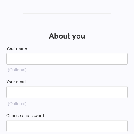
About you
Your name
(Optional)
Your email
(Optional)
Choose a password