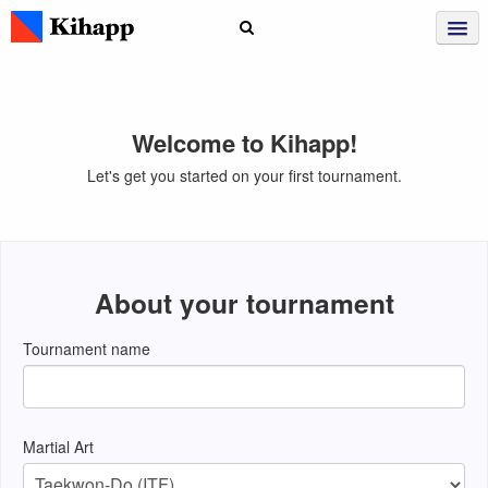
Welcome to Kihapp!
Let's get you started on your first tournament.
About your tournament
Tournament name
Martial Art