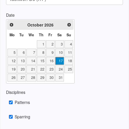
Date
October
2026
Mo
Tu
We
Th
Fr
Sa
Su
1
2
3
4
5
6
7
8
9
10
11
12
13
14
15
16
17
18
19
20
21
22
23
24
25
26
27
28
29
30
31
Disciplines
Patterns
Sparring