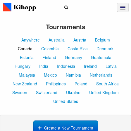
Tournaments
Anywhere
Australia
Austria
Belgium
Canada
Colombia
Costa Rica
Denmark
Estonia
Finland
Germany
Guatemala
Hungary
India
Indonesia
Ireland
Latvia
Malaysia
Mexico
Namibia
Netherlands
New Zealand
Philippines
Poland
South Africa
Sweden
Switzerland
Ukraine
United Kingdom
United States
Create a New Tournament