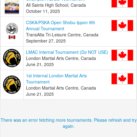
All Saints High School, Canada
October 11, 2025
CSKA/PSKA Open Shobu-Ippon 9th
Annual Tournament
TransAlta Tri-Leisure Centre, Canada
September 27, 2025
LMAC Internal Tournament (Do NOT USE)
London Martial Arts Centre, Canada
June 21, 2025
1st Internal London Martial Arts
Tournament
London Martial Arts Centre, Canada
June 21, 2025
There was an error fetching more tournaments. Please refresh and try
again.