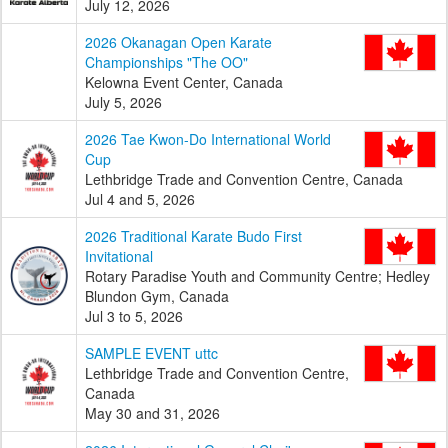
July 12, 2026
2026 Okanagan Open Karate
Championships "The OO"
Kelowna Event Center, Canada
July 5, 2026
2026 Tae Kwon-Do International World
Cup
Lethbridge Trade and Convention Centre, Canada
Jul 4 and 5, 2026
2026 Traditional Karate Budo First
Invitational
Rotary Paradise Youth and Community Centre; Hedley
Blundon Gym, Canada
Jul 3 to 5, 2026
SAMPLE EVENT uttc
Lethbridge Trade and Convention Centre,
Canada
May 30 and 31, 2026