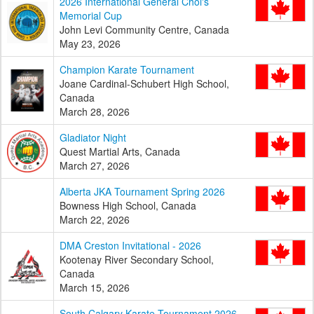
2026 International General Choi's
Memorial Cup
John Levi Community Centre, Canada
May 23, 2026
Champion Karate Tournament
Joane Cardinal-Schubert High School,
Canada
March 28, 2026
Gladiator Night
Quest Martial Arts, Canada
March 27, 2026
Alberta JKA Tournament Spring 2026
Bowness High School, Canada
March 22, 2026
DMA Creston Invitational - 2026
Kootenay River Secondary School,
Canada
March 15, 2026
South Calgary Karate Tournament 2026