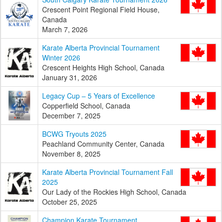
Crescent Point Regional Field House,
Canada
March 7, 2026
Karate Alberta Provincial Tournament
Winter 2026
Crescent Heights High School, Canada
January 31, 2026
Legacy Cup – 5 Years of Excellence
Copperfield School, Canada
December 7, 2025
BCWG Tryouts 2025
Peachland Community Center, Canada
November 8, 2025
Karate Alberta Provincial Tournament Fall
2025
Our Lady of the Rockies High School, Canada
October 25, 2025
Champion Karate Tournament