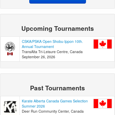
Upcoming Tournaments
CSKA/PSKA Open Shobu-Ippon 10th.
Annual Tournament
TransAlta Tri-Leisure Centre, Canada
September 26, 2026
Past Tournaments
Karate Alberta Canada Games Selection
Summer 2026
Deer Run Community Center, Canada