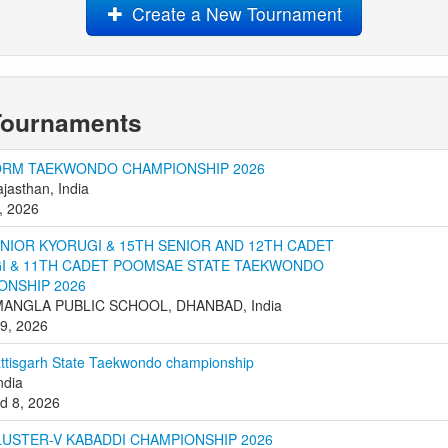
Create a New Tournament
Tournaments
ORM TAEKWONDO CHAMPIONSHIP 2026
ajasthan, India
, 2026
ENIOR KYORUGI & 15TH SENIOR AND 12TH CADET
I & 11TH CADET POOMSAE STATE TAEKWONDO
ONSHIP 2026
ANGLA PUBLIC SCHOOL, DHANBAD, India
 9, 2026
ttisgarh State Taekwondo championship
ndia
d 8, 2026
LUSTER-V KABADDI CHAMPIONSHIP 2026