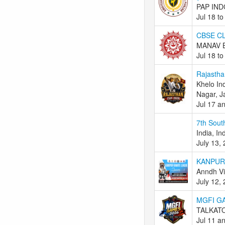
PAP IND
Jul 18 to
CBSE CL
MANAV B
Jul 18 to
Rajastha
Khelo In
Nagar, J
Jul 17 a
7th Sout
India, In
July 13,
KANPUR
Anndh Vi
July 12,
MGFI G
TALKATO
Jul 11 a