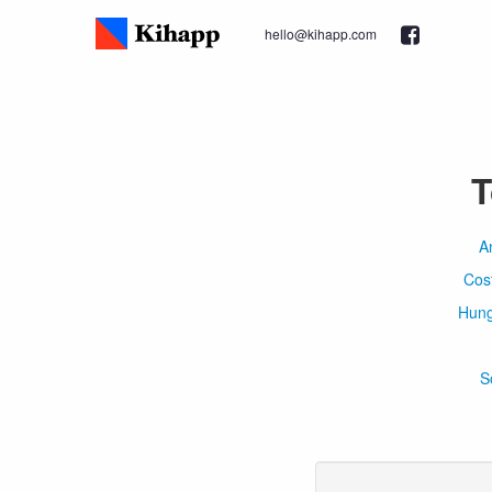
hello@kihapp.com
T
A
Cos
Hung
S