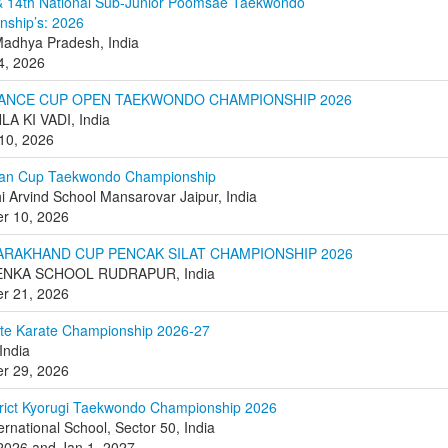
& 14th National Sub-Junior Poomsae Taekwondo
ship’s: 2026
Madhya Pradesh, India
 4, 2026
VANCE CUP OPEN TAEKWONDO CHAMPIONSHIP 2026
A KI VADI, India
10, 2026
ean Cup Taekwondo Championship
i Arvind School Mansarovar Jaipur, India
r 10, 2026
TARAKHAND CUP PENCAK SILAT CHAMPIONSHIP 2026
ENKA SCHOOL RUDRAPUR, India
r 21, 2026
ate Karate Championship 2026-27
India
r 29, 2026
trict Kyorugi Taekwondo Championship 2026
ernational School, Sector 50, India
2026 and Jan 1, 2027