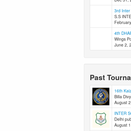
3rd Inte
S.S INT
February
4th DHA
Wings Po
June 2, 
Past Tourn
16th Kai
Billa Div
August 2
INTER 
Delhi pub
August 1