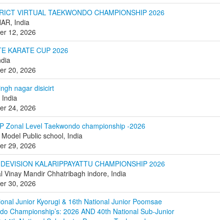
STRICT VIRTUAL TAEKWONDO CHAMPIONSHIP 2026
AR, India
er 12, 2026
TE KARATE CUP 2026
dia
er 20, 2026
ngh nagar disicirt
 India
er 24, 2026
P Zonal Level Taekwondo championship -2026
Model Public school, India
er 29, 2026
 DEVISION KALARIPPAYATTU CHAMPIONSHIP 2026
l Vinay Mandir Chhatribagh indore, India
er 30, 2026
ional Junior Kyorugi & 16th National Junior Poomsae
o Championship’s: 2026 AND 40th National Sub-Junior