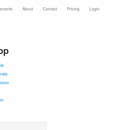
aments
About
Contact
Pricing
Login
pp
ia
mala
exico
om