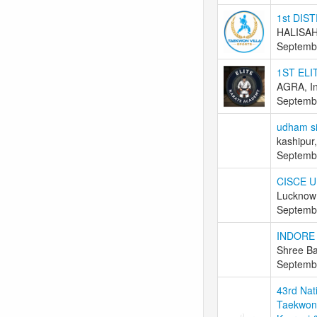
1st DI
HALISAH
Septemb
1ST ELI
AGRA, In
Septemb
udham si
kashipur,
Septemb
CISCE U
Lucknow 
Septemb
INDORE
Shree Ba
Septemb
43rd Nat
Taekwond