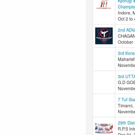
Kyorugi 
Champion
Indore, 
Oct 2 to
2nd AD
CHAGANL
October 
3rd Kor
Maharish
Novembe
3rd UT
G.D GO
Novembe
7 Tuf St
Timarni, 
Novembe
29th Dis
R.P.S Int
Dec 31, 