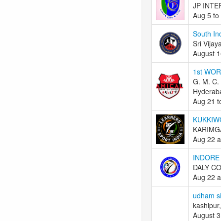
JP INTE
Aug 5 to
South In
Sri Vijay
August 1
1st WO
G. M. C.
Hyderaba
Aug 21 t
KUKKIW
KARIMGA
Aug 22 a
INDORE
DALY CO
Aug 22 a
udham si
kashipur,
August 3