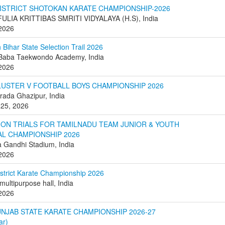
DISTRICT SHOTOKAN KARATE CHAMPIONSHIP-2026
FULIA KRITTIBAS SMRITI VIDYALAYA (H.S), India
 2026
 Bihar State Selection Trail 2026
 Baba Taekwondo Academy, India
 2026
LUSTER V FOOTBALL BOYS CHAMPIONSHIP 2026
ada Ghazipur, India
 25, 2026
ION TRIALS FOR TAMILNADU TEAM JUNIOR & YOUTH
AL CHAMPIONSHIP 2026
Gandhi Stadium, India
 2026
istrict Karate Championship 2026
multipurpose hall, India
 2026
UNJAB STATE KARATE CHAMPIONSHIP 2026-27
ar)