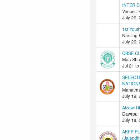
INTER 
Venue : 
July 26,
1st Youth
Nursing
July 26,
CBSE C
Maa Shar
Jul 21 to
SELECT
NATION
Mahatma 
July 19,
Aizawl D
Dawrpui 
July 18,
AKFP P
(Jalandh