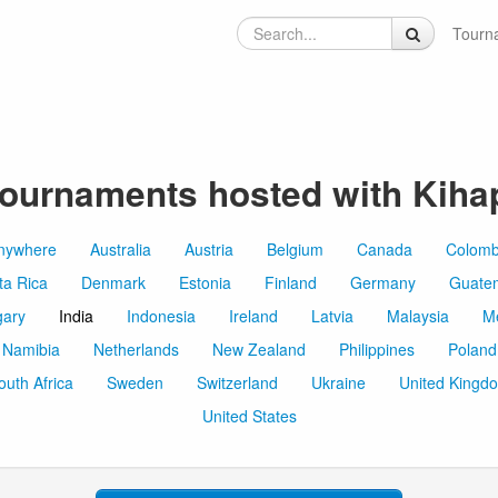
Tourn
ournaments hosted with Kiha
nywhere
Australia
Austria
Belgium
Canada
Colomb
ta Rica
Denmark
Estonia
Finland
Germany
Guate
ary
India
Indonesia
Ireland
Latvia
Malaysia
M
Namibia
Netherlands
New Zealand
Philippines
Poland
outh Africa
Sweden
Switzerland
Ukraine
United Kingd
United States