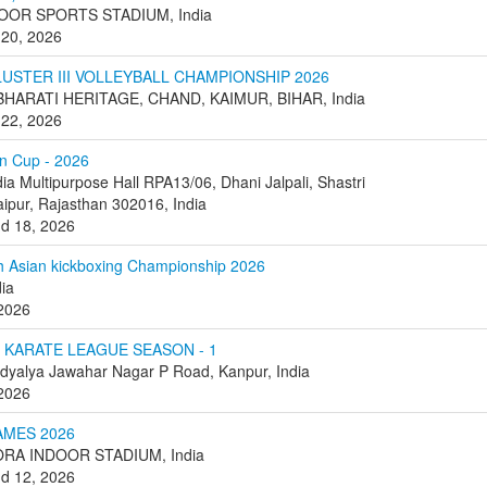
OOR SPORTS STADIUM, India
 20, 2026
USTER III VOLLEYBALL CHAMPIONSHIP 2026
HARATI HERITAGE, CHAND, KAIMUR, BIHAR, India
 22, 2026
n Cup - 2026
dia Multipurpose Hall RPA13/06, Dhani Jalpali, Shastri
aipur, Rajasthan 302016, India
nd 18, 2026
h Asian kickboxing Championship 2026
dia
 2026
 KARATE LEAGUE SEASON - 1
dyalya Jawahar Nagar P Road, Kanpur, India
 2026
AMES 2026
RA INDOOR STADIUM, India
nd 12, 2026