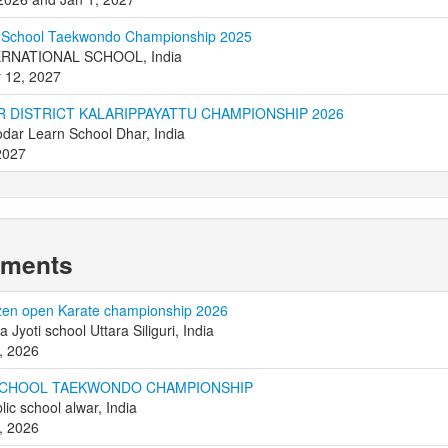
r School Taekwondo Championship 2025
ERNATIONAL SCHOOL, India
 12, 2027
R DISTRICT KALARIPPAYATTU CHAMPIONSHIP 2026
dar Learn School Dhar, India
2027
aments
zen open Karate championship 2026
ya Jyoti school Uttara Siliguri, India
, 2026
SCHOOL TAEKWONDO CHAMPIONSHIP
lic school alwar, India
, 2026