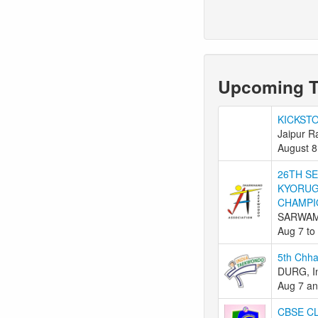
Upcoming 
KICKST
Jaipur R
August 8
26TH S
KYORUG
CHAMPI
SARWAM
Aug 7 to
5th Chha
DURG, I
Aug 7 an
CBSE C