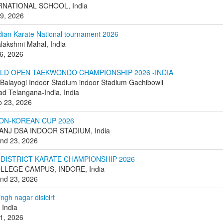
RNATIONAL SCHOOL, India
 9, 2026
dian Karate National tournament 2026
alakshmi Mahal, India
6, 2026
RLD OPEN TAEKWONDO CHAMPIONSHIP 2026 -INDIA
 Balayogi Indoor Stadium indoor Stadium Gachibowli
d Telangana-India, India
o 23, 2026
ON-KOREAN CUP 2026
NJ DSA INDOOR STADIUM, India
nd 23, 2026
 DISTRICT KARATE CHAMPIONSHIP 2026
LLEGE CAMPUS, INDORE, India
nd 23, 2026
ngh nagar disicirt
 India
1, 2026