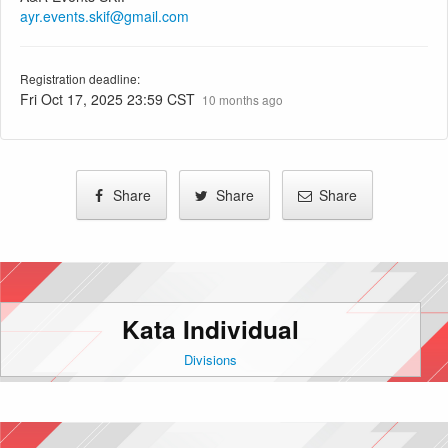
ayr.events.skif@gmail.com
Registration deadline:
Fri Oct 17, 2025 23:59 CST
10 months ago
Share
Share
Share
Kata Individual
Divisions