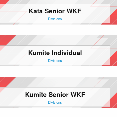
Kata Senior WKF
Divisions
Kumite Individual
Divisions
Kumite Senior WKF
Divisions