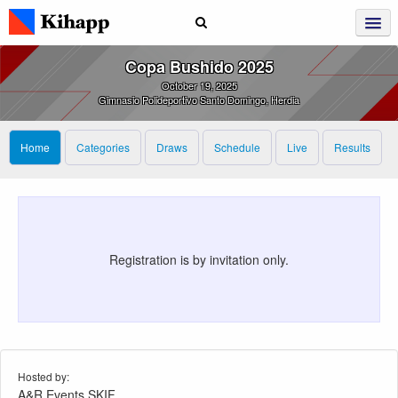
Copa Bushido 2025
October 19, 2025
Gimnasio Polideportivo Santo Domingo, Herdia
Home
Categories
Draws
Schedule
Live
Results
Registration is by invitation only.
Hosted by:
A&R Events SKIF