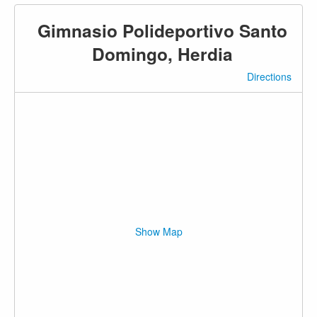
Gimnasio Polideportivo Santo
Domingo, Herdia
Directions
Show Map