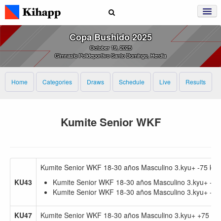
Copa Bushido 2025
October 19, 2025
Gimnasio Polideportivo Santo Domingo, Herdia
Home
Categories
Draws
Schedule
Live
Results
Kumite Senior WKF
Kumite Senior WKF 18-30 años Masculino 3.kyu+ -75 kg
KU43
Kumite Senior WKF 18-30 años Masculino 3.kyu+ -75
Kumite Senior WKF 18-30 años Masculino 3.kyu+ -67
KU47
Kumite Senior WKF 18-30 años Masculino 3.kyu+ +75 kg