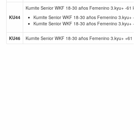
Kumite Senior WKF 18-30 años Femenino 3.kyu+ -61 kg
KU44
Kumite Senior WKF 18-30 años Femenino 3.kyu+ -61
Kumite Senior WKF 18-30 años Femenino 3.kyu+ -55
KU46
Kumite Senior WKF 18-30 años Femenino 3.kyu+ +61 kg