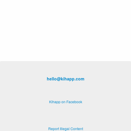
hello@kihapp.com
Kihapp on Facebook
Report Illegal Content