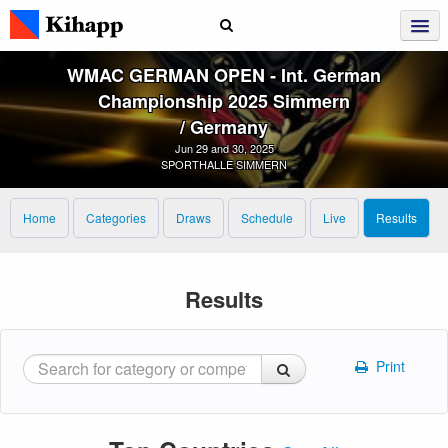
WMAC GERMAN OPEN ‑ Int. German
Championship 2025 Simmern
/ Germany
Jun 29 and 30, 2025
SPORTHALLE SIMMERN
Home
Categories
Draws
Schedule
Live
Results
Results
Print