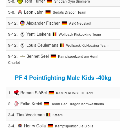
5-8.
Tom Furrer
Shodan Gym Simmern
5-8.
Leon Jahn
Sedats Dragon Team
9-12.
Alexander Fischer
ASK Neustadt
9-12.
Yentl Liekens
Wolfpack Kickboxing Team
9-12.
Louis Ceulemans
Wolfpack Kickboxing Team
9-12.
Bennet Seel
Kampfsportzentrum Henri
Charlet
PF 4 Pointfighting Male Kids -40kg
1.
Roman Stößel
KAMPFKUNST HERZ®️
2.
Falko Kreidl
Team Red Dragon Kornwestheim
3-4.
Tias Veeckman
Kteam
3-4.
Henry Golla
Kampfsportschule Biblis