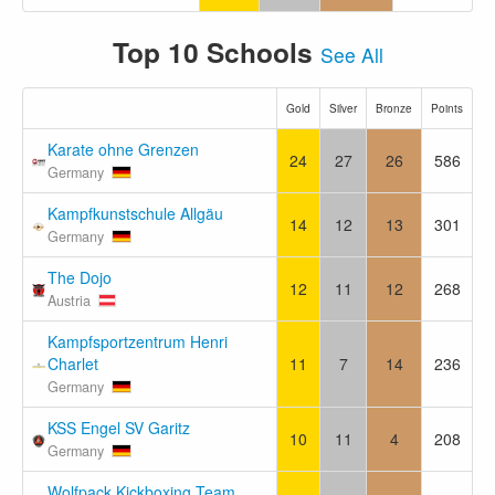
Top 10 Schools
See All
Gold
Silver
Bronze
Points
Karate ohne Grenzen
24
27
26
586
Germany
Kampfkunstschule Allgäu
14
12
13
301
Germany
The Dojo
12
11
12
268
Austria
Kampfsportzentrum Henri
Charlet
11
7
14
236
Germany
KSS Engel SV Garitz
10
11
4
208
Germany
Wolfpack Kickboxing Team