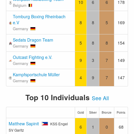
10
6
6
178
Belgium
Tomburg Boxing Rheinbach
e.V
8
8
5
169
Germany
Sedats Dragon Team
5
8
8
154
Germany
Outcast Fighting e.V.
9
3
7
149
Germany
Kampfsportschule Müller
4
9
7
147
Germany
Top 10 Individuals
See All
Gold
Silver
Bronze
Points
Matthew Sapinit
KSS Engel
6
1
0
68
SV Garitz