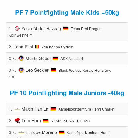
PF 7 Pointfighting Male Kids +50kg
1.
Yasin Abder-Razzag
Team Red Dragon
Kornwestheim
2.
Lenn Pitot
Zen Kenpo System
3-4.
Moritz Gödel
ASK Neustadt
3-4.
Leo Seckler
Black-Wolves-Karate Hunsrück
e.V.
PF 10 Pointfighting Male Juniors -40kg
1.
Maximilian Lir
Kampfsportzentrum Henri Charlet
2.
Tom Horn
KAMPFKUNST HERZ®️
3-4.
Enrique Moreno
Kampfsportzentrum Henri