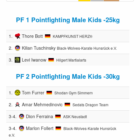
PF 1 Pointfighting Male Kids -25kg
1.
Thore Bott
KAMPFKUNST HERZ®️
2.
Kilian Tuschinsky
Black-Wolves-Karate Hunsrück e.V.
3.
Levi Iwanow
Hilgert Martialarts
PF 2 Pointfighting Male Kids -30kg
1.
Tom Furrer
Shodan Gym Simmern
2.
Amar Mehmedinovic
Sedats Dragon Team
3-4.
Dion Ferraina
ASK Neustadt
3-4.
Marlon Follert
Black-Wolves-Karate Hunsrück
e.V.