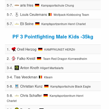
5-7.
aris fries
Kampsportschule Chung
5-7.
Louis Ceulemans
Wolfpack Kickboxing Team
5-7.
Eli Soine
Kampfsportzentrum Henri Charlet
PF 3 Pointfighting Male Kids -35kg
1.
Orell Herzog
KAMPFKUNST HERZ®️
2.
Falko Kreidl
Team Red Dragon Kornwestheim
3-4.
Anton Knoth
Hilgert Martialarts
3-4.
Tias Veeckman
Kteam
5-8.
Christian Kunz
Kampfsportschule Black Eagle
5-8.
Chris Schaffer
Kampfsportzentrum Henri
Charlet