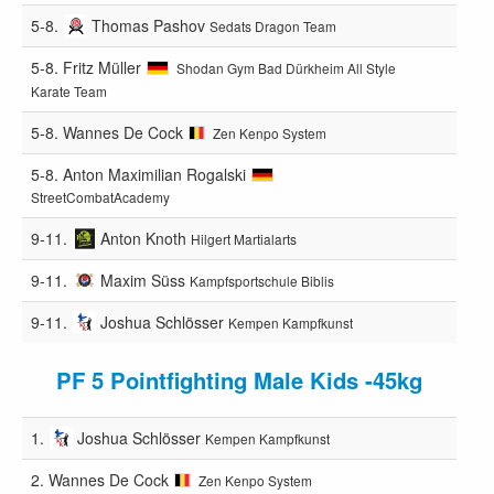
5-8.
Thomas Pashov
Sedats Dragon Team
5-8.
Fritz Müller
Shodan Gym Bad Dürkheim All Style
Karate Team
5-8.
Wannes De Cock
Zen Kenpo System
5-8.
Anton Maximilian Rogalski
StreetCombatAcademy
9-11.
Anton Knoth
Hilgert Martialarts
9-11.
Maxim Süss
Kampfsportschule Biblis
9-11.
Joshua Schlösser
Kempen Kampfkunst
PF 5 Pointfighting Male Kids -45kg
1.
Joshua Schlösser
Kempen Kampfkunst
2.
Wannes De Cock
Zen Kenpo System