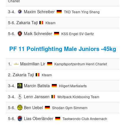
Charlet
3-4.
Maxim Schreiber
TKD Team Ying Sheng
5-6.
Zakaria Taji
Kteam
5-6.
Maik Schneider
KSS Engel SV Garitz
PF 11 Pointfighting Male Juniors -45kg
1.
Maximilian Lir
Kampfsportzentrum Henri Charlet
2.
Zakaria Taji
Kteam
3-4.
Marcin Batista
Hilgert Martialarts
3-4.
Lenn Janssen
Wolfpack Kickboxing Team
5-6.
Ben Uebel
Shodan Gym Simmern
5-6.
Lias Oberländer
Taekwondo Club Andernach