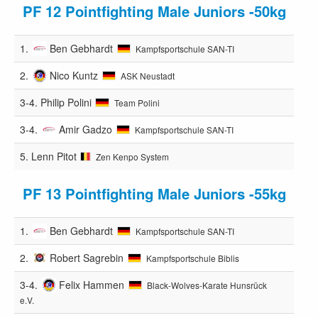
PF 12 Pointfighting Male Juniors -50kg
1.
Ben Gebhardt
Kampfsportschule SAN-TI
2.
Nico Kuntz
ASK Neustadt
3-4.
Philip Polini
Team Polini
3-4.
Amir Gadzo
Kampfsportschule SAN-TI
5.
Lenn Pitot
Zen Kenpo System
PF 13 Pointfighting Male Juniors -55kg
1.
Ben Gebhardt
Kampfsportschule SAN-TI
2.
Robert Sagrebin
Kampfsportschule Biblis
3-4.
Felix Hammen
Black-Wolves-Karate Hunsrück
e.V.