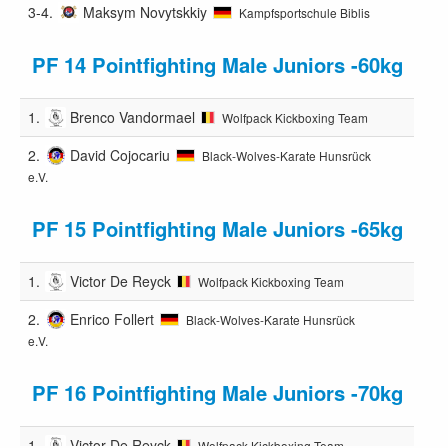
3-4.
Maksym Novytskkiy
Kampfsportschule Biblis
PF 14 Pointfighting Male Juniors -60kg
1.
Brenco Vandormael
Wolfpack Kickboxing Team
2.
David Cojocariu
Black-Wolves-Karate Hunsrück
e.V.
PF 15 Pointfighting Male Juniors -65kg
1.
Victor De Reyck
Wolfpack Kickboxing Team
2.
Enrico Follert
Black-Wolves-Karate Hunsrück
e.V.
PF 16 Pointfighting Male Juniors -70kg
1.
Victor De Reyck
Wolfpack Kickboxing Team