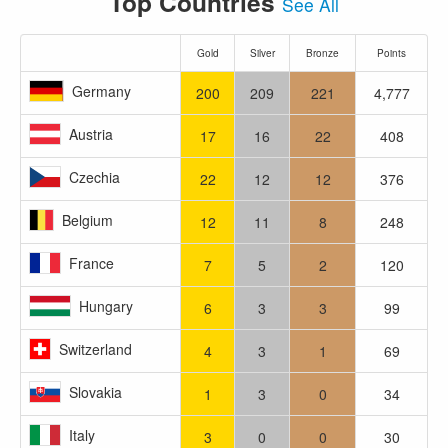
Top Countries
See All
Gold
Silver
Bronze
Points
Germany
200
209
221
4,777
Austria
17
16
22
408
Czechia
22
12
12
376
Belgium
12
11
8
248
France
7
5
2
120
Hungary
6
3
3
99
Switzerland
4
3
1
69
Slovakia
1
3
0
34
Italy
3
0
0
30