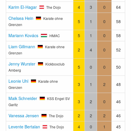
Karim El-Hagar
4
3
0
64
The Dojo
Chelsea Hein
Karate ohne
5
1
0
58
Grenzen
Mariann Kovács
5
1
0
58
HMAC
Liam Gillmann
Karate ohne
2
4
0
52
Grenzen
Jenny Wurster
Kickboxclub
5
0
0
50
Amberg
Leonie Uhl
Karate ohne
3
1
2
48
Grenzen
Maik Schneider
KSS Engel SV
3
2
0
46
Garitz
Vanessa Jensen
2
2
2
46
The Dojo
Levente Bertalan
4
0
1
45
The Dojo