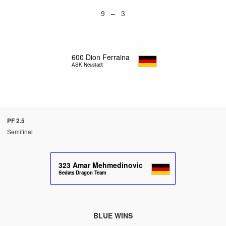
9 – 3
600
Dion Ferraina
ASK Neustadt
PF 2.5
Semifinal
323
Amar Mehmedinovic
Sedats Dragon Team
BLUE WINS