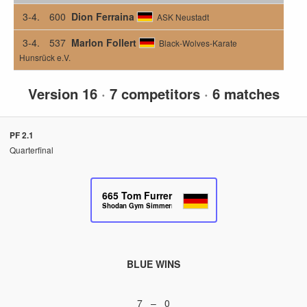
3-4.
600
Dion Ferraina
ASK Neustadt
3-4.
537
Marlon Follert
Black-Wolves-Karate
Hunsrück e.V.
Version 16
·
7 competitors
·
6 matches
PF 2.1
Quarterfinal
665
Tom Furrer
Shodan Gym Simmern
BLUE WINS
7 – 0