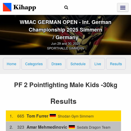
WMAC GERMAN OPEN ‑ Int. German
Championship 2025 Simmern
/ Germany
Jun 29 and 30, 2025
SPORTHALLE SIMMERN
Home
Categories
Draws
Schedule
Live
Results
PF 2 Pointfighting Male Kids -30kg
Results
1.
665
Tom Furrer
Shodan Gym Simmern
2.
323
Amar Mehmedinovic
Sedats Dragon Team