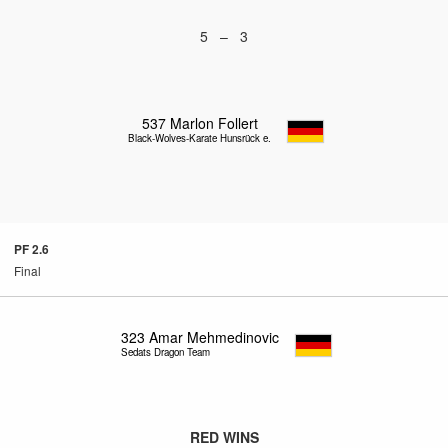
5 – 3
537
Marlon Follert
Black-Wolves-Karate Hunsrück e.V.
PF 2.6
Final
323
Amar Mehmedinovic
Sedats Dragon Team
RED WINS