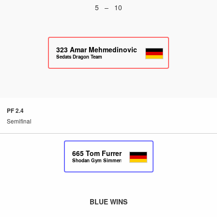
5 – 10
323
Amar Mehmedinovic
Sedats Dragon Team
PF 2.4
Semifinal
665
Tom Furrer
Shodan Gym Simmern
BLUE WINS