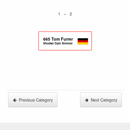
1 – 2
665
Tom Furrer
Shodan Gym Simmern
Previous Category
Next Category