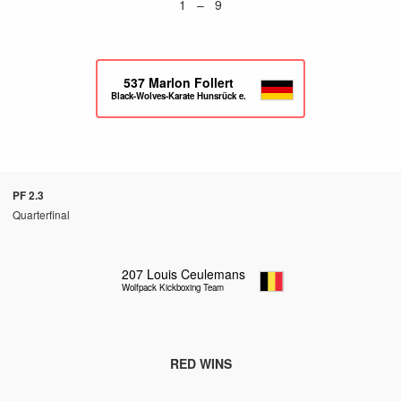
1 – 9
537
Marlon Follert
Black-Wolves-Karate Hunsrück e.V.
PF 2.3
Quarterfinal
207
Louis Ceulemans
Wolfpack Kickboxing Team
RED WINS