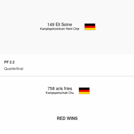
149
Eli Soine
Kampfsportzentrum Henri Charlet
PF 2.2
Quarterfinal
758
aris fries
Kampsportschule Chung
RED WINS