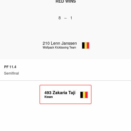
RED WINS
8 – 1
210
Lenn Janssen
Wolfpack Kickboxing Team
PF 11.4
Semifinal
493
Zakaria Taji
Kteam