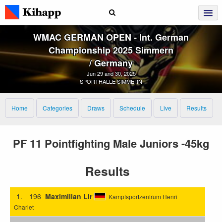
WMAC GERMAN OPEN ‑ Int. German
Championship 2025 Simmern
/ Germany
Jun 29 and 30, 2025
SPORTHALLE SIMMERN
Home
Categories
Draws
Schedule
Live
Results
PF 11 Pointfighting Male Juniors -45kg
Results
1.
196
Maximilian Lir
Kampfsportzentrum Henri
Charlet