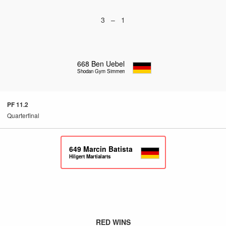
3 – 1
668
Ben Uebel
Shodan Gym Simmern
PF 11.2
Quarterfinal
649
Marcin Batista
Hilgert Martialarts
RED WINS