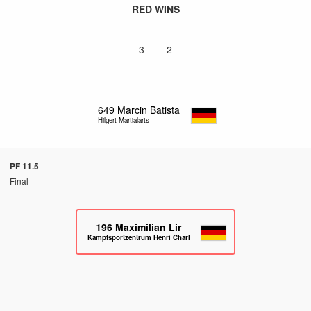
RED WINS
3 – 2
649
Marcin Batista
Hilgert Martialarts
PF 11.5
Final
196
Maximilian Lir
Kampfsportzentrum Henri Charlet