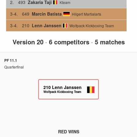
2.
493
Zakaria Taji
Kteam
3-4.
649
Marcin Batista
Hilgert Martialarts
3-4.
210
Lenn Janssen
Wolfpack Kickboxing Team
Version 20
·
6 competitors
·
5 matches
PF 11.1
Quarterfinal
210
Lenn Janssen
Wolfpack Kickboxing Team
RED WINS