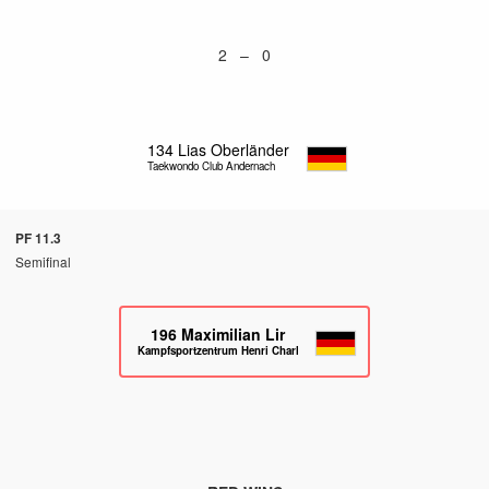
2 – 0
134
Lias Oberländer
Taekwondo Club Andernach
PF 11.3
Semifinal
196
Maximilian Lir
Kampfsportzentrum Henri Charlet