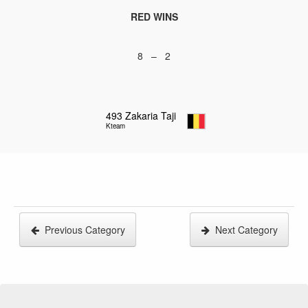
RED WINS
8 – 2
493
Zakaria Taji
Kteam
Previous Category
Next Category