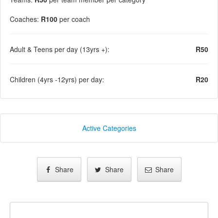
Coaches:
R100
per coach
Adult & Teens per day (13yrs +):
R50
Children (4yrs -12yrs) per day:
R20
Active Categories
Share
Share
Share