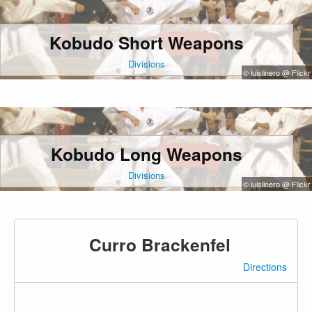
Kobudo Short Weapons
Divisions
© luislinero @ Flickr
Kobudo Long Weapons
Divisions
© luislinero @ Flickr
Curro Brackenfel
Directions