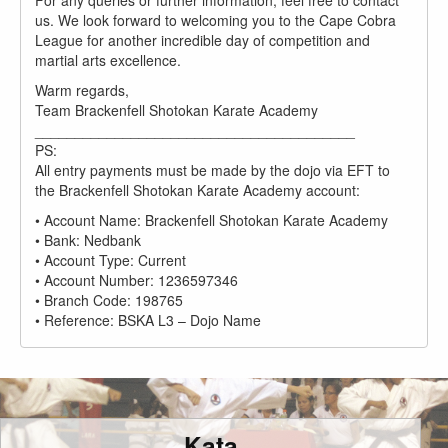
For any queries or further information, feel free to contact
us. We look forward to welcoming you to the Cape Cobra
League for another incredible day of competition and
martial arts excellence.
Warm regards,
Team Brackenfell Shotokan Karate Academy
________________________________________
PS:
All entry payments must be made by the dojo via EFT to
the Brackenfell Shotokan Karate Academy account:
• Account Name: Brackenfell Shotokan Karate Academy
• Bank: Nedbank
• Account Type: Current
• Account Number: 1236597346
• Branch Code: 198765
• Reference: BSKA L3 – Dojo Name
Kata