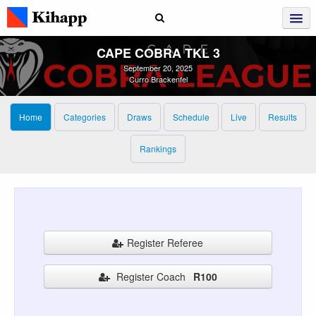
CAPE COBRA TKL 3
September 20, 2025
Curro Brackenfel
Home
Categories
Draws
Schedule
Live
Results
Rankings
Register Referee
Register Coach
R100