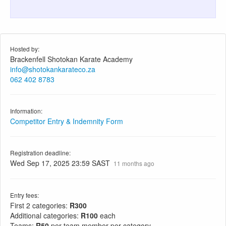
Hosted by:
Brackenfell Shotokan Karate Academy
info@shotokankarateco.za
062 402 8783
Information:
Competitor Entry & Indemnity Form
Registration deadline:
Wed Sep 17, 2025 23:59 SAST
11 months ago
Entry fees:
First 2 categories:
R300
Additional categories:
R100
each
Teams:
R50
per team member per category