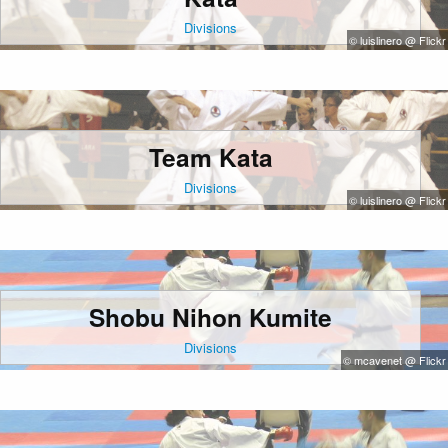
Divisions
© luislinero @ Flickr
Team Kata
Divisions
© luislinero @ Flickr
Shobu Nihon Kumite
Divisions
© mcavenet @ Flickr