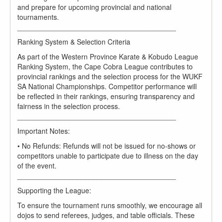
and prepare for upcoming provincial and national
tournaments.
________________________________________
Ranking System & Selection Criteria
As part of the Western Province Karate & Kobudo League
Ranking System, the Cape Cobra League contributes to
provincial rankings and the selection process for the WUKF
SA National Championships. Competitor performance will
be reflected in their rankings, ensuring transparency and
fairness in the selection process.
________________________________________
Important Notes:
• No Refunds: Refunds will not be issued for no-shows or
competitors unable to participate due to illness on the day
of the event.
________________________________________
Supporting the League:
To ensure the tournament runs smoothly, we encourage all
dojos to send referees, judges, and table officials. These