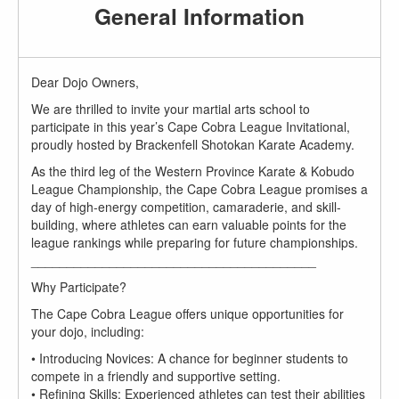
General Information
Dear Dojo Owners,
We are thrilled to invite your martial arts school to
participate in this year’s Cape Cobra League Invitational,
proudly hosted by Brackenfell Shotokan Karate Academy.
As the third leg of the Western Province Karate & Kobudo
League Championship, the Cape Cobra League promises a
day of high-energy competition, camaraderie, and skill-
building, where athletes can earn valuable points for the
league rankings while preparing for future championships.
________________________________________
Why Participate?
The Cape Cobra League offers unique opportunities for
your dojo, including:
• Introducing Novices: A chance for beginner students to
compete in a friendly and supportive setting.
• Refining Skills: Experienced athletes can test their abilities