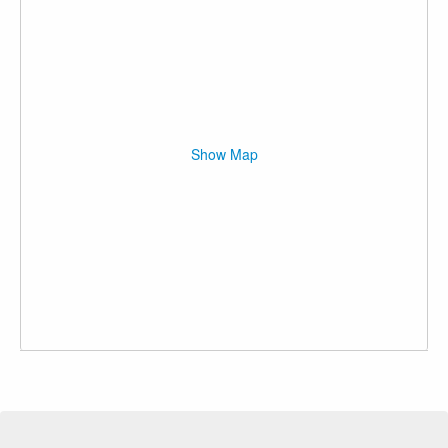
Show Map