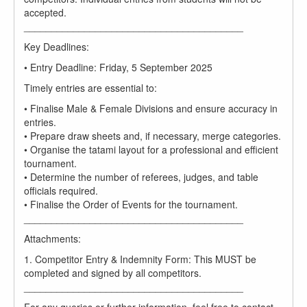
accepted.
________________________________________
Key Deadlines:
• Entry Deadline: Friday, 5 September 2025
Timely entries are essential to:
• Finalise Male & Female Divisions and ensure accuracy in
entries.
• Prepare draw sheets and, if necessary, merge categories.
• Organise the tatami layout for a professional and efficient
tournament.
• Determine the number of referees, judges, and table
officials required.
• Finalise the Order of Events for the tournament.
________________________________________
Attachments:
1. Competitor Entry & Indemnity Form: This MUST be
completed and signed by all competitors.
________________________________________