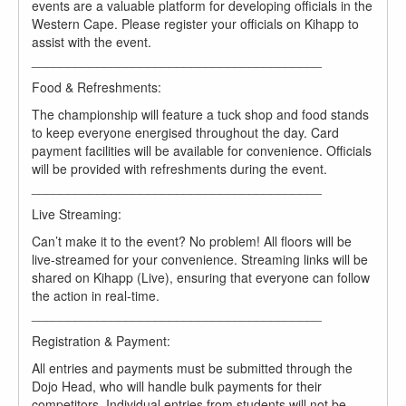
events are a valuable platform for developing officials in the
Western Cape. Please register your officials on Kihapp to
assist with the event.
________________________________________
Food & Refreshments:
The championship will feature a tuck shop and food stands
to keep everyone energised throughout the day. Card
payment facilities will be available for convenience. Officials
will be provided with refreshments during the event.
________________________________________
Live Streaming:
Can’t make it to the event? No problem! All floors will be
live-streamed for your convenience. Streaming links will be
shared on Kihapp (Live), ensuring that everyone can follow
the action in real-time.
________________________________________
Registration & Payment:
All entries and payments must be submitted through the
Dojo Head, who will handle bulk payments for their
competitors. Individual entries from students will not be