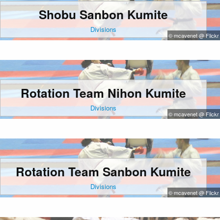
Shobu Sanbon Kumite
Divisions
© mcavenet @ Flickr
Rotation Team Nihon Kumite
Divisions
© mcavenet @ Flickr
Rotation Team Sanbon Kumite
Divisions
© mcavenet @ Flickr