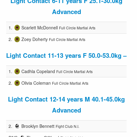
Light Contact 6-11 years F 25.1-30.0kg
Advanced
1.
Scarlett McDonnell
Full Circle Martial Arts
2.
Zoey Doherty
Full Circle Martial Arts
Light Contact 11-13 years F 50.0-53.0kg –
1.
Cadhla Copeland
Full Circle Martial Arts
2.
Olivia Coleman
Full Circle Martial Arts
Light Contact 12-14 years M 40.1-45.0kg
Advanced
2.
Brooklyn Bennett
Fight Club N.I.