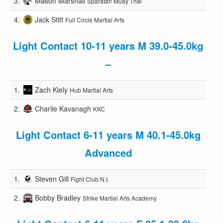
3.
Mason Marshall
Sparatan Muay Thai
4.
Jack Stitt
Full Circle Martial Arts
Light Contact 10-11 years M 39.0-45.0kg
–
1.
Zach Kiely
Hub Martial Arts
2.
Charile Kavanagh
KKC
Light Contact 6-11 years M 40.1-45.0kg
Advanced
1.
Steven Gill
Fight Club N.I.
2.
Bobby Bradley
Strike Martial Arts Academy