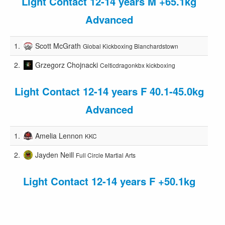
Light Contact 12-14 years M +65.1kg
Advanced
1.
Scott McGrath
Global Kickboxing Blanchardstown
2.
Grzegorz Chojnacki
Celticdragonkbx kickboxing
Light Contact 12-14 years F 40.1-45.0kg
Advanced
1.
Amelia Lennon
KKC
2.
Jayden Neill
Full Circle Martial Arts
Light Contact 12-14 years F +50.1kg
Advanced