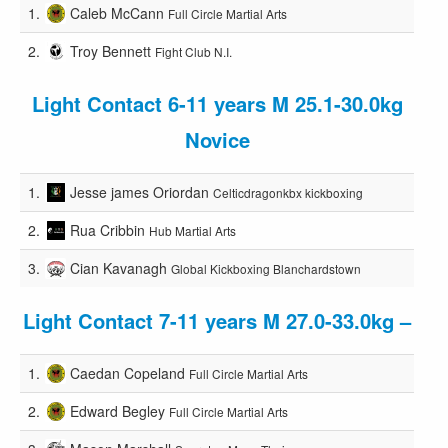
1.
Caleb McCann
Full Circle Martial Arts
2.
Troy Bennett
Fight Club N.I.
Light Contact 6-11 years M 25.1-30.0kg
Novice
1.
Jesse james Oriordan
Celticdragonkbx kickboxing
2.
Rua Cribbin
Hub Martial Arts
3.
Cian Kavanagh
Global Kickboxing Blanchardstown
Light Contact 7-11 years M 27.0-33.0kg –
1.
Caedan Copeland
Full Circle Martial Arts
2.
Edward Begley
Full Circle Martial Arts