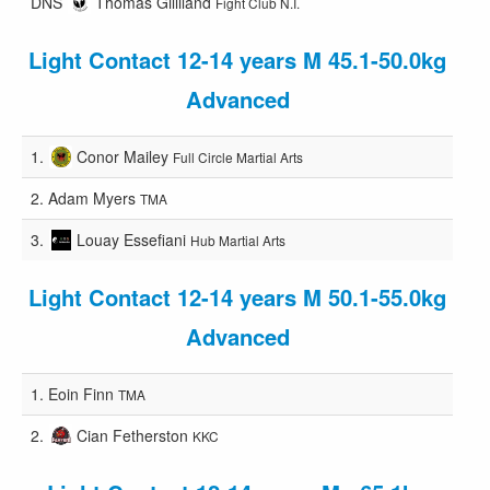
DNS
Thomas Gilliland
Fight Club N.I.
Light Contact 12-14 years M 45.1-50.0kg
Advanced
1.
Conor Mailey
Full Circle Martial Arts
2.
Adam Myers
TMA
3.
Louay Essefiani
Hub Martial Arts
Light Contact 12-14 years M 50.1-55.0kg
Advanced
1.
Eoin Finn
TMA
2.
Cian Fetherston
KKC