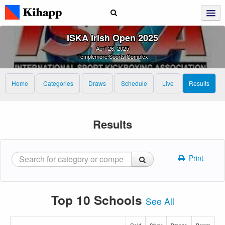
ISKA Irish Open 2025
April 26, 2025
Templemore Sports Complex
Home
Categories
Draws
Schedule
Live
Results
Results
Print
Top 10 Schools
See All