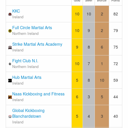
Gold
Silver
Bronze
Points
KKC
10
10
2
82
Ireland
Full Circle Martial Arts
10
9
2
79
Northern Ireland
Strike Martial Arts Academy
9
8
6
75
Ireland
Fight Club N.I.
10
7
1
72
Northern Ireland
Hub Martial Arts
5
8
10
59
Ireland
Naas Kickboxing and Fitness
6
3
5
44
Ireland
Global Kickboxing
Blanchardstown
5
4
3
40
Ireland