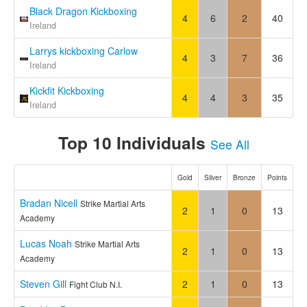
Black Dragon Kickboxing
4
6
2
40
Ireland
Larrys kickboxing Carlow
4
3
7
36
Ireland
Kickfit Kickboxing
4
4
3
35
Ireland
Top 10 Individuals
See All
Gold
Silver
Bronze
Points
Bradan Nicell
Strike Martial Arts
2
1
0
13
Academy
Lucas Noah
Strike Martial Arts
2
1
0
13
Academy
Steven Gill
2
1
0
13
Fight Club N.I.