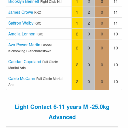
Brooklyn Bennett
1
2
0
11
Fight Club N.I.
James Crowe
1
2
0
11
KKC
Saffron Welby
1
2
0
11
KKC
Amelia Lennon
2
0
0
10
KKC
Ava Power Martin
Global
2
0
0
10
Kickboxing Blanchardstown
Caedan Copeland
Full Circle
2
0
0
10
Martial Arts
Caleb McCann
Full Circle Martial
2
0
0
10
Arts
Light Contact 6-11 years M -25.0kg
Advanced