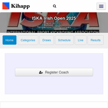
ISKA Irish Open 2025
April 26, 2025
Templemore Sports Complex
Home
Categories
Draws
Schedule
Live
Results
Register Coach