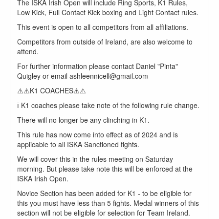
The ISKA Irish Open will include Ring Sports, K1 Rules,
Low Kick, Full Contact Kick boxing and Light Contact rules.
This event is open to all competitors from all affiliations.
Competitors from outside of Ireland, are also welcome to
attend.
For further information please contact Daniel "Pinta"
Quigley or email ashleennicell@gmail.com
⚠️⚠️K1 COACHES⚠️⚠️
ℹ️ K1 coaches please take note of the following rule change.
There will no longer be any clinching in K1.
This rule has now come into effect as of 2024 and is
applicable to all ISKA Sanctioned fights.
We will cover this in the rules meeting on Saturday
morning. But please take note this will be enforced at the
ISKA Irish Open.
Novice Section has been added for K1 - to be eligible for
this you must have less than 5 fights. Medal winners of this
section will not be eligible for selection for Team Ireland.