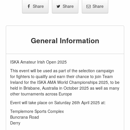
Share
Share
Share
General Information
ISKA Amateur Irish Open 2025
This event will be used as part of the selection campaign
for fighters to qualify and earn their chance to join Team
Ireland for the ISKA AMA World Championships 2025, to be
held in Brisbane, Australia in October 2025 as well as many
other tournaments across Europe
Event will take place on Saturday 26th April 2025 at:
Templemore Sports Complex
Buncrana Road
Derry