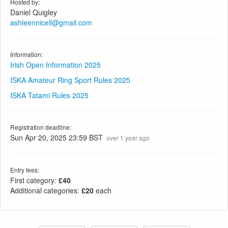
Hosted by:
Daniel Quigley
ashleennicell@gmail.com
Information:
Irish Open Information 2025
ISKA Amateur Ring Sport Rules 2025
ISKA Tatami Rules 2025
Registration deadline:
Sun Apr 20, 2025 23:59 BST
over 1 year ago
Entry fees:
First category:
£40
Additional categories:
£20
each