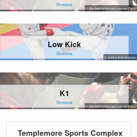
Divisions
© MartialArtsNomad.com on Flickr
Low Kick
Divisions
© Jukka Ikäheimonen
K1
Divisions
© MartialArtsNomad.com on Flickr
Templemore Sports Complex