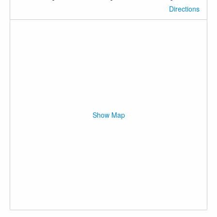
Directions
Show Map