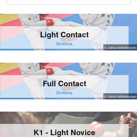
Light Contact
Divisions
© Jukka Ikäheimonen
Full Contact
Divisions
© Jukka Ikäheimonen
K1 - Light Novice