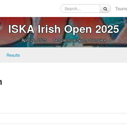
Tourn
ISKA Irish Open 2025
April 26, 2025
Templemore Sports Complex
Results
n