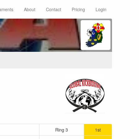
aments
About
Contact
Pricing
Login
Ring 3
1st