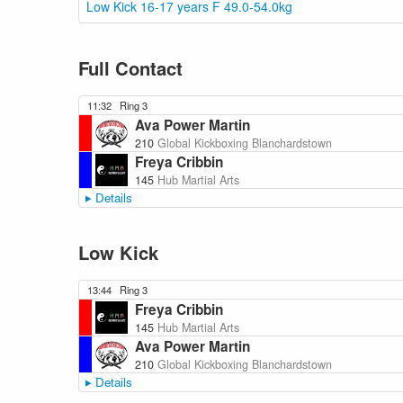
Low Kick 16-17 years F 49.0-54.0kg
Full Contact
11:32
Ring 3
Ava Power Martin
210
Global Kickboxing Blanchardstown
Freya Cribbin
145
Hub Martial Arts
Details
Low Kick
13:44
Ring 3
Freya Cribbin
145
Hub Martial Arts
Ava Power Martin
210
Global Kickboxing Blanchardstown
Details