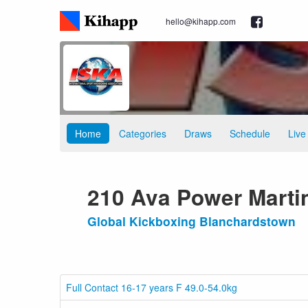
hello@kihapp.com
Home
Categories
Draws
Schedule
Live
210 Ava Power Marti
Global Kickboxing Blanchardstown
Full Contact 16-17 years F 49.0-54.0kg