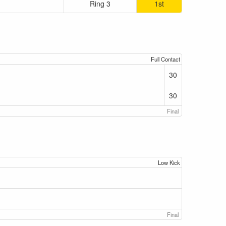
Ring 3
1st
Full Contact
30
30
Final
Low Kick
Final