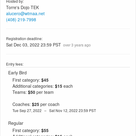
Hosted by:
Torre's Dojo TEK
alucero@wtmaa.net
(408) 219-7998
Registration deadline:
Sat Dec 03, 2022 23:59 PST
over 3 years ago
Entry fees:
Early Bird
First category:
$45
Additional categories:
$15
each
Teams:
$50
per team
Coaches:
$25
per coach
Tue Sep 27, 2022 – Sat Nov 12, 2022 23:59 PST
Regular
First category:
$55