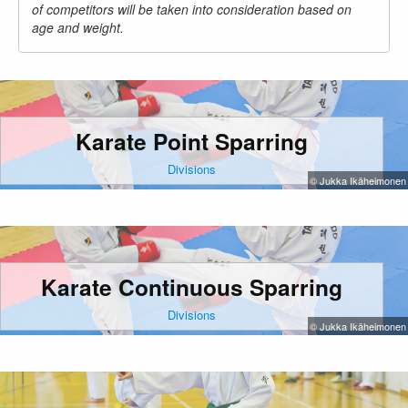
of competitors will be taken into consideration based on
age and weight.
Karate Point Sparring
Divisions
© Jukka Ikäheimonen
Karate Continuous Sparring
Divisions
© Jukka Ikäheimonen