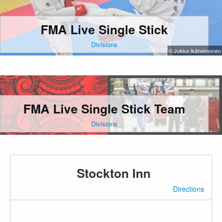
FMA Live Single Stick
Divisions
© Jukka Ikäheimonen
FMA Live Single Stick Team
Divisions
Stockton Inn
Directions