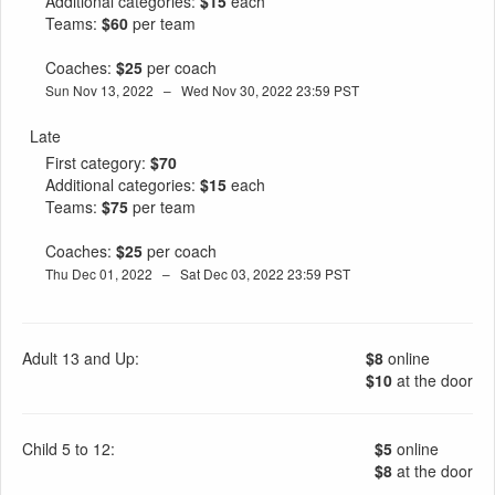
Additional categories:
$15
each
Teams:
$60
per team
Coaches:
$25
per coach
Sun Nov 13, 2022 – Wed Nov 30, 2022 23:59 PST
Late
First category:
$70
Additional categories:
$15
each
Teams:
$75
per team
Coaches:
$25
per coach
Thu Dec 01, 2022 – Sat Dec 03, 2022 23:59 PST
Adult 13 and Up:
$8
online
$10
at the door
Child 5 to 12:
$5
online
$8
at the door