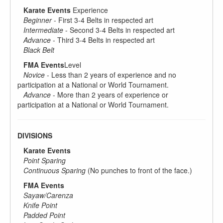
Karate Events
Experience
Beginner
- First 3-4 Belts in respected art
Intermediate
- Second 3-4 Belts in respected art
Advance
- Third 3-4 Belts in respected art
Black Belt
FMA Events
Level
Novice
- Less than 2 years of experience and no
participation at a National or World Tournament.
Advance
- More than 2 years of experience or
participation at a National or World Tournament.
DIVISIONS
Karate Events
Point Sparing
Continuous Sparing
(No punches to front of the face.)
FMA Events
Sayaw/Carenza
Knife Point
Padded Point