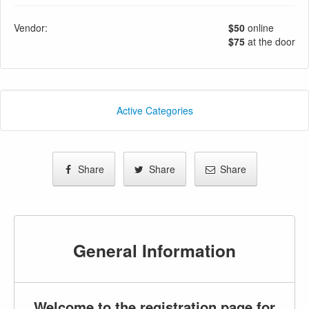
Vendor:
$50
online
$75
at the door
Active Categories
Share
Share
Share
General Information
Welcome to the registration page for