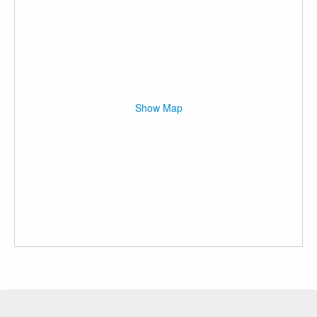
Show Map