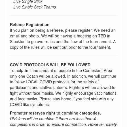
Live Single Stick
Live Single Stick Teams
Referee Registration
If you plan on being a referee, please register. We need an
email and photo. We will be having a meeting on TBD in
Stockton to go over rules and the flow of the tournament. A
copy of the rules will be sent out prior to the tournament.
COVID PROTOCOLS WILL BE FOLLOWED
To help limit the amount of people in the Contestant Area
only one Coach will be allowed. In addition, we will continue
to follow LOCAL COVID protocols for the safety of
participants and staff/volunteers. Fighters will be allowed to
fight without face masks. We highly encourage vaccinations
and facemasks. Please stay home if you feel sick with any
COVID like symptoms.
Promoter reserves right to combine categories.
Divisions will be combine if there are less than 4
competitors in order to ensure competition. However, safety