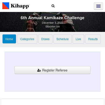
6th Annual Kamikaze Challenge
December 3, 2022
Stockton Inn
Home
Categories
Draws
Schedule
Live
Results
Register Referee