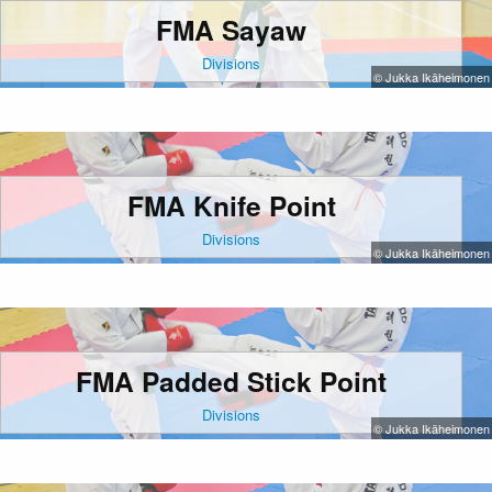
FMA Sayaw
Divisions
© Jukka Ikäheimonen
FMA Knife Point
Divisions
© Jukka Ikäheimonen
FMA Padded Stick Point
Divisions
© Jukka Ikäheimonen