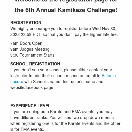
the 6th Annual Kamikaze Challenge!
REGISTRATION.
We highly encourage you to register before Wed Nov 30,
2022 23:59 PDT, so that you don't pay the higher late fee.
7am Doors Open
9am Judges Meeting
9:30 Tournament Starts
SCHOOL REGISTRATION
If you don't see your school, please either contact your
instructor to add their school or send an email to
Antonio
Lucero
with School's name, Instructor's name and
website/facebook page.
EXPERIENCE LEVEL
If you are doing both Karate and FMA events, you may
have different ranks. You will see two drop down menus
when registering one is for the Karate Events and the other
is for FMA events.