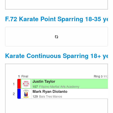
F.72 Karate Point Sparring 18-35 ye
Karate Continuous Sparring 18+ yea
1
Final
Ring 3
11:53
Justin Taylor
1
107
Filipino Martial Arts Academy
Mark Ryan Diolanto
2
129
Bais Tres Manos