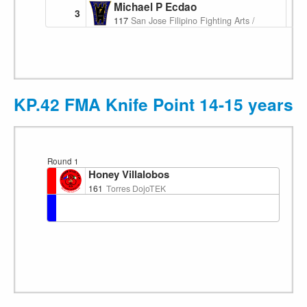
Michael P Ecdao
3
117
San Jose Filipino Fighting Arts / Pakamut
KP.42 FMA Knife Point 14-15 years F
Round 1
Honey Villalobos
161
Torres DojoTEK