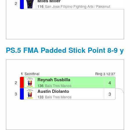
Miles Miller
2
116
San Jose Filipino Fighting Arts / Pakamut
PS.5 FMA Padded Stick Point 8-9 ye
1
Semifinal
Ring 3
12:37
Reynah Susbilla
4
2
1
136
Bais Tres Manos
Austin Diolanto
3
3
133
Bais Tres Manos