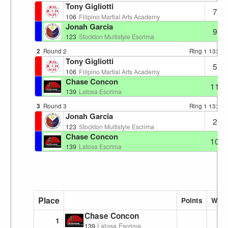
Tony Gigliotti
7
106
Filipino Martial Arts Academy
Jonah Garcia
9
123
Stockton Multistyle Escrima
2
Round 2
Ring 1
13:08
Tony Gigliotti
5
106
Filipino Martial Arts Academy
Chase Concon
11
139
Latosa Escrima
3
Round 3
Ring 1
13:12
Jonah Garcia
2
123
Stockton Multistyle Escrima
Chase Concon
10
139
Latosa Escrima
Place
Points
Wins
Chase Concon
1
139
Latosa Escrima