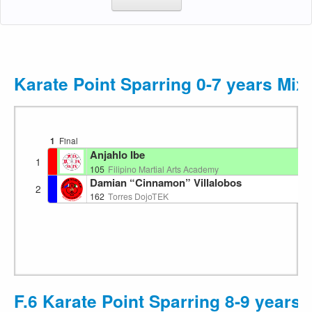
Karate Point Sparring 0-7 years Mix
1
Final
Anjahlo Ibe
1
105
Filipino Martial Arts Academy
Damian “Cinnamon” Villalobos
2
162
Torres DojoTEK
F.6 Karate Point Sparring 8-9 years