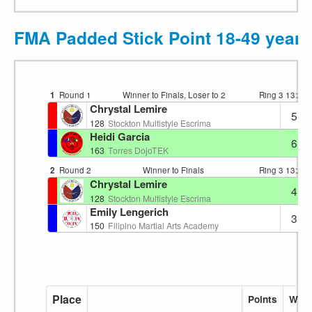
FMA Padded Stick Point 18-49 years
1
Round 1
Winner to Finals, Loser to 2
Ring 3
13:23
Chrystal Lemire
5
128
Stockton Multistyle Escrima
Heidi Garcia
6
163
Torres DojoTEK
2
Round 2
Winner to Finals
Ring 3
13:29
Chrystal Lemire
4
128
Stockton Multistyle Escrima
Emily Lengerich
3
150
Filipino Martial Arts Academy
Place
Points
Wins