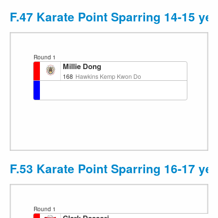
F.47 Karate Point Sparring 14-15 ye
Round 1
Millie Dong
168
Hawkins Kemp Kwon Do
F.53 Karate Point Sparring 16-17 y
Round 1