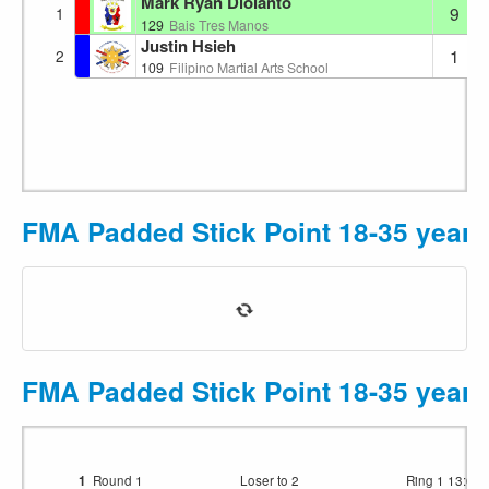
Mark Ryan Diolanto
9
1
129
Bais Tres Manos
Justin Hsieh
1
2
109
Filipino Martial Arts School
FMA Padded Stick Point 18-35 year
FMA Padded Stick Point 18-35 years
1
Round 1
Loser to 2
Ring 1
13:03