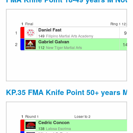
1
Final
Ring 1
12:43
Daniel Fast
9
1
149
Filipino Martial Arts Academy
Gabriel Galvan
14
2
112
New Tiger Martial Arts
KP.35 FMA Knife Point 50+ years M
1
Round 1
Loser to 2
Ri
Cedric Concon
138
Latosa Escrima