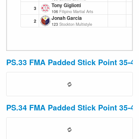
Tony Gigliotti
3
106
Filipino Martial Arts Academy
Jonah Garcia
2
123
Stockton Multistyle Escrima
PS.33 FMA Padded Stick Point 35-49
PS.34 FMA Padded Stick Point 35-49