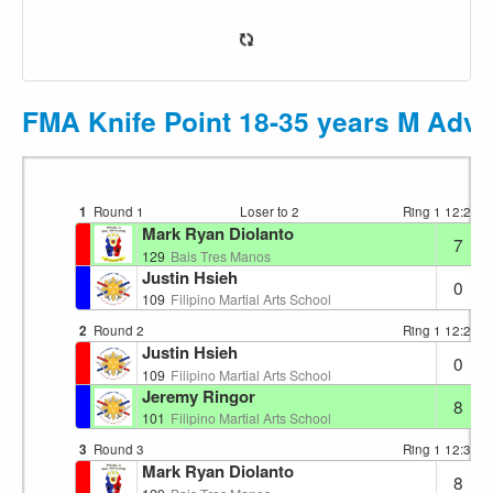
FMA Knife Point 18-35 years M Adva
1
Round 1
Loser to 2
Ring 1
12:22
Mark Ryan Diolanto
7
129
Bais Tres Manos
Justin Hsieh
0
109
Filipino Martial Arts School
2
Round 2
Ring 1
12:28
Justin Hsieh
0
109
Filipino Martial Arts School
Jeremy Ringor
8
101
Filipino Martial Arts School
3
Round 3
Ring 1
12:32
Mark Ryan Diolanto
8