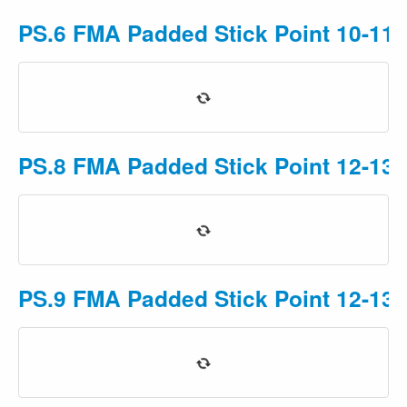
PS.6 FMA Padded Stick Point 10-11 
PS.8 FMA Padded Stick Point 12-13 
PS.9 FMA Padded Stick Point 12-13 