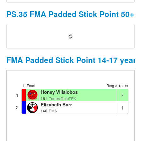
PS.35 FMA Padded Stick Point 50+ 
FMA Padded Stick Point 14-17 year
1
Final
Ring 3
13:09
Honey Villalobos
7
1
161
Torres DojoTEK
Elizabeth Barr
1
2
140
PMA