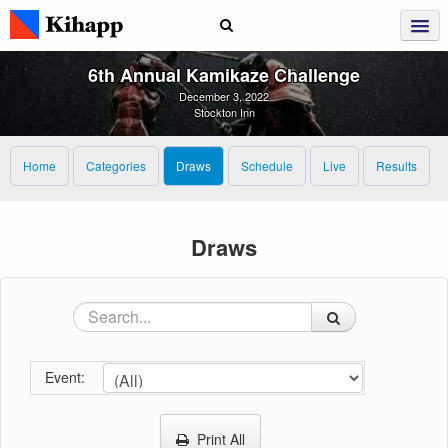
6th Annual Kamikaze Challenge
December 3, 2022
Stockton Inn
Home
Categories
Draws
Schedule
Live
Results
Draws
Event:
Print All