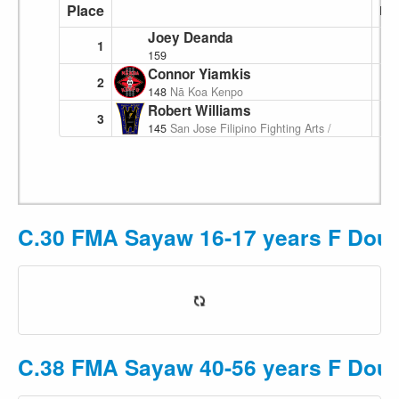
Place
Poi
Joey Deanda
1
159
Connor Yiamkis
2
148
Nā Koa Kenpo
Robert Williams
3
145
San Jose Filipino Fighting Arts / Pakamut
C.30 FMA Sayaw 16-17 years F Doubl
C.38 FMA Sayaw 40-56 years F Doubl