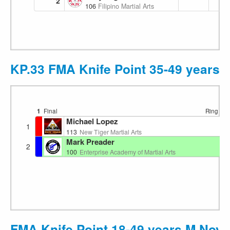
2
106
Filipino Martial Arts Academy
KP.33 FMA Knife Point 35-49 years M
1
Final
Ring 1
1
Michael Lopez
1
113
New Tiger Martial Arts
Mark Preader
2
100
Enterprise Academy of Martial Arts
FMA Knife Point 18-49 years M Novi