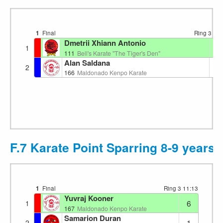
1
Final
Ring 3
11:
Dmetrii Xhiann Antonio
4
1
111
Bell's Karate "The Tiger's Den"
Alan Saldana
3
2
166
Maldonado Kenpo Karate
F.7 Karate Point Sparring 8-9 years
1
Final
Ring 3
11:13
Yuvraj Kooner
6
1
167
Maldonado Kenpo Karate
Samarion Duran
1
2