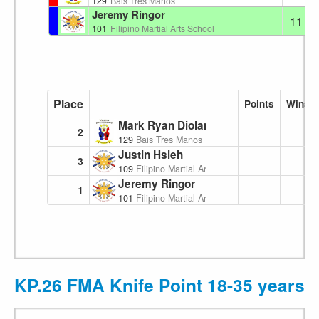
129
Bais Tres Manos
Jeremy Ringor
11
101
Filipino Martial Arts School
Place
Points
Wins
Mark Ryan Diolanto
2
129
Bais Tres Manos
Justin Hsieh
3
109
Filipino Martial Arts School
Jeremy Ringor
1
101
Filipino Martial Arts School
KP.26 FMA Knife Point 18-35 years 