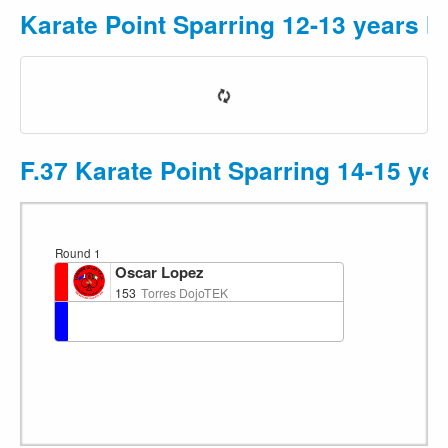
Karate Point Sparring 12-13 years M
F.37 Karate Point Sparring 14-15 ye
Round 1
Oscar Lopez
153
Torres DojoTEK