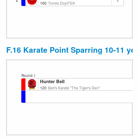
160
Torres DojoTEK
F.16 Karate Point Sparring 10-11 ye
Round 1
Hunter Bell
120
Bell's Karate "The Tiger's Den"