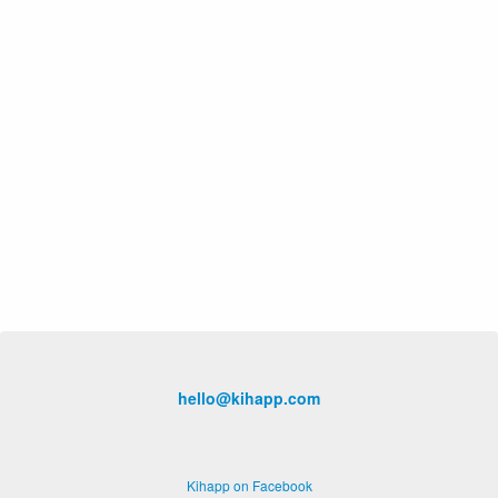
hello@kihapp.com
Kihapp on Facebook