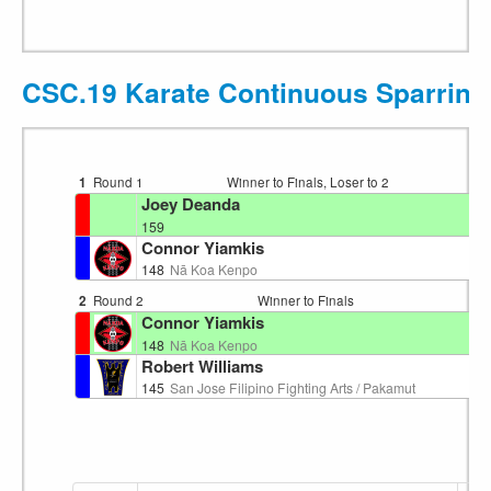
CSC.19 Karate Continuous Sparring
1
Round 1
Winner to Finals, Loser to 2
Ri
Joey Deanda
159
Connor Yiamkis
148
Nā Koa Kenpo
2
Round 2
Winner to Finals
Ri
Connor Yiamkis
148
Nā Koa Kenpo
Robert Williams
145
San Jose Filipino Fighting Arts / Pakamut