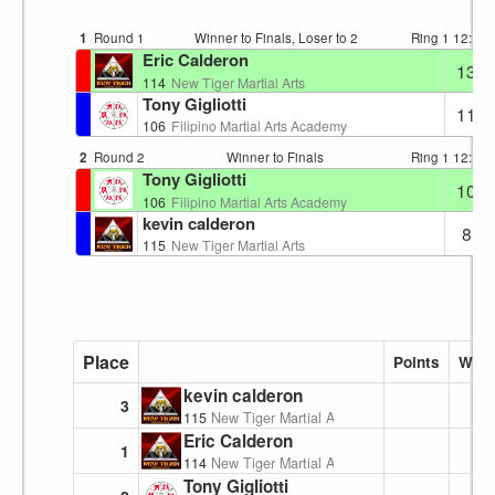
1
Round 1
Winner to Finals, Loser to 2
Ring 1
12:13
Eric Calderon
13
114
New Tiger Martial Arts
Tony Gigliotti
11
106
Filipino Martial Arts Academy
2
Round 2
Winner to Finals
Ring 1
12:16
Tony Gigliotti
10
106
Filipino Martial Arts Academy
kevin calderon
8
115
New Tiger Martial Arts
Place
Points
Wins
kevin calderon
3
115
New Tiger Martial Arts
Eric Calderon
1
114
New Tiger Martial Arts
Tony Gigliotti