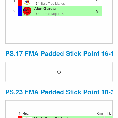
5
1
134
Bais Tres Manos
Alan Garcia
9
2
164
Torres DojoTEK
PS.17 FMA Padded Stick Point 16-17
PS.23 FMA Padded Stick Point 18-35
1
Final
Ring 1
13:16