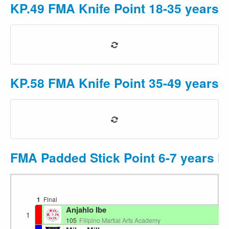
KP.49 FMA Knife Point 18-35 years 
KP.58 FMA Knife Point 35-49 years F
FMA Padded Stick Point 6-7 years M
1
Final
Ri
Anjahlo Ibe
1
105
Filipino Martial Arts Academy