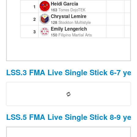
Heidi Garcia
1
163
Torres DojoTEK
Chrystal Lemire
2
128
Stockton Multistyle Escrima
Emily Lengerich
3
150
Filipino Martial Arts Academy
LSS.3 FMA Live Single Stick 6-7 yea
LSS.5 FMA Live Single Stick 8-9 yea