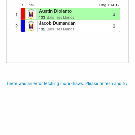
1
Final
Ring 1
14:17
Austin Diolanto
3
1
133
Bais Tres Manos
Jacob Dumandan
0
2
132
Bais Tres Manos
There was an error fetching more draws. Please refresh and try aga