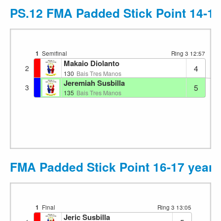
PS.12 FMA Padded Stick Point 14-15
1
Semifinal
Ring 3
12:57
Makaio Diolanto
4
2
130
Bais Tres Manos
Jeremiah Susbilla
5
3
135
Bais Tres Manos
FMA Padded Stick Point 16-17 years
1
Final
Ring 3
13:05
Jeric Susbilla