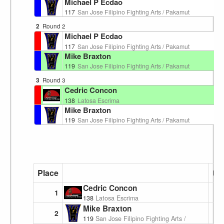
Michael P Ecdao
117
San Jose Filipino Fighting Arts / Pakamut
2
Round 2
Ri
Michael P Ecdao
117
San Jose Filipino Fighting Arts / Pakamut
Mike Braxton
119
San Jose Filipino Fighting Arts / Pakamut
3
Round 3
Ri
Cedric Concon
138
Latosa Escrima
Mike Braxton
119
San Jose Filipino Fighting Arts / Pakamut
Place
Poi
Cedric Concon
1
138
Latosa Escrima
Mike Braxton
2
119
San Jose Filipino Fighting Arts / Pakamut