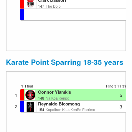
Clark Dassori
147
The Dojo
Karate Point Sparring 18-35 years 
1
Final
Ring 3
11:39
Connor Yiamkis
5
1
148
Nā Koa Kenpo
Reynaldo Bicomong
3
2
154
Kapatiran KaJuKenBo Escrima