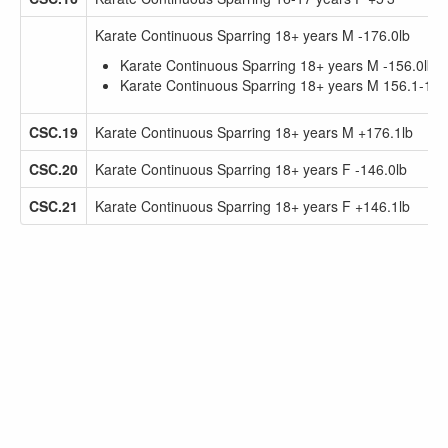
Karate Continuous Sparring 18+ years M -176.0lb
Karate Continuous Sparring 18+ years M -156.0lb
Karate Continuous Sparring 18+ years M 156.1-176
CSC.19
Karate Continuous Sparring 18+ years M +176.1lb
CSC.20
Karate Continuous Sparring 18+ years F -146.0lb
CSC.21
Karate Continuous Sparring 18+ years F +146.1lb