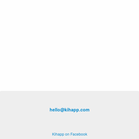
hello@kihapp.com
Kihapp on Facebook