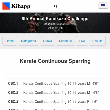
6th Annual Kamikaze Challenge
December 3, 2022
Stockton Inn
Home
Categories
Draws
Schedule
Live
Results
Karate Continuous Sparring
CSC.1
Karate Continuous Sparring 10-11 years M -4'6"
CSC.2
Karate Continuous Sparring 10-11 years M +4'6"
CSC.3
Karate Continuous Sparring 10-11 years F -4'6"