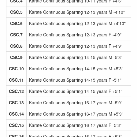
CSC.4
Karate Continuous Sparring 10-11 years F +4'6"
CSC.5
Karate Continuous Sparring 12-13 years M -4'10"
CSC.6
Karate Continuous Sparring 12-13 years M +4'10"
CSC.7
Karate Continuous Sparring 12-13 years F -4'9"
CSC.8
Karate Continuous Sparring 12-13 years F +4'9"
CSC.9
Karate Continuous Sparring 14-15 years M -5'3"
CSC.10
Karate Continuous Sparring 14-15 years M +5'3"
CSC.11
Karate Continuous Sparring 14-15 years F -5'1"
CSC.12
Karate Continuous Sparring 14-15 years F +5'1"
CSC.13
Karate Continuous Sparring 16-17 years M -5'9"
CSC.14
Karate Continuous Sparring 16-17 years M +5'9"
CSC.15
Karate Continuous Sparring 16-17 years F -5'3"
CSC.16
Karate Continuous Sparring 16-17 years F +5'3"