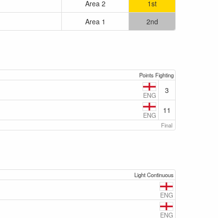
Area 2
1st
Area 1
2nd
Points Fighting
3
ENG
11
ENG
Final
Light Continuous
ENG
ENG