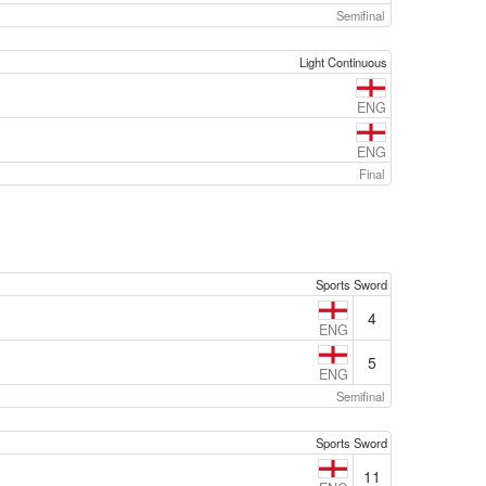
Semifinal
Light Continuous
ENG
ENG
Final
Sports Sword
4
ENG
5
ENG
Semifinal
Sports Sword
11