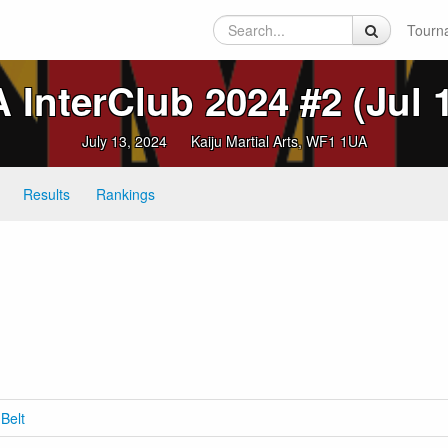
Tourn
InterClub 2024 #2 (Jul 
July 13, 2024
Kaiju Martial Arts, WF1 1UA
Results
Rankings
Belt