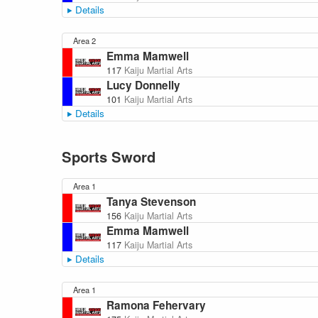
Details
Area 2
Emma Mamwell
117
Kaiju Martial Arts
Lucy Donnelly
101
Kaiju Martial Arts
Details
Sports Sword
Area 1
Tanya Stevenson
156
Kaiju Martial Arts
Emma Mamwell
117
Kaiju Martial Arts
Details
Area 1
Ramona Fehervary