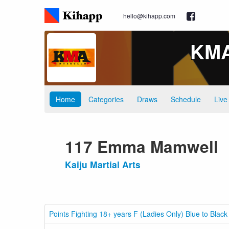
hello@kihapp.com
KMA 
Home
Categories
Draws
Schedule
Live
117 Emma Mamwell
Kaiju Martial Arts
Points Fighting 18+ years F (Ladies Only) Blue to Black 