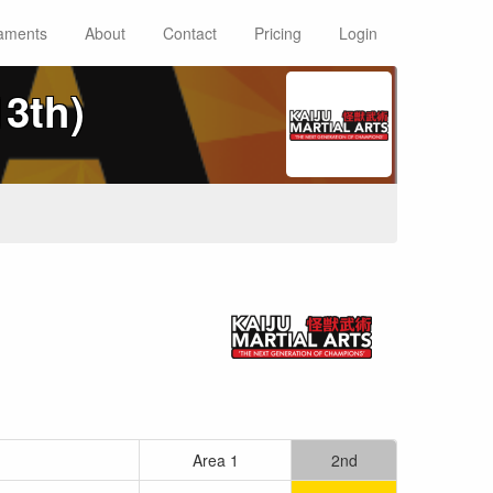
aments
About
Contact
Pricing
Login
13th)
Area 1
2nd