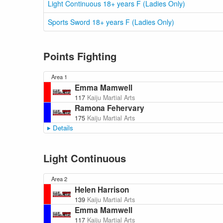
Light Continuous 18+ years F (Ladies Only)
Sports Sword 18+ years F (Ladies Only)
Points Fighting
Area 1
Emma Mamwell
117
Kaiju Martial Arts
Ramona Fehervary
175
Kaiju Martial Arts
Details
Light Continuous
Area 2
Helen Harrison
139
Kaiju Martial Arts
Emma Mamwell
117
Kaiju Martial Arts