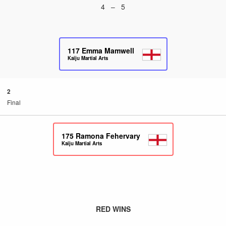
4 – 5
117
Emma Mamwell
Kaiju Martial Arts
2
Final
175
Ramona Fehervary
Kaiju Martial Arts
RED WINS