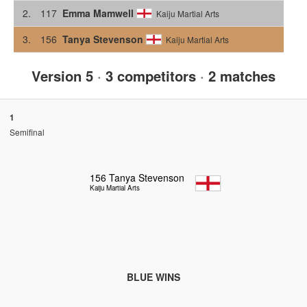
2.
117
Emma Mamwell
Kaiju Martial Arts
3.
156
Tanya Stevenson
Kaiju Martial Arts
Version 5
·
3 competitors
·
2 matches
1
Semifinal
156
Tanya Stevenson
Kaiju Martial Arts
BLUE WINS