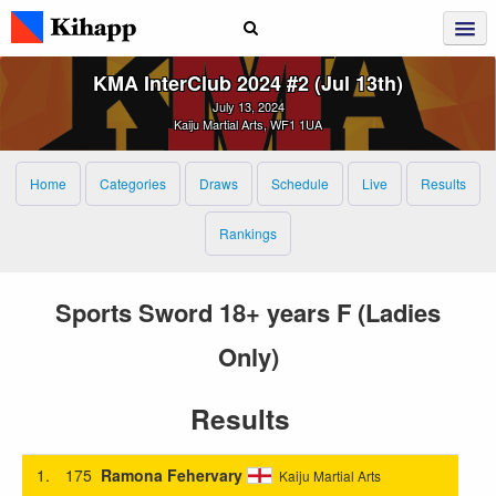
KMA InterClub 2024 #2 (Jul 13th)
July 13, 2024
Kaiju Martial Arts, WF1 1UA
Home
Categories
Draws
Schedule
Live
Results
Rankings
Sports Sword 18+ years F (Ladies
Only)
Results
1.
175
Ramona Fehervary
Kaiju Martial Arts