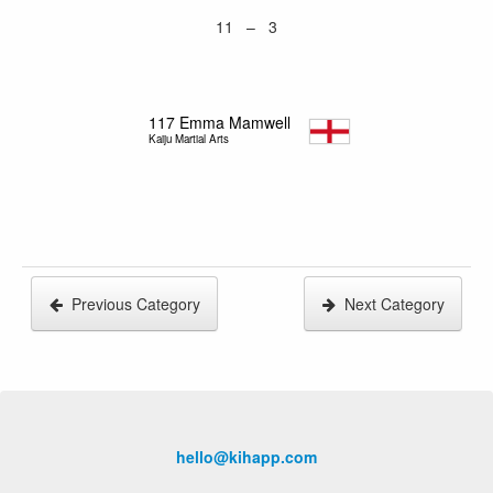
11 – 3
117
Emma Mamwell
Kaiju Martial Arts
Previous Category
Next Category
hello@kihapp.com