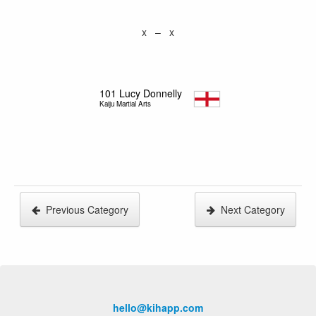
x – x
101
Lucy Donnelly
Kaiju Martial Arts
Previous Category
Next Category
hello@kihapp.com