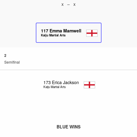
x – x
117
Emma Mamwell
Kaiju Martial Arts
2
Semifinal
173
Erica Jackson
Kaiju Martial Arts
BLUE WINS