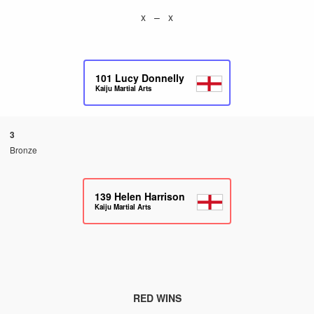
x – x
101
Lucy Donnelly
Kaiju Martial Arts
3
Bronze
139
Helen Harrison
Kaiju Martial Arts
RED WINS