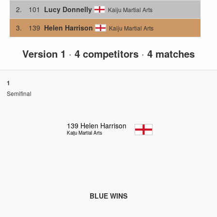
2.
101
Lucy Donnelly
Kaiju Martial Arts
3.
139
Helen Harrison
Kaiju Martial Arts
Version 1
·
4 competitors
·
4 matches
1
Semifinal
139
Helen Harrison
Kaiju Martial Arts
BLUE WINS