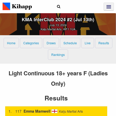
KMA InterClub 2024 #2 (Jul 13th)
July 13, 2024
Kaiju Martial Arts, WF1 1UA
Home
Categories
Draws
Schedule
Live
Results
Rankings
Light Continuous 18+ years F (Ladies
Only)
Results
1.
117
Emma Mamwell
Kaiju Martial Arts