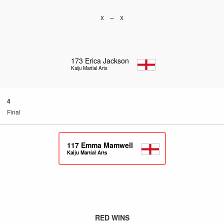
x – x
173
Erica Jackson
Kaiju Martial Arts
4
Final
117
Emma Mamwell
Kaiju Martial Arts
RED WINS