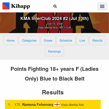
KMA InterClub 2024 #2 (Jul 13th)
July 13, 2024
Kaiju Martial Arts, WF1 1UA
Home
Categories
Draws
Schedule
Live
Results
Rankings
Points Fighting 18+ years F (Ladies
Only) Blue to Black Belt
Results
1.
175
Ramona Fehervary
Kaiju Martial Arts