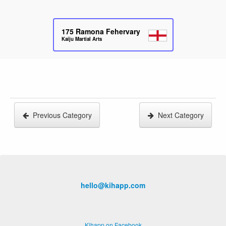
175
Ramona Fehervary
Kaiju Martial Arts
Previous Category
Next Category
hello@kihapp.com
Kihapp on Facebook