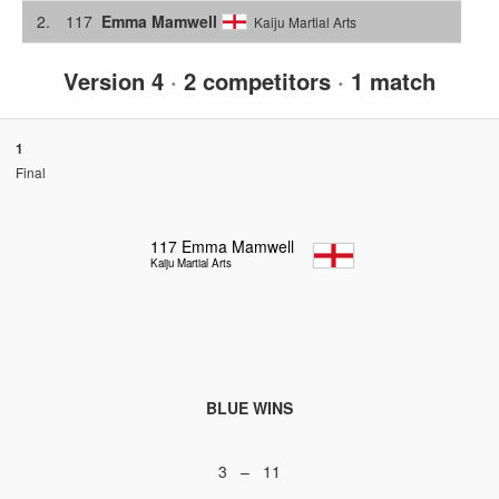
2.
117
Emma Mamwell
Kaiju Martial Arts
Version 4
·
2 competitors
·
1 match
1
Final
117
Emma Mamwell
Kaiju Martial Arts
BLUE WINS
3 – 11