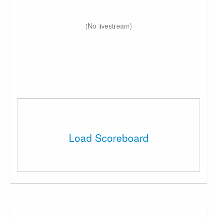
(No livestream)
Load Scoreboard