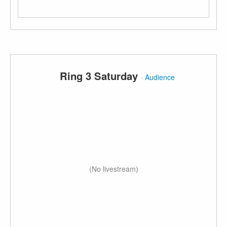
Ring 3 Saturday
·
Audience
(No livestream)