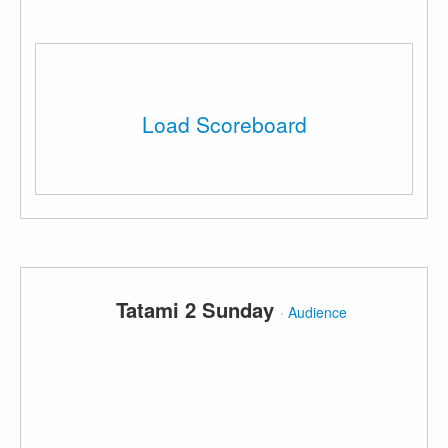
Load Scoreboard
Tatami 2 Sunday
·
Audience