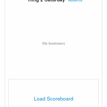
·
Audience
(No livestream)
Load Scoreboard