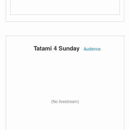
Tatami 4 Sunday
·
Audience
(No livestream)