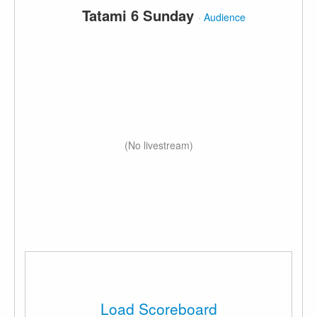
Tatami 6 Sunday
·
Audience
(No livestream)
Load Scoreboard