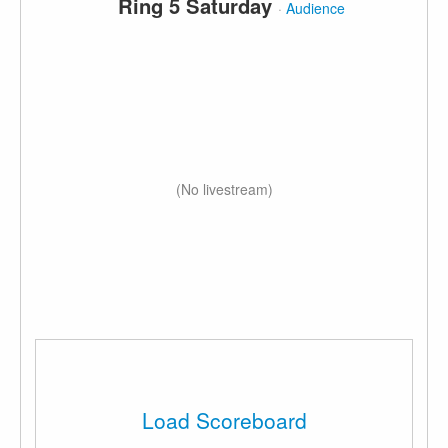
Ring 5 Saturday
·
Audience
(No livestream)
Load Scoreboard