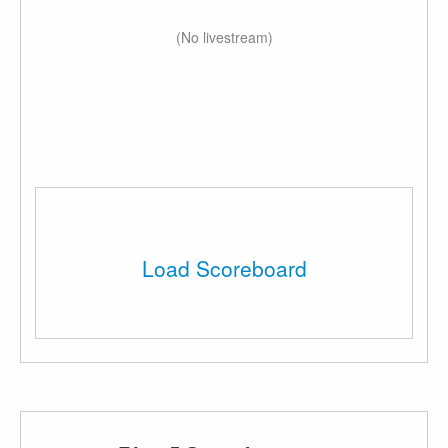
(No livestream)
Load Scoreboard