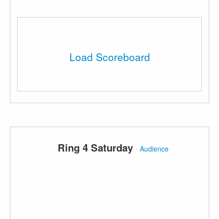
Load Scoreboard
Ring 4 Saturday
·
Audience