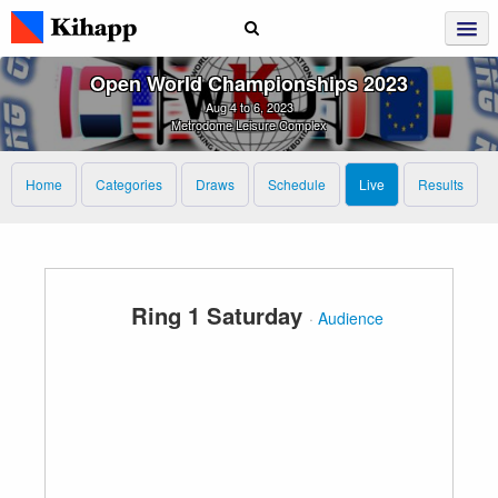
Open World Championships 2023
Aug 4 to 6, 2023
Metrodome Leisure Complex
Home
Categories
Draws
Schedule
Live
Results
Ring 1 Saturday
·
Audience