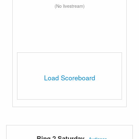
(No livestream)
Load Scoreboard
Ring 2 Saturday