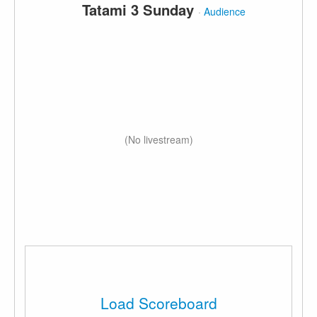
Tatami 3 Sunday
·
Audience
(No livestream)
Load Scoreboard