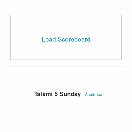
Load Scoreboard
Tatami 5 Sunday
·
Audience