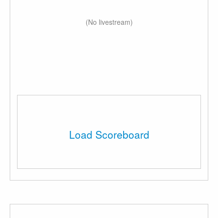
(No livestream)
Load Scoreboard