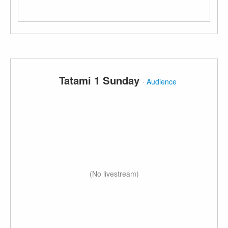
Tatami 1 Sunday
·
Audience
(No livestream)