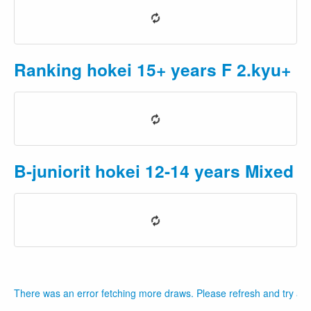
Ranking hokei 15+ years F 2.kyu+
P
B-juniorit hokei 12-14 years Mixed
P
There was an error fetching more draws. Please refresh and try aga