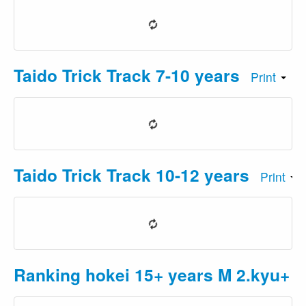
Taido Trick Track 7-10 years
Print
Taido Trick Track 10-12 years
Print
Ranking hokei 15+ years M 2.kyu+