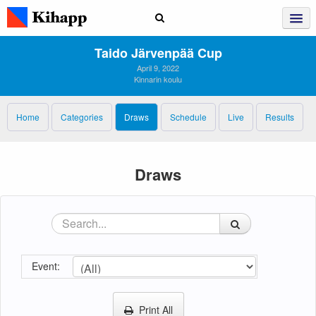
Taido Järvenpää Cup
April 9, 2022
Kinnarin koulu
Home
Categories
Draws
Schedule
Live
Results
Draws
Event:
Print All