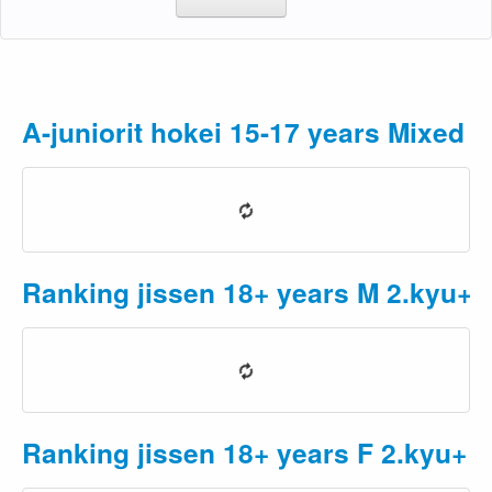
A-juniorit hokei 15-17 years Mixed
P
Ranking jissen 18+ years M 2.kyu+
Ranking jissen 18+ years F 2.kyu+