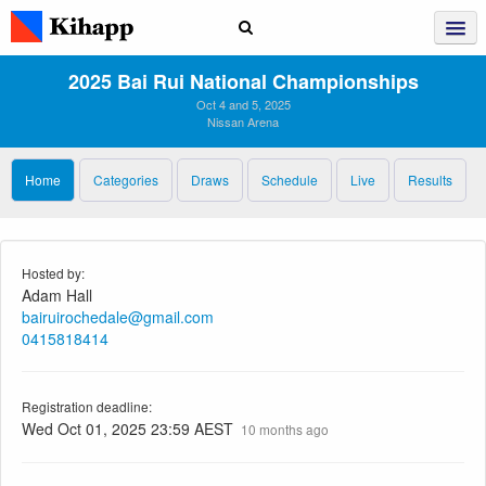
2025 Bai Rui National Championships
Oct 4 and 5, 2025
Nissan Arena
Home
Categories
Draws
Schedule
Live
Results
Hosted by:
Adam Hall
bairuirochedale@gmail.com
0415818414
Registration deadline:
Wed Oct 01, 2025 23:59 AEST
10 months ago