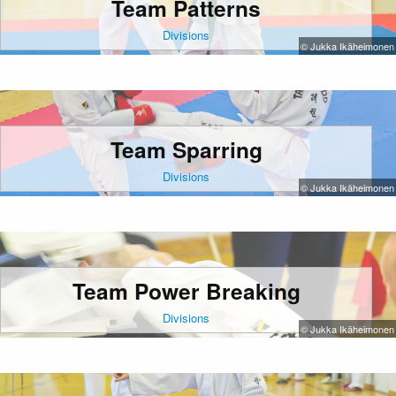
Team Patterns
Divisions
© Jukka Ikäheimonen
Team Sparring
Divisions
© Jukka Ikäheimonen
Team Power Breaking
Divisions
© Jukka Ikäheimonen