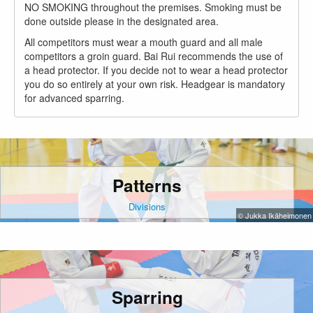
NO SMOKING throughout the premises. Smoking must be
done outside please in the designated area.
All competitors must wear a mouth guard and all male
competitors a groin guard. Bai Rui recommends the use of
a head protector. If you decide not to wear a head protector
you do so entirely at your own risk. Headgear is mandatory
for advanced sparring.
Patterns
Divisions
© Jukka Ikäheimonen
Sparring