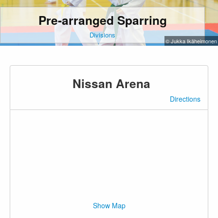
Pre-arranged Sparring
Divisions
© Jukka Ikäheimonen
Nissan Arena
Directions
Show Map