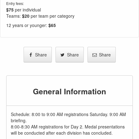
Entry fees:
$75
per individual
Teams:
$20
per team per category
12 years or younger
:
$65
Share
Share
Share
General Information
Schedule: 8:00 to 9:00 AM registrations Saturday. 9:00 AM
briefing.
8:00-8:30 AM registrations for Day 2. Medal presentations
will be conducted after each division has concluded.