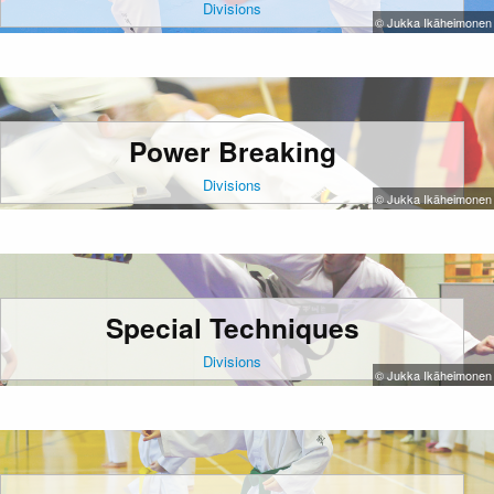
Divisions
© Jukka Ikäheimonen
Power Breaking
Divisions
© Jukka Ikäheimonen
Special Techniques
Divisions
© Jukka Ikäheimonen