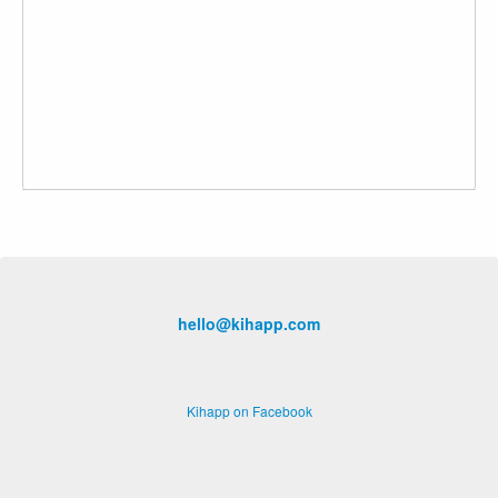
hello@kihapp.com
Kihapp on Facebook