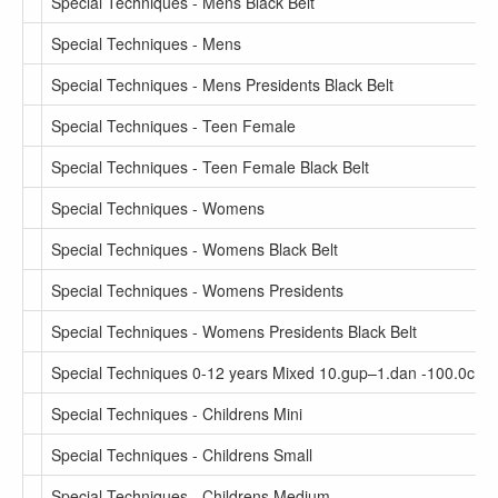
Special Techniques - Mens Black Belt
Special Techniques - Mens
Special Techniques - Mens Presidents Black Belt
Special Techniques - Teen Female
Special Techniques - Teen Female Black Belt
Special Techniques - Womens
Special Techniques - Womens Black Belt
Special Techniques - Womens Presidents
Special Techniques - Womens Presidents Black Belt
Special Techniques 0-12 years Mixed 10.gup–1.dan -100.0cm
Special Techniques - Childrens Mini
Special Techniques - Childrens Small
Special Techniques - Childrens Medium