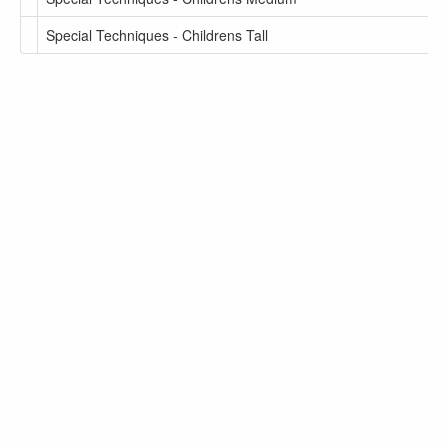
Special Techniques - Childrens Tall