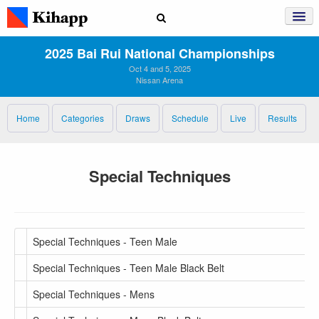
2025 Bai Rui National Championships
Oct 4 and 5, 2025
Nissan Arena
Home
Categories
Draws
Schedule
Live
Results
Special Techniques
Special Techniques - Teen Male
Special Techniques - Teen Male Black Belt
Special Techniques - Mens