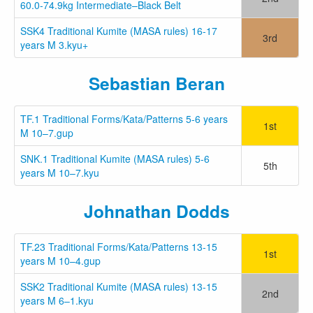
60.0-74.9kg Intermediate–Black Belt
SSK4 Traditional Kumite (MASA rules) 16-17
3rd
years M 3.kyu+
Sebastian Beran
TF.1 Traditional Forms/Kata/Patterns 5-6 years
1st
M 10–7.gup
SNK.1 Traditional Kumite (MASA rules) 5-6
5th
years M 10–7.kyu
Johnathan Dodds
TF.23 Traditional Forms/Kata/Patterns 13-15
1st
years M 10–4.gup
SSK2 Traditional Kumite (MASA rules) 13-15
2nd
years M 6–1.kyu