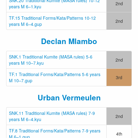
SNK.20 Traditional Kumite (MASA rules) 10-12
2nd
years M 6–1.kyu
TF.15 Traditional Forms/Kata/Patterns 10-12
2nd
years M 6–4.gup
Declan Mlambo
SNK.1 Traditional Kumite (MASA rules) 5-6
2nd
years M 10–7.kyu
TF.1 Traditional Forms/Kata/Patterns 5-6 years
3rd
M 10–7.gup
Urban Vermeulen
SNK.11 Traditional Kumite (MASA rules) 7-9
2nd
years M 6–4.kyu
TF.8 Traditional Forms/Kata/Patterns 7-9 years
4th
M 6–1.gup