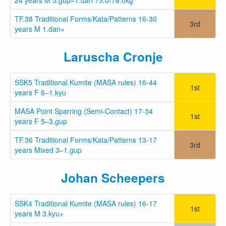
TF.38 Traditional Forms/Kata/Patterns 16-30
3rd
years M 1.dan+
Laruscha Cronje
SSK5 Traditional Kumite (MASA rules) 16-44
1st
years F 6–1.kyu
MASA Point Sparring (Semi-Contact) 17-34
1st
years F 5–3.gup
TF.36 Traditional Forms/Kata/Patterns 13-17
3rd
years Mixed 3–1.gup
Johan Scheepers
SSK4 Traditional Kumite (MASA rules) 16-17
1st
years M 3.kyu+