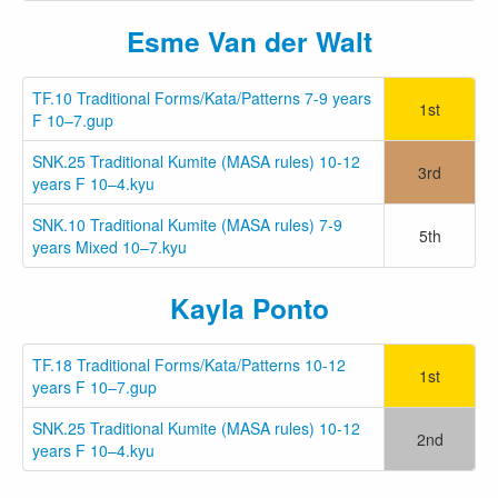
Esme Van der Walt
TF.10 Traditional Forms/Kata/Patterns 7-9 years
1st
F 10–7.gup
SNK.25 Traditional Kumite (MASA rules) 10-12
3rd
years F 10–4.kyu
SNK.10 Traditional Kumite (MASA rules) 7-9
5th
years Mixed 10–7.kyu
Kayla Ponto
TF.18 Traditional Forms/Kata/Patterns 10-12
1st
years F 10–7.gup
SNK.25 Traditional Kumite (MASA rules) 10-12
2nd
years F 10–4.kyu