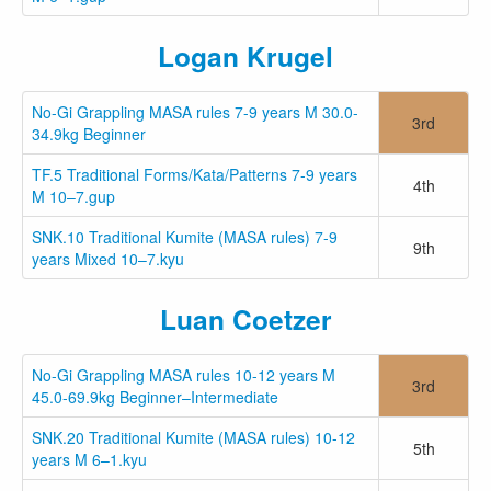
Logan Krugel
No-Gi Grappling MASA rules 7-9 years M 30.0-
3rd
34.9kg Beginner
TF.5 Traditional Forms/Kata/Patterns 7-9 years
4th
M 10–7.gup
SNK.10 Traditional Kumite (MASA rules) 7-9
9th
years Mixed 10–7.kyu
Luan Coetzer
No-Gi Grappling MASA rules 10-12 years M
3rd
45.0-69.9kg Beginner–Intermediate
SNK.20 Traditional Kumite (MASA rules) 10-12
5th
years M 6–1.kyu