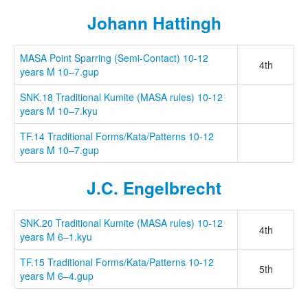
Johann Hattingh
MASA Point Sparring (Semi-Contact) 10-12
4th
years M 10–7.gup
SNK.18 Traditional Kumite (MASA rules) 10-12
years M 10–7.kyu
TF.14 Traditional Forms/Kata/Patterns 10-12
years M 10–7.gup
J.C. Engelbrecht
SNK.20 Traditional Kumite (MASA rules) 10-12
4th
years M 6–1.kyu
TF.15 Traditional Forms/Kata/Patterns 10-12
5th
years M 6–4.gup