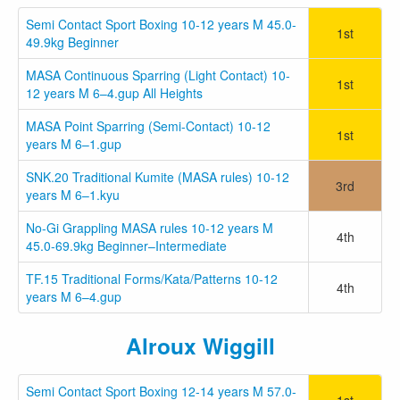
Semi Contact Sport Boxing 10-12 years M 45.0-
1st
49.9kg Beginner
MASA Continuous Sparring (Light Contact) 10-
1st
12 years M 6–4.gup All Heights
MASA Point Sparring (Semi-Contact) 10-12
1st
years M 6–1.gup
SNK.20 Traditional Kumite (MASA rules) 10-12
3rd
years M 6–1.kyu
No-Gi Grappling MASA rules 10-12 years M
4th
45.0-69.9kg Beginner–Intermediate
TF.15 Traditional Forms/Kata/Patterns 10-12
4th
years M 6–4.gup
Alroux Wiggill
Semi Contact Sport Boxing 12-14 years M 57.0-
1st