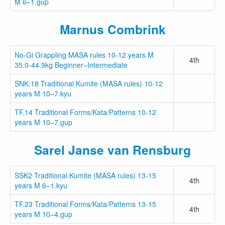
M 6–1.gup
Marnus Combrink
No-Gi Grappling MASA rules 10-12 years M
4th
35.0-44.9kg Beginner–Intermediate
SNK.18 Traditional Kumite (MASA rules) 10-12
years M 10–7.kyu
TF.14 Traditional Forms/Kata/Patterns 10-12
years M 10–7.gup
Sarel Janse van Rensburg
SSK2 Traditional Kumite (MASA rules) 13-15
4th
years M 6–1.kyu
TF.23 Traditional Forms/Kata/Patterns 13-15
4th
years M 10–4.gup