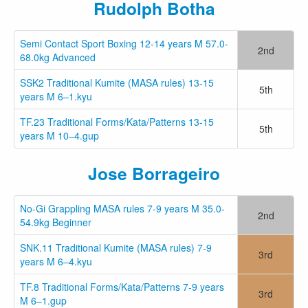
Rudolph Botha
Semi Contact Sport Boxing 12-14 years M 57.0-
2nd
68.0kg Advanced
SSK2 Traditional Kumite (MASA rules) 13-15
5th
years M 6–1.kyu
TF.23 Traditional Forms/Kata/Patterns 13-15
5th
years M 10–4.gup
Jose Borrageiro
No-Gi Grappling MASA rules 7-9 years M 35.0-
2nd
54.9kg Beginner
SNK.11 Traditional Kumite (MASA rules) 7-9
3rd
years M 6–4.kyu
TF.8 Traditional Forms/Kata/Patterns 7-9 years
3rd
M 6–1.gup