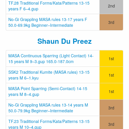
TF.28 Traditional Forms/Kata/Patterns 13-15
2nd
years F 6–4.gup
No-Gi Grappling MASA rules 13-17 years F
3rd
50.0-69.9kg Beginner–Intermediate
Shaun Du Preez
MASA Continuous Sparring (Light Contact) 14-
1st
15 years M 9–3.gup 165.0-187.0cm
SSK2 Traditional Kumite (MASA rules) 13-15
1st
years M 6–1.kyu
MASA Point Sparring (Semi-Contact) 14-15
1st
years M 8–4.gup
No-Gi Grappling MASA rules 13-14 years M
3rd
50.0-79.9kg Beginner–Intermediate
TF.23 Traditional Forms/Kata/Patterns 13-15
3rd
years M 10–4.gup