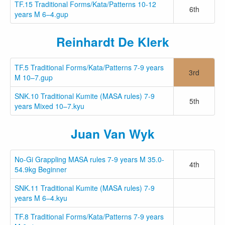
TF.15 Traditional Forms/Kata/Patterns 10-12
6th
years M 6–4.gup
Reinhardt De Klerk
TF.5 Traditional Forms/Kata/Patterns 7-9 years
3rd
M 10–7.gup
SNK.10 Traditional Kumite (MASA rules) 7-9
5th
years Mixed 10–7.kyu
Juan Van Wyk
No-Gi Grappling MASA rules 7-9 years M 35.0-
4th
54.9kg Beginner
SNK.11 Traditional Kumite (MASA rules) 7-9
years M 6–4.kyu
TF.8 Traditional Forms/Kata/Patterns 7-9 years