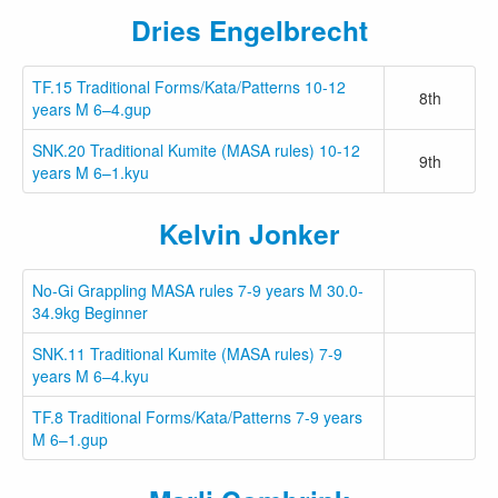
Dries Engelbrecht
TF.15 Traditional Forms/Kata/Patterns 10-12
8th
years M 6–4.gup
SNK.20 Traditional Kumite (MASA rules) 10-12
9th
years M 6–1.kyu
Kelvin Jonker
No-Gi Grappling MASA rules 7-9 years M 30.0-
34.9kg Beginner
SNK.11 Traditional Kumite (MASA rules) 7-9
years M 6–4.kyu
TF.8 Traditional Forms/Kata/Patterns 7-9 years
M 6–1.gup