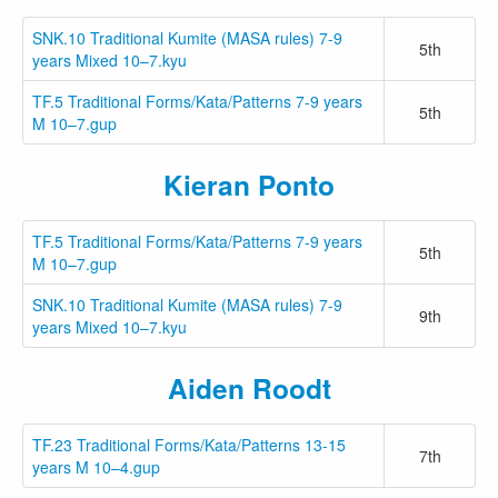
SNK.10 Traditional Kumite (MASA rules) 7-9
5th
years Mixed 10–7.kyu
TF.5 Traditional Forms/Kata/Patterns 7-9 years
5th
M 10–7.gup
Kieran Ponto
TF.5 Traditional Forms/Kata/Patterns 7-9 years
5th
M 10–7.gup
SNK.10 Traditional Kumite (MASA rules) 7-9
9th
years Mixed 10–7.kyu
Aiden Roodt
TF.23 Traditional Forms/Kata/Patterns 13-15
7th
years M 10–4.gup