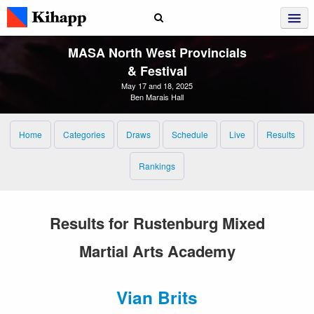
MASA North West Provincials
& Festival
May 17 and 18, 2025
Ben Marais Hall
Home
Categories
Draws
Schedule
Live
Results
Rankings
Results for Rustenburg Mixed
Martial Arts Academy
Vian Brits