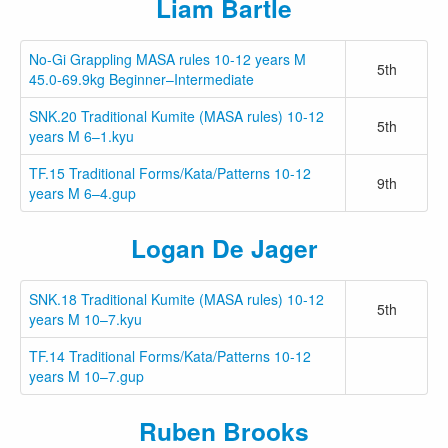
Liam Bartle
No-Gi Grappling MASA rules 10-12 years M
5th
45.0-69.9kg Beginner–Intermediate
SNK.20 Traditional Kumite (MASA rules) 10-12
5th
years M 6–1.kyu
TF.15 Traditional Forms/Kata/Patterns 10-12
9th
years M 6–4.gup
Logan De Jager
SNK.18 Traditional Kumite (MASA rules) 10-12
5th
years M 10–7.kyu
TF.14 Traditional Forms/Kata/Patterns 10-12
years M 10–7.gup
Ruben Brooks