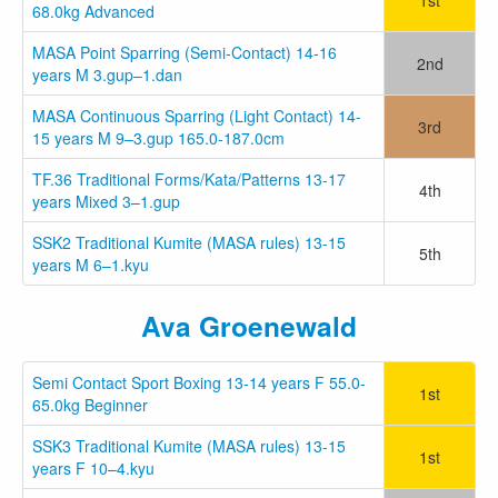
68.0kg Advanced
MASA Point Sparring (Semi-Contact) 14-16
2nd
years M 3.gup–1.dan
MASA Continuous Sparring (Light Contact) 14-
3rd
15 years M 9–3.gup 165.0-187.0cm
TF.36 Traditional Forms/Kata/Patterns 13-17
4th
years Mixed 3–1.gup
SSK2 Traditional Kumite (MASA rules) 13-15
5th
years M 6–1.kyu
Ava Groenewald
Semi Contact Sport Boxing 13-14 years F 55.0-
1st
65.0kg Beginner
SSK3 Traditional Kumite (MASA rules) 13-15
1st
years F 10–4.kyu