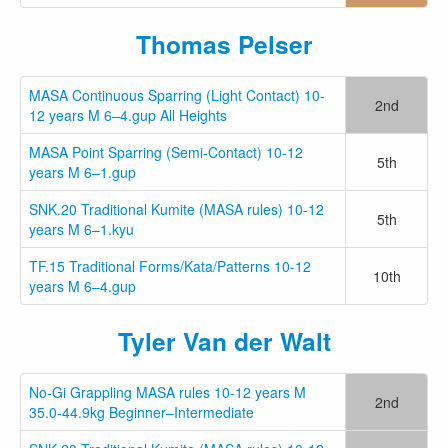
Thomas Pelser
MASA Continuous Sparring (Light Contact) 10-
2nd
12 years M 6–4.gup All Heights
MASA Point Sparring (Semi-Contact) 10-12
5th
years M 6–1.gup
SNK.20 Traditional Kumite (MASA rules) 10-12
5th
years M 6–1.kyu
TF.15 Traditional Forms/Kata/Patterns 10-12
10th
years M 6–4.gup
Tyler Van der Walt
No-Gi Grappling MASA rules 10-12 years M
2nd
35.0-44.9kg Beginner–Intermediate