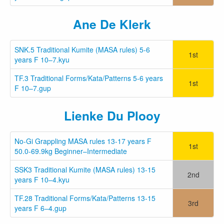
Ane De Klerk
SNK.5 Traditional Kumite (MASA rules) 5-6
1st
years F 10–7.kyu
TF.3 Traditional Forms/Kata/Patterns 5-6 years
1st
F 10–7.gup
Lienke Du Plooy
No-Gi Grappling MASA rules 13-17 years F
1st
50.0-69.9kg Beginner–Intermediate
SSK3 Traditional Kumite (MASA rules) 13-15
2nd
years F 10–4.kyu
TF.28 Traditional Forms/Kata/Patterns 13-15
3rd
years F 6–4.gup