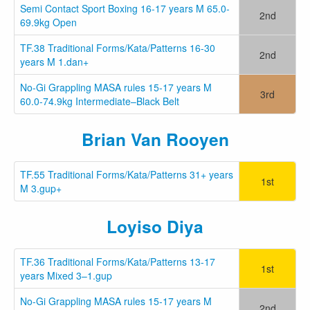
Semi Contact Sport Boxing 16-17 years M 65.0-
2nd
69.9kg Open
TF.38 Traditional Forms/Kata/Patterns 16-30
2nd
years M 1.dan+
No-Gi Grappling MASA rules 15-17 years M
3rd
60.0-74.9kg Intermediate–Black Belt
Brian Van Rooyen
TF.55 Traditional Forms/Kata/Patterns 31+ years
1st
M 3.gup+
Loyiso Diya
TF.36 Traditional Forms/Kata/Patterns 13-17
1st
years Mixed 3–1.gup
No-Gi Grappling MASA rules 15-17 years M
2nd