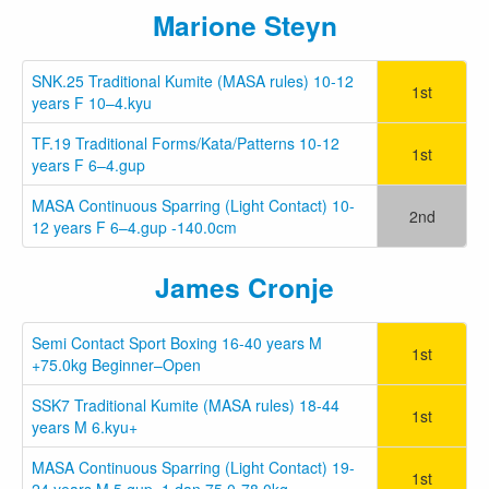
Marione Steyn
SNK.25 Traditional Kumite (MASA rules) 10-12
1st
years F 10–4.kyu
TF.19 Traditional Forms/Kata/Patterns 10-12
1st
years F 6–4.gup
MASA Continuous Sparring (Light Contact) 10-
2nd
12 years F 6–4.gup -140.0cm
James Cronje
Semi Contact Sport Boxing 16-40 years M
1st
+75.0kg Beginner–Open
SSK7 Traditional Kumite (MASA rules) 18-44
1st
years M 6.kyu+
MASA Continuous Sparring (Light Contact) 19-
1st
24 years M 5.gup–1.dan 75.0-78.0kg