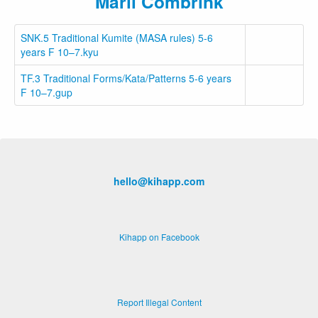
Marli Combrink
SNK.5 Traditional Kumite (MASA rules) 5-6
years F 10–7.kyu
TF.3 Traditional Forms/Kata/Patterns 5-6 years
F 10–7.gup
hello@kihapp.com
Kihapp on Facebook
Report Illegal Content