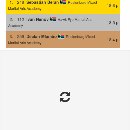
1.
248
Sebastian Beran
Rustenburg Mixed
18.6 p
Martial Arts Academy
2.
112
Ivan Nenov
Hawk Eye Martial Arts
18.5 p
Academy
3.
259
Declan Mlambo
Rustenburg Mixed
18.4 p
Martial Arts Academy