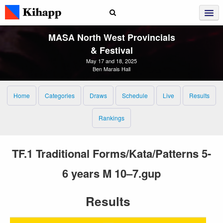
MASA North West Provincials
& Festival
May 17 and 18, 2025
Ben Marais Hall
Home
Categories
Draws
Schedule
Live
Results
Rankings
TF.1 Traditional Forms/Kata/Patterns 5-
6 years M 10–7.gup
Results