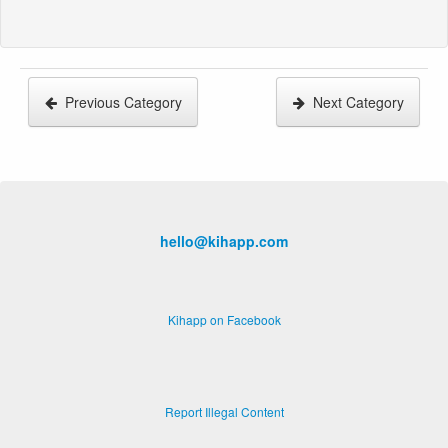
Previous Category
Next Category
hello@kihapp.com
Kihapp on Facebook
Report Illegal Content