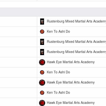
Rustenburg Mixed Martial Arts Academ
Ken To Ashi Do
Rustenburg Mixed Martial Arts Academ
Rustenburg Mixed Martial Arts Academ
Hawk Eye Martial Arts Academy
Ken To Ashi Do
Hawk Eye Martial Arts Academy
Ken To Ashi Do
Hawk Eye Martial Arts Academy