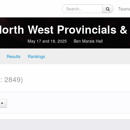
Tourn
rth West Provincials & 
May 17 and 18, 2025
Ben Marais Hall
Results
Rankings
l: 2849)
.