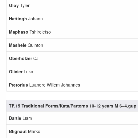
Gloy
Tyler
Hattingh
Johann
Maphaso
Tshireletso
Mashele
Quinton
Oberholzer
CJ
Olivier
Luka
Pretorius
Luandre Willem Johannes
TF.15 Traditional Forms/Kata/Patterns 10-12 years M 6–4.gup
Bartle
Liam
Blignaut
Marko