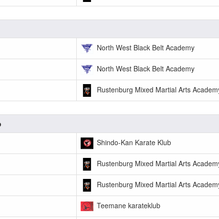
North West Black Belt Academy
North West Black Belt Academy
Rustenburg Mixed Martial Arts Academ
p
Shindo-Kan Karate Klub
Rustenburg Mixed Martial Arts Academ
Rustenburg Mixed Martial Arts Academ
Teemane karateklub