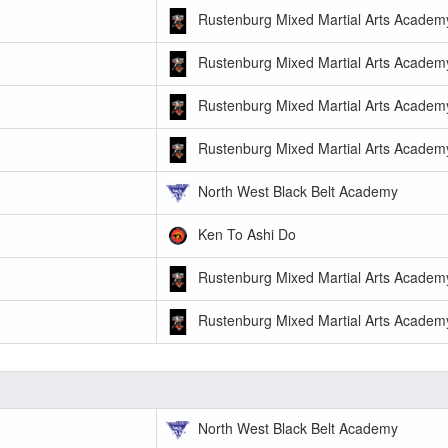
Rustenburg Mixed Martial Arts Academ
Rustenburg Mixed Martial Arts Academ
Rustenburg Mixed Martial Arts Academ
Rustenburg Mixed Martial Arts Academ
North West Black Belt Academy
Ken To Ashi Do
Rustenburg Mixed Martial Arts Academ
Rustenburg Mixed Martial Arts Academ
North West Black Belt Academy