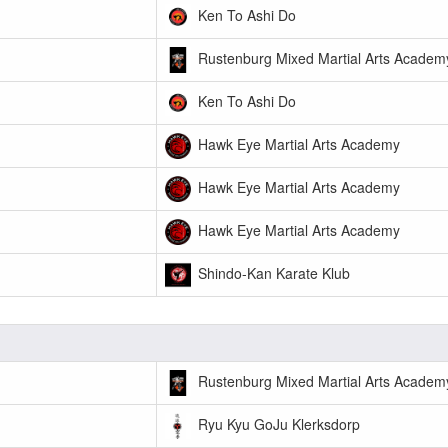
Ken To Ashi Do
Rustenburg Mixed Martial Arts Academ
Ken To Ashi Do
Hawk Eye Martial Arts Academy
Hawk Eye Martial Arts Academy
Hawk Eye Martial Arts Academy
Shindo-Kan Karate Klub
Rustenburg Mixed Martial Arts Academ
Ryu Kyu GoJu Klerksdorp