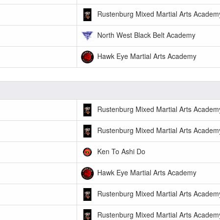
Rustenburg Mixed Martial Arts Academ
North West Black Belt Academy
Hawk Eye Martial Arts Academy
Rustenburg Mixed Martial Arts Academ
Rustenburg Mixed Martial Arts Academ
Ken To Ashi Do
Hawk Eye Martial Arts Academy
Rustenburg Mixed Martial Arts Academ
Rustenburg Mixed Martial Arts Academ