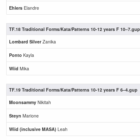
Ehlers
Elandre
TF.18 Traditional Forms/Kata/Patterns 10-12 years F 10–7.gup
Lombard Silver
Zanika
Ponto
Kayla
Wiid
Mika
TF.19 Traditional Forms/Kata/Patterns 10-12 years F 6–4.gup
Moonsammy
Nikitah
Steyn
Marione
Wiid (inclusive MASA)
Leah