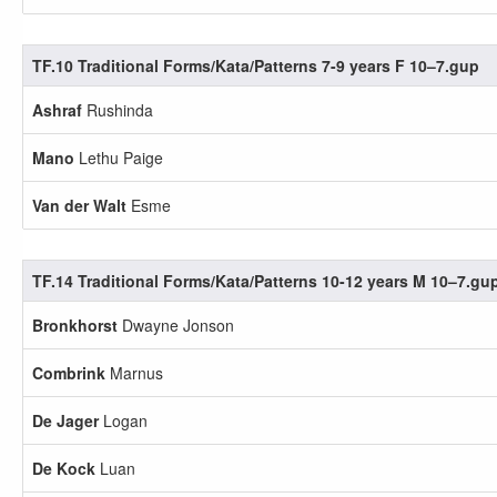
TF.10 Traditional Forms/Kata/Patterns 7-9 years F 10–7.gup
Ashraf
Rushinda
Mano
Lethu Paige
Van der Walt
Esme
TF.14 Traditional Forms/Kata/Patterns 10-12 years M 10–7.gu
Bronkhorst
Dwayne Jonson
Combrink
Marnus
De Jager
Logan
De Kock
Luan