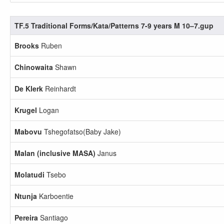
TF.5 Traditional Forms/Kata/Patterns 7-9 years M 10–7.gup
Brooks
Ruben
Chinowaita
Shawn
De Klerk
Reinhardt
Krugel
Logan
Mabovu
Tshegofatso(Baby Jake)
Malan (inclusive MASA)
Janus
Molatudi
Tsebo
Ntunja
Karboentie
Pereira
Santiago