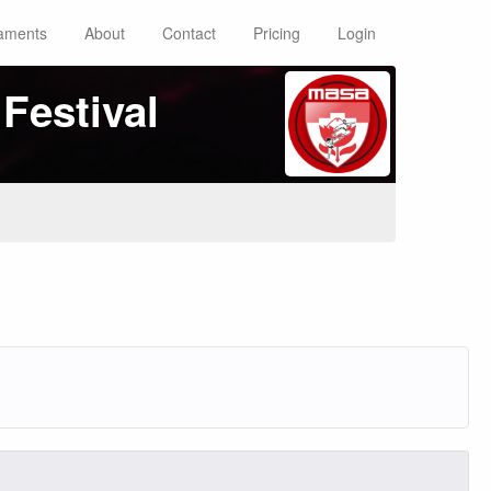
aments
About
Contact
Pricing
Login
Festival