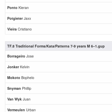
Ponto
Kieran
Potgieter
Jaxx
Vieira
Cristiano
TF.8 Traditional Forms/Kata/Patterns 7-9 years M 6–1.gup
Borrageiro
Jose
Jonker
Kelvin
Mokoto
Bophelo
Snyman
Phillip
Van Wyk
Juan
Vermeulen
Urban