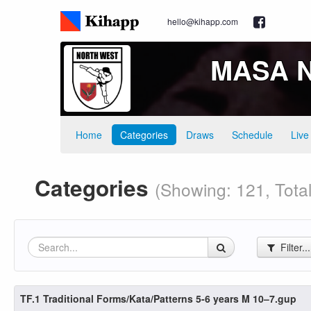
hello@kihapp.com
MASA No
Home
Categories
Draws
Schedule
Live
Categories
(Showing: 121, Tota
Filter..
TF.1 Traditional Forms/Kata/Patterns 5-6 years M 10–7.gup