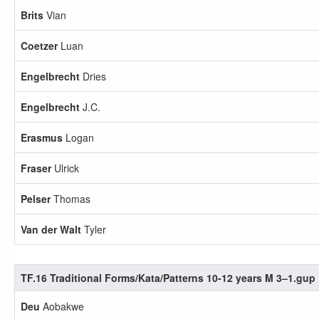
Brits
Vian
Coetzer
Luan
Engelbrecht
Dries
Engelbrecht
J.C.
Erasmus
Logan
Fraser
Ulrick
Pelser
Thomas
Van der Walt
Tyler
TF.16 Traditional Forms/Kata/Patterns 10-12 years M 3–1.gup
Deu
Aobakwe