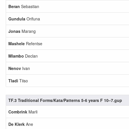
Beran
Sebastian
Gundula
Orifuna
Jonas
Marang
Mashele
Refentse
Mlambo
Declan
Nenov
Ivan
Tladi
Tiiso
TF.3 Traditional Forms/Kata/Patterns 5-6 years F 10–7.gup
Combrink
Marli
De Klerk
Ane