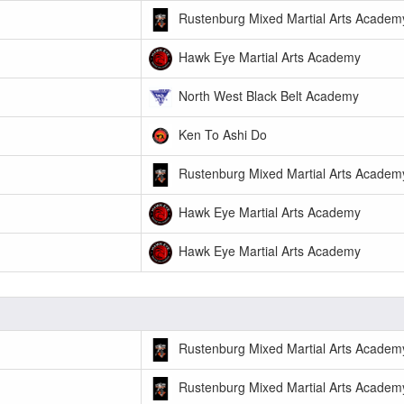
Rustenburg Mixed Martial Arts Academ
Hawk Eye Martial Arts Academy
North West Black Belt Academy
Ken To Ashi Do
Rustenburg Mixed Martial Arts Academ
Hawk Eye Martial Arts Academy
Hawk Eye Martial Arts Academy
Rustenburg Mixed Martial Arts Academ
Rustenburg Mixed Martial Arts Academ