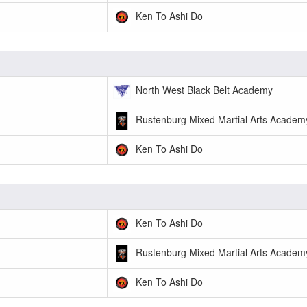
Ken To Ashi Do
North West Black Belt Academy
Rustenburg Mixed Martial Arts Academ
Ken To Ashi Do
Ken To Ashi Do
Rustenburg Mixed Martial Arts Academ
Ken To Ashi Do