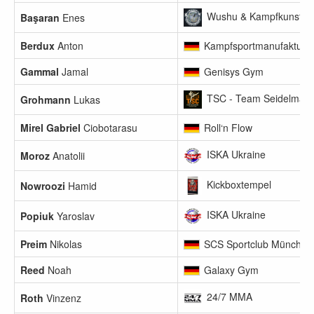
Wushu & Kampfkunst Clu
Başaran
Enes
Berdux
Anton
Kampfsportmanufaktur 
Gammal
Jamal
Genisys Gym
TSC - Team Seidelmann
Grohmann
Lukas
Mirel Gabriel
Ciobotarasu
Roll‘n Flow
ISKA Ukraine
Moroz
Anatolii
Kickboxtempel
Nowroozi
Hamid
ISKA Ukraine
Popiuk
Yaroslav
Preim
Nikolas
SCS Sportclub München
Reed
Noah
Galaxy Gym
24/7 MMA
Roth
Vinzenz