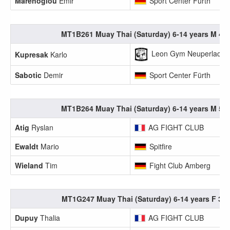
Marenoglou
Emir
Sport Center Fürth
MT1B261 Muay Thai (Saturday) 6-14 years M 40.
Leon Gym Neuperlach e
Kupresak
Karlo
Sabotic
Demir
Sport Center Fürth
MT1B264 Muay Thai (Saturday) 6-14 years M 55.
Atig
Ryslan
AG FIGHT CLUB
Ewaldt
Mario
Spitfire
Wieland
Tim
Fight Club Amberg
MT1G247 Muay Thai (Saturday) 6-14 years F 35.
Dupuy
Thalia
AG FIGHT CLUB