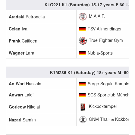
K1G221 K1 (Saturday) 15-17 years F 60.1-65
M.A.A.F.
Aradski
Petronella
Celan
Iva
TSV Allmendingen
True-Fighter Gym
Frank
Caitleen
Wagner
Lara
Nubia-Sports
K1M236 K1 (Saturday) 18+ years M -60.0
An Wari
Hussain
Serge Seguin Kampfsport
Anwart
Lalei
SCS Sportclub München
Kickboxtempel
Gorleow
Nikolai
GNM Thai- & Kickboxen
Nazari
Samim