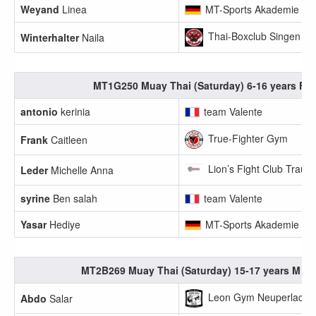
Weyand
Linea
MT-Sports Akademie
Thai-Boxclub Singen
Winterhalter
Naila
MT1G250 Muay Thai (Saturday) 6-16 years F +
antonio
kerinia
team Valente
True-Fighter Gym
Frank
Caitleen
Lion’s Fight Club Traunr
Leder
Michelle Anna
syrine
Ben salah
team Valente
Yasar
Hediye
MT-Sports Akademie
MT2B269 Muay Thai (Saturday) 15-17 years M 55
Leon Gym Neuperlach e
Abdo
Salar