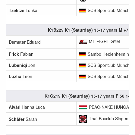
Tzelitze
Louka
SCS Sportclub München
K1B229 K1 (Saturday) 15-17 years M +75.
MT FIGHT GYM
Demeter
Eduard
Frick
Fabian
Sambo Heidenheim hsb
Lubeniqi
Jon
SCS Sportclub München
Luzha
Leon
SCS Sportclub München
K1G219 K1 (Saturday) 15-17 years F 50.1-55
Alvári
Hanna Luca
PEAC-NAKE HUNGARY
Thai-Boxclub Singen
Schäfer
Sarah