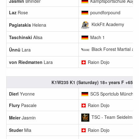
Jasmin
Bhinder
Kampfsportschule Augs
Laz
Rose
poundforpound
KickFit Academy
Pagiatakis
Helena
Taschinski
Alisa
Mach 1
Black Forest Martial art
Ünnü
Lara
von Riedmatten
Lara
Raion Dojo
K1W235 K1 (Saturday) 18+ years F +65.1
Dierl
Yvonne
SCS Sportclub München
Flury
Pascale
Raion Dojo
TSC - Team Seidelmann
Meier
Jasmin
Studer
Mia
Raion Dojo