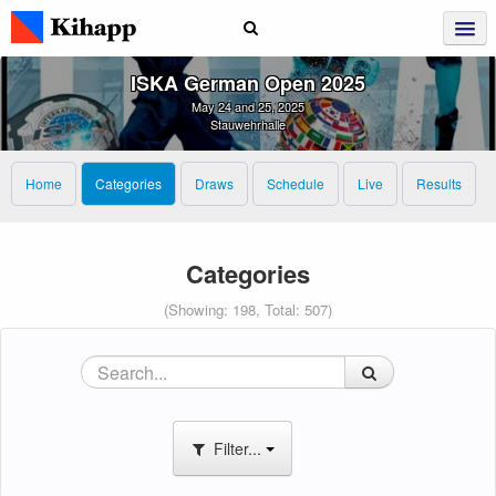
ISKA German Open 2025
May 24 and 25, 2025
Stauwehrhalle
Home
Categories
Draws
Schedule
Live
Results
Categories
(Showing: 198, Total: 507)
Filter...