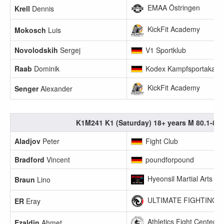
EMAA Östringen
Krell
Dennis
KickFit Academy
Mokosch
Luis
Novolodskih
Sergej
V1 Sportklub
Raab
Dominik
Kodex Kampfsportakade
KickFit Academy
Senger
Alexander
K1M241 K1 (Saturday) 18+ years M 80.1-85
Aladjov
Peter
Fight Club
Bradford
Vincent
poundforpound
Hyeonsil Martial Arts FI
Braun
Lino
ULTIMATE FIGHTING U
ER
Eray
Athletics Fight Center 
Ezaldin
Ahmet