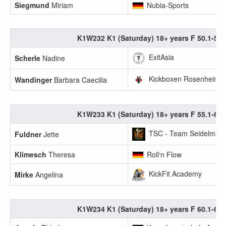
Siegmund
Miriam
Nubia-Sports
K1W232 K1 (Saturday) 18+ years F 50.1-55.
ExitAsia
Scherle
Nadine
Kickboxen Rosenheim
Wandinger
Barbara Caecilia
K1W233 K1 (Saturday) 18+ years F 55.1-60.
TSC - Team Seidelmann
Fuldner
Jette
Klimesch
Theresa
Roll‘n Flow
KickFit Academy
Mirke
Angelina
K1W234 K1 (Saturday) 18+ years F 60.1-65.