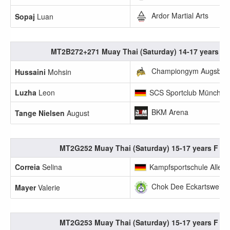
Ardor Martial Arts
Sopaj
Luan
MT2B272+271 Muay Thai (Saturday) 14-17 years M 
Championgym Augsbur
Hussaini
Mohsin
Luzha
Leon
SCS Sportclub München
BKM Arena
Tange Nielsen
August
MT2G252 Muay Thai (Saturday) 15-17 years F 45
Correia
Selina
Kampfsportschule Allerb
Chok Dee Eckartsweier 
Mayer
Valerie
MT2G253 Muay Thai (Saturday) 15-17 years F 50