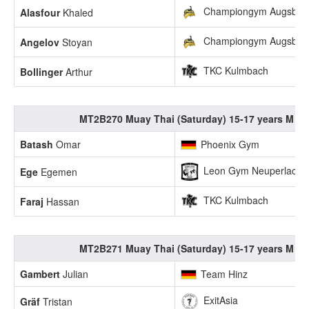
Championgym Augsbur
Alasfour
Khaled
Championgym Augsbur
Angelov
Stoyan
TKC Kulmbach
Bollinger
Arthur
MT2B270 Muay Thai (Saturday) 15-17 years M 60
Batash
Omar
Phoenix Gym
Leon Gym Neuperlach e
Ege
Egemen
TKC Kulmbach
Faraj
Hassan
MT2B271 Muay Thai (Saturday) 15-17 years M 65
Gambert
Julian
Team Hinz
ExitAsia
Gräf
Tristan