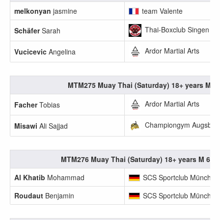
melkonyan
jasmine
team Valente
Thai-Boxclub Singen
Schäfer
Sarah
Ardor Martial Arts
Vucicevic
Angelina
MTM275 Muay Thai (Saturday) 18+ years M -6
Ardor Martial Arts
Facher
Tobias
Championgym Augsbur
Misawi
Ali Sajjad
MTM276 Muay Thai (Saturday) 18+ years M 60.1
Al Khatib
Mohammad
SCS Sportclub München
Roudaut
Benjamin
SCS Sportclub München