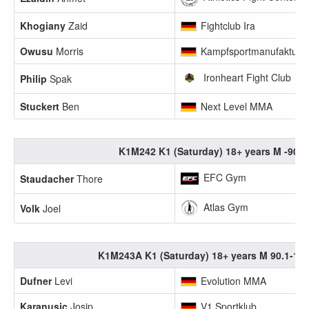
Khogiany
Zaid
Fightclub Ira
Owusu
Morris
Kampfsportmanufaktur 
Ironheart Fight Club
Philip
Spak
Stuckert
Ben
Next Level MMA
K1M242 K1 (Saturday) 18+ years M -90k
EFC Gym
Staudacher
Thore
Atlas Gym
Volk
Joel
K1M243A K1 (Saturday) 18+ years M 90.1-10
Dufner
Levi
Evolution MMA
Karanusic
Josip
V1 Sportklub