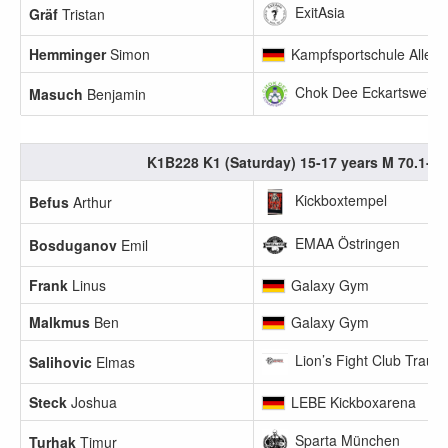
ExitAsia
Gräf
Tristan
Hemminger
Simon
Kampfsportschule Allerb
Chok Dee Eckartsweier 
Masuch
Benjamin
K1B228 K1 (Saturday) 15-17 years M 70.1-75
Kickboxtempel
Befus
Arthur
EMAA Östringen
Bosduganov
Emil
Frank
Linus
Galaxy Gym
Malkmus
Ben
Galaxy Gym
Lion’s Fight Club Traunr
Salihovic
Elmas
Steck
Joshua
LEBE Kickboxarena
Sparta München
Turhak
Timur