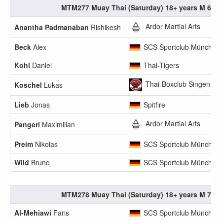
MTM277 Muay Thai (Saturday) 18+ years M 65.1
Ardor Martial Arts
Anantha Padmanaban
Rishikesh
Beck
Alex
SCS Sportclub München
Kohl
Daniel
Thai-Tigers
Thai-Boxclub Singen
Koschel
Lukas
Lieb
Jonas
Spitfire
Ardor Martial Arts
Pangerl
Maximilian
Preim
Nikolas
SCS Sportclub München
Wild
Bruno
SCS Sportclub München
MTM278 Muay Thai (Saturday) 18+ years M 70.1
Al-Mehiawi
Faris
SCS Sportclub München