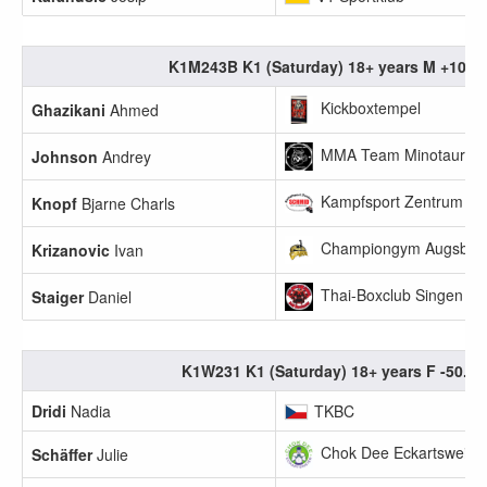
K1M243B K1 (Saturday) 18+ years M +100k
Kickboxtempel
Ghazikani
Ahmed
MMA Team Minotauros
Johnson
Andrey
Kampfsport Zentrum Sc
Knopf
Bjarne Charls
Championgym Augsbur
Krizanovic
Ivan
Thai-Boxclub Singen
Staiger
Daniel
K1W231 K1 (Saturday) 18+ years F -50.0k
Dridi
Nadia
TKBC
Chok Dee Eckartsweier 
Schäffer
Julie