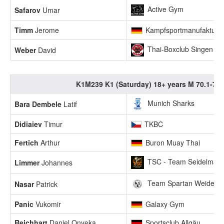
Active Gym
Safarov
Umar
Timm
Jerome
Kampfsportmanufaktur 
Thai-Boxclub Singen
Weber
David
K1M239 K1 (Saturday) 18+ years M 70.1-75
Munich Sharks
Bara Dembele
Latif
Didiaiev
Timur
TKBC
Fertich
Arthur
Buron Muay Thai
TSC - Team Seidelmann
Limmer
Johannes
Team Spartan Weiden
Nasar
Patrick
Panic
Vukomir
Galaxy Gym
Reichhart
Daniel Onyeka
Sportsclub Allgäu