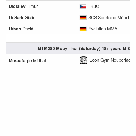
Didiaiev
Timur
TKBC
Di Sarli
Giulio
SCS Sportclub München
Urban
David
Evolution MMA
MTM280 Muay Thai (Saturday) 18+ years M 80.1
Leon Gym Neuperlach e
Mustafagic
Midhat
Leon Gym Neuperlach e
Turgut
Arda
MTW284 Muay Thai (Saturday) 18+ years F 50.1
Diesing
Carina
SCS Sportclub München
Dridi
Nadia
TKBC
ExitAsia
Koschel
Jennifer