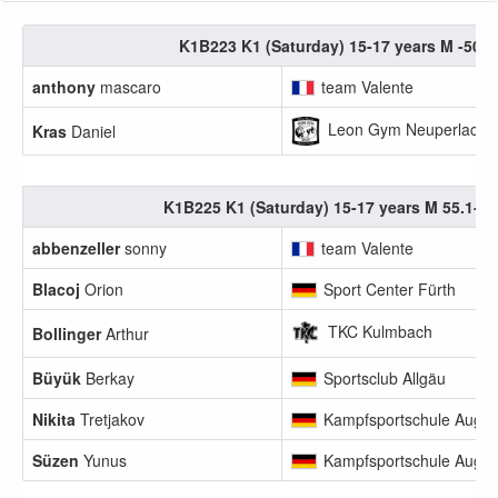
K1B223 K1 (Saturday) 15-17 years M -50.0
anthony
mascaro
team Valente
Leon Gym Neuperlach e
Kras
Daniel
K1B225 K1 (Saturday) 15-17 years M 55.1-60
abbenzeller
sonny
team Valente
Blacoj
Orion
Sport Center Fürth
TKC Kulmbach
Bollinger
Arthur
Büyük
Berkay
Sportsclub Allgäu
Nikita
Tretjakov
Kampfsportschule Augs
Süzen
Yunus
Kampfsportschule Augs