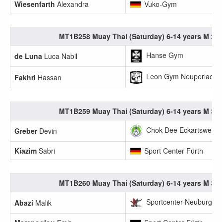
Wiesenfarth
Alexandra
Vuko-Gym
MT1B258 Muay Thai (Saturday) 6-14 years M 25.
Hanse Gym
de Luna
Luca Nabil
Leon Gym Neuperlach e
Fakhri
Hassan
MT1B259 Muay Thai (Saturday) 6-14 years M 30.
Chok Dee Eckartsweier 
Greber
Devin
Kiazim
Sabri
Sport Center Fürth
MT1B260 Muay Thai (Saturday) 6-14 years M 35.
Sportcenter-Neuburg
Abazi
Malik