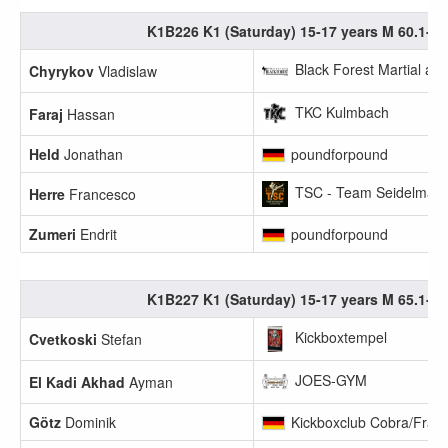
K1B226 K1 (Saturday) 15-17 years M 60.1-65
Black Forest Martial art
Chyrykov
Vladislaw
TKC Kulmbach
Faraj
Hassan
Held
Jonathan
poundforpound
TSC - Team Seidelmann
Herre
Francesco
Zumeri
Endrit
poundforpound
K1B227 K1 (Saturday) 15-17 years M 65.1-70
Kickboxtempel
Cvetkoski
Stefan
JOES-GYM
El Kadi Akhad
Ayman
Götz
Dominik
Kickboxclub Cobra/Frank