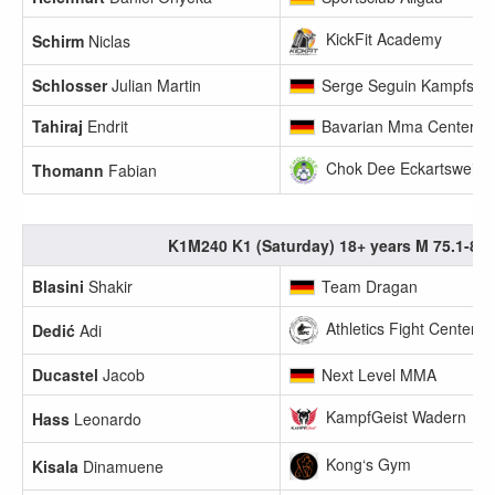
KickFit Academy
Schirm
Niclas
Schlosser
Julian Martin
Serge Seguin Kampfsport
Tahiraj
Endrit
Bavarian Mma Center
Chok Dee Eckartsweier 
Thomann
Fabian
K1M240 K1 (Saturday) 18+ years M 75.1-80
Blasini
Shakir
Team Dragan
Athletics Fight Center 
Dedić
Adi
Ducastel
Jacob
Next Level MMA
KampfGeist Wadern
Hass
Leonardo
Kong‘s Gym
Kisala
Dinamuene