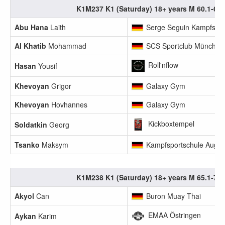
K1M237 K1 (Saturday) 18+ years M 60.1-65
Abu Hana
Laith
Serge Seguin Kampfsport
Al Khatib
Mohammad
SCS Sportclub München
Roll'nflow
Hasan
Yousif
Khevoyan
Grigor
Galaxy Gym
Khevoyan
Hovhannes
Galaxy Gym
Kickboxtempel
Soldatkin
Georg
Tsanko
Maksym
Kampfsportschule Augs
K1M238 K1 (Saturday) 18+ years M 65.1-70
Akyol
Can
Buron Muay Thai
EMAA Östringen
Aykan
Karim