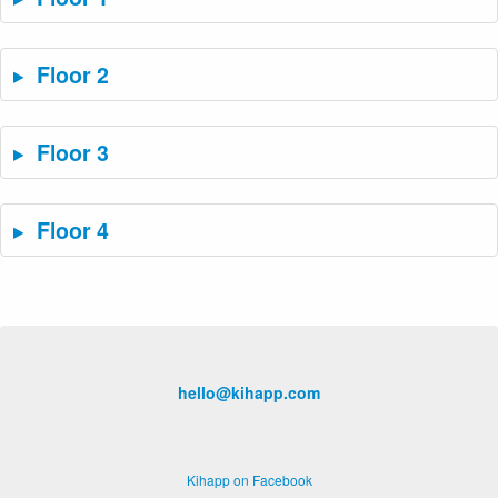
Floor 2
Floor 3
Floor 4
hello@kihapp.com
Kihapp on Facebook