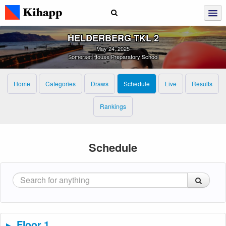
HELDERBERG TKL 2
May 24, 2025
Somerset House Preparatory School
Home
Categories
Draws
Schedule
Live
Results
Rankings
Schedule
Floor 1