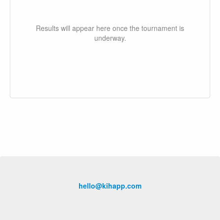
Results will appear here once the tournament is
underway.
hello@kihapp.com