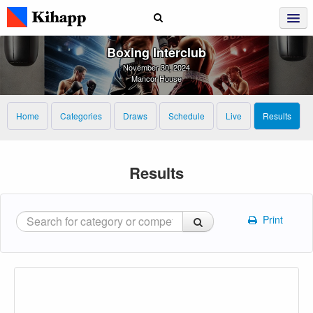
Boxing Interclub
November 30, 2024
Mancor House
Home
Categories
Draws
Schedule
Live
Results
Results
Print