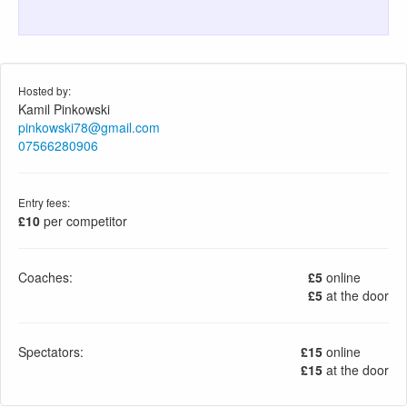
Hosted by:
Kamil Pinkowski
pinkowski78@gmail.com
07566280906
Entry fees:
£10
per competitor
Coaches:
£5
online
£5
at the door
Spectators:
£15
online
£15
at the door