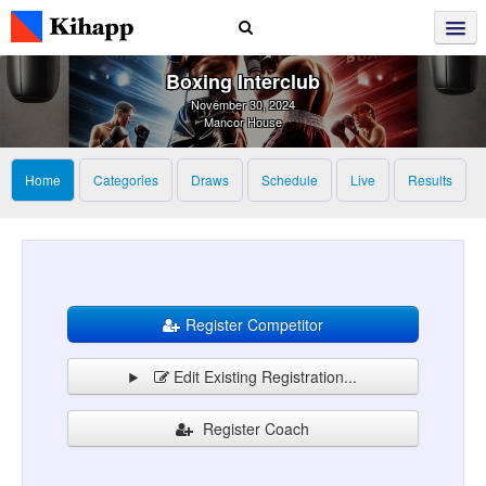
Boxing Interclub
November 30, 2024
Mancor House
Home
Categories
Draws
Schedule
Live
Results
Register Competitor
Edit Existing Registration...
Register Coach