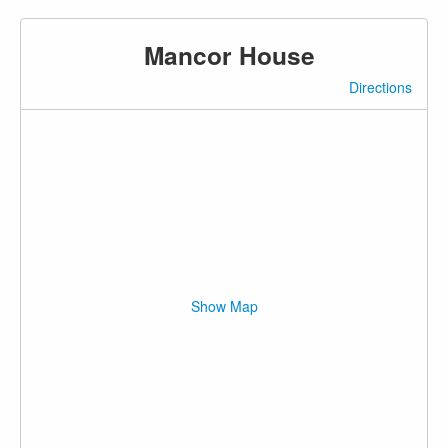
Mancor House
Directions
Show Map