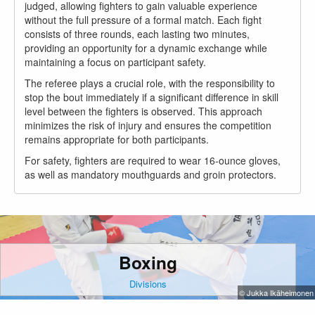
judged, allowing fighters to gain valuable experience
without the full pressure of a formal match. Each fight
consists of three rounds, each lasting two minutes,
providing an opportunity for a dynamic exchange while
maintaining a focus on participant safety.
The referee plays a crucial role, with the responsibility to
stop the bout immediately if a significant difference in skill
level between the fighters is observed. This approach
minimizes the risk of injury and ensures the competition
remains appropriate for both participants.
For safety, fighters are required to wear 16-ounce gloves,
as well as mandatory mouthguards and groin protectors.
Boxing
Divisions
© Jukka Ikäheimonen