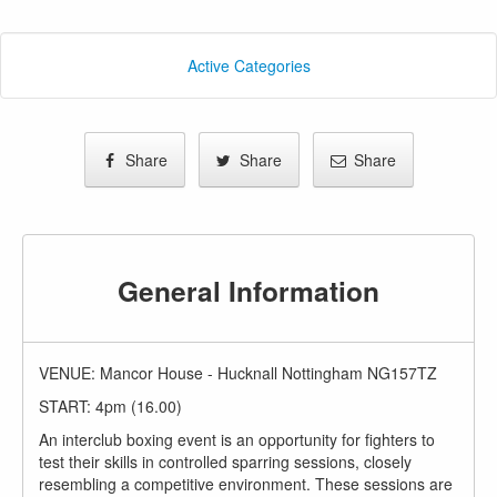
Active Categories
Share
Share
Share
General Information
VENUE: Mancor House - Hucknall Nottingham NG157TZ
START: 4pm (16.00)
An interclub boxing event is an opportunity for fighters to
test their skills in controlled sparring sessions, closely
resembling a competitive environment. These sessions are