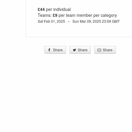
£44
per individual
Teams:
£9
per team member per category
Sat Feb 01, 2025 – Sun Mar 09, 2025 23:59 GMT
Share
Share
Share