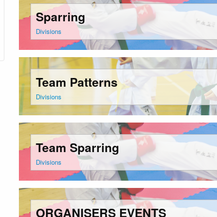
Sparring
Divisions
Team Patterns
Divisions
Team Sparring
Divisions
ORGANISERS EVENTS