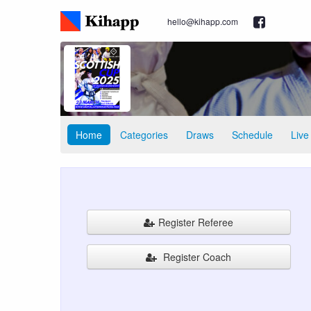
hello@kihapp.com
Home
Categories
Draws
Schedule
Live
Register Referee
Register Coach