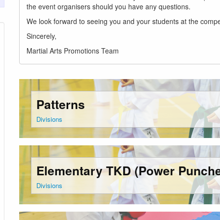
the event organisers should you have any questions.
We look forward to seeing you and your students at the compet
Sincerely,
Martial Arts Promotions Team
Patterns
Divisions
Elementary TKD (Power Punche
Divisions