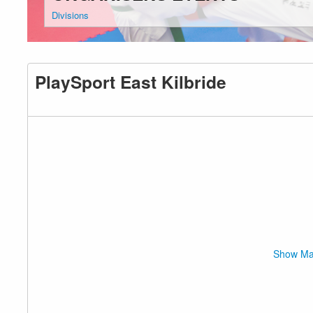
Divisions
PlaySport East Kilbride
Show M