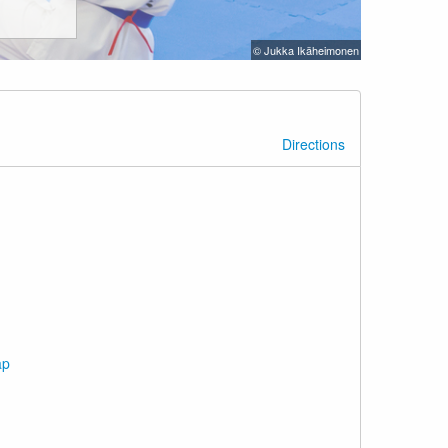
© Jukka Ikäheimonen
Directions
ap