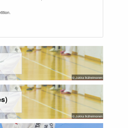
ition.
© Jukka Ikäheimonen
s)
© Jukka Ikäheimonen