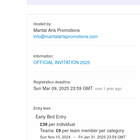
Hosted by:
Martial Arts Promotions
info@martialartspromotions.com
Information:
OFFICIAL INVITATION 2025
Registration deadline:
Sun Mar 09, 2025 23:59 GMT
over 1 year ago
Entry fees:
Early Bird Entry
£39
per individual
Teams:
£9
per team member per category
Sun Nov 10, 2024 – Fri Jan 31, 2025 23:59 GMT