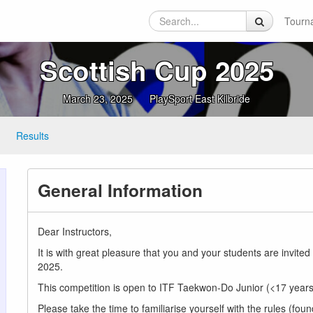
Tourn
Scottish Cup 2025
March 23, 2025
PlaySport East Kilbride
Results
General Information
Dear Instructors,
It is with great pleasure that you and your students are inv
2025.
This competition is open to ITF Taekwon-Do Junior (<17 years)
Please take the time to familiarise yourself with the rules (foun