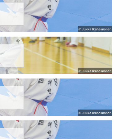
© Jukka Ikäheimonen
© Jukka Ikäheimonen
© Jukka Ikäheimonen