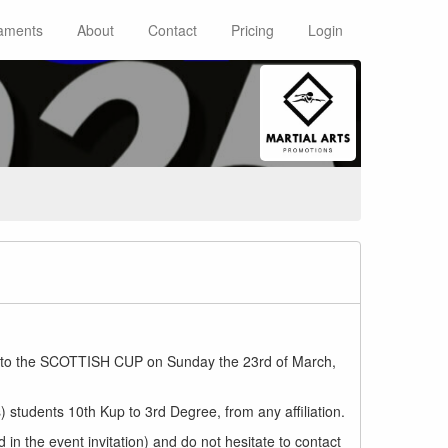
aments
About
Contact
Pricing
Login
ited to the SCOTTISH CUP on Sunday the 23rd of March,
 students 10th Kup to 3rd Degree, from any affiliation.
d in the event invitation) and do not hesitate to contact