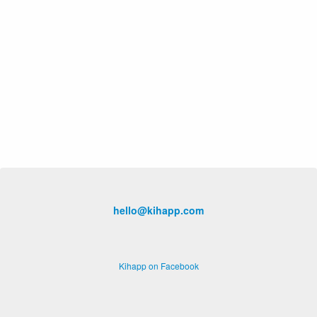
hello@kihapp.com
Kihapp on Facebook