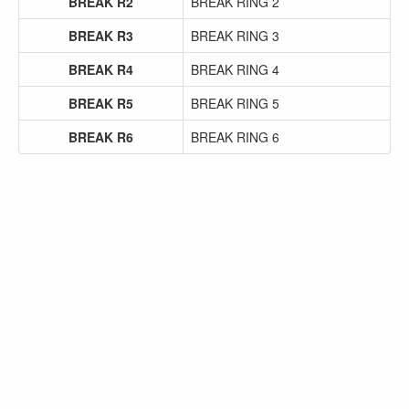
BREAK R2
BREAK RING 2
BREAK R3
BREAK RING 3
BREAK R4
BREAK RING 4
BREAK R5
BREAK RING 5
BREAK R6
BREAK RING 6