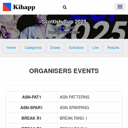
Scottish Cup 2025
March 23, 2025
PlaySport East Kilbride
Home
Categories
Draws
Schedule
Live
Results
ORGANISERS EVENTS
ASN-PAT1
ASN PATTERNS
ASN-SPAR1
ASN SPARRING
BREAK R1
BREAK RING 1