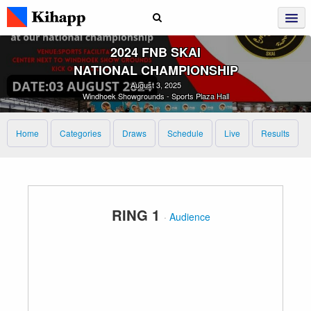
2024 FNB SKAI
NATIONAL CHAMPIONSHIP
August 3, 2025
Windhoek Showgrounds - Sports Plaza Hall
Home
Categories
Draws
Schedule
Live
Results
RING 1
·
Audience