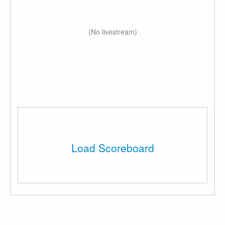
(No livestream)
Load Scoreboard