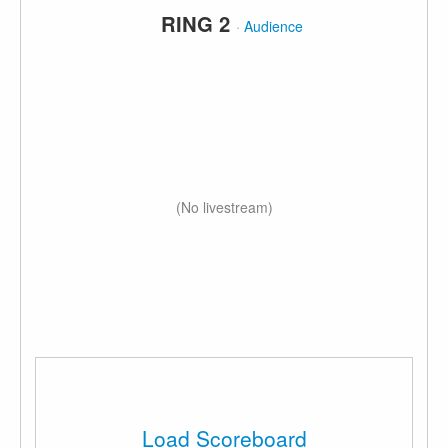
RING 2
·
Audience
(No livestream)
Load Scoreboard