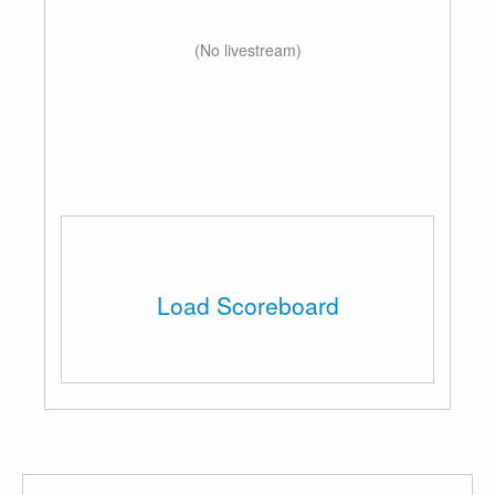
(No livestream)
Load Scoreboard