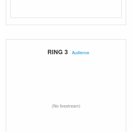
RING 3
·
Audience
(No livestream)