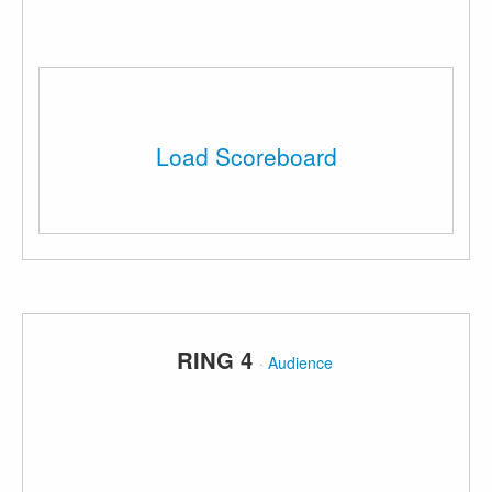
Load Scoreboard
RING 4
·
Audience