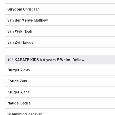
Strydom
Christiaan
van der Merwe
Matthew
van Wyk
Noah
van Zyl
Hardus
103 KARATE KIDS 8-9 years F White –Yellow
Burger
Alexis
Fourie
Zani
Kruger
Alana
Naude
Cecilia
Schimming
Zanayah