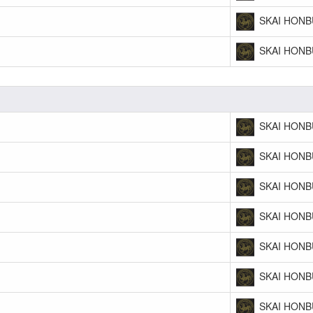
SKAI HONB
SKAI HONB
SKAI HONB
SKAI HONB
SKAI HONB
SKAI HONB
SKAI HONB
SKAI HONB
SKAI HONB