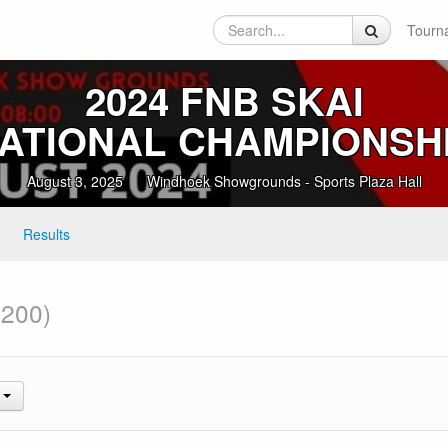
Tourn
2024 FNB SKAI
ATIONAL CHAMPIONSH
August 3, 2025
Windhoek Showgrounds - Sports Plaza Hall
Results
 200)
.