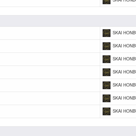
SKAI HONB
SKAI HONB
SKAI HONB
SKAI HONB
SKAI HONB
SKAI HONB
SKAI HONB