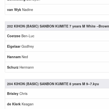
van Wyk
Nadine
202 KIHON (BASIC) SANBON KUMITE 7 years M White –Brow
Coetzee
Ben-Luc
Eigelaar
Godfrey
Hannam
Ned
Schurz
Hermann
204 KIHON (BASIC) SANBON KUMITE 8 years M 9–7.kyu
Brisley
Chris
de Klerk
Keagan