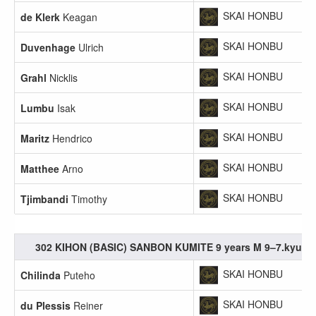
SKAI HONBU
de Klerk
Keagan
SKAI HONBU
Duvenhage
Ulrich
SKAI HONBU
Grahl
Nicklis
SKAI HONBU
Lumbu
Isak
SKAI HONBU
Maritz
Hendrico
SKAI HONBU
Matthee
Arno
SKAI HONBU
Tjimbandi
Timothy
302 KIHON (BASIC) SANBON KUMITE 9 years M 9–7.kyu
SKAI HONBU
Chilinda
Puteho
SKAI HONBU
du Plessis
Reiner