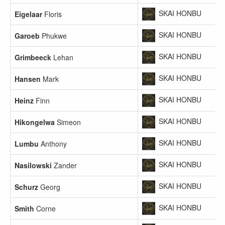
SKAI HONBU
Eigelaar
Floris
SKAI HONBU
Garoeb
Phukwe
SKAI HONBU
Grimbeeck
Lehan
SKAI HONBU
Hansen
Mark
SKAI HONBU
Heinz
Finn
SKAI HONBU
Hikongelwa
Simeon
SKAI HONBU
Lumbu
Anthony
SKAI HONBU
Nasilowski
Zander
SKAI HONBU
Schurz
Georg
SKAI HONBU
Smith
Corne