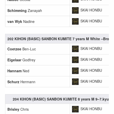
SKAI HONBU
Schimming
Zanayah
SKAI HONBU
van Wyk
Nadine
202 KIHON (BASIC) SANBON KUMITE 7 years M White –Brow
SKAI HONBU
Coetzee
Ben-Luc
SKAI HONBU
Eigelaar
Godfrey
SKAI HONBU
Hannam
Ned
SKAI HONBU
Schurz
Hermann
204 KIHON (BASIC) SANBON KUMITE 8 years M 9–7.kyu
SKAI HONBU
Brisley
Chris