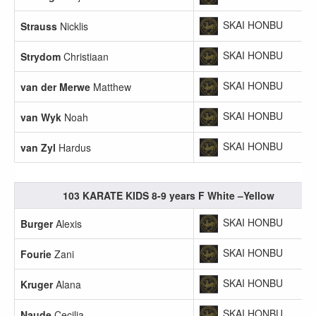
SKAI HONBU
Strauss
Nicklis
SKAI HONBU
Strydom
Christiaan
SKAI HONBU
van der Merwe
Matthew
SKAI HONBU
van Wyk
Noah
SKAI HONBU
van Zyl
Hardus
103 KARATE KIDS 8-9 years F White –Yellow
SKAI HONBU
Burger
Alexis
SKAI HONBU
Fourie
Zani
SKAI HONBU
Kruger
Alana
SKAI HONBU
Naude
Cecilia