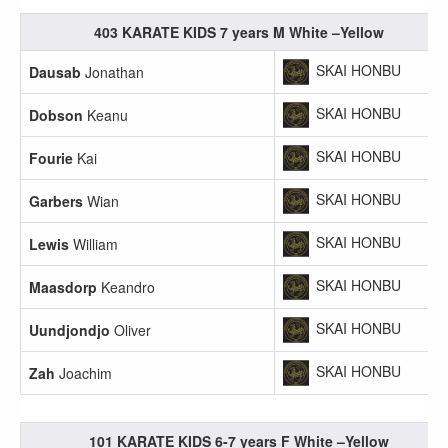
403 KARATE KIDS 7 years M White –Yellow
SKAI HONBU
Dausab
Jonathan
SKAI HONBU
Dobson
Keanu
SKAI HONBU
Fourie
Kai
SKAI HONBU
Garbers
Wian
SKAI HONBU
Lewis
William
SKAI HONBU
Maasdorp
Keandro
SKAI HONBU
Uundjondjo
Oliver
SKAI HONBU
Zah
Joachim
101 KARATE KIDS 6-7 years F White –Yellow