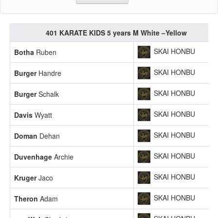
401 KARATE KIDS 5 years M White –Yellow
SKAI HONBU
Botha
Ruben
SKAI HONBU
Burger
Handre
SKAI HONBU
Burger
Schalk
SKAI HONBU
Davis
Wyatt
SKAI HONBU
Doman
Dehan
SKAI HONBU
Duvenhage
Archie
SKAI HONBU
Kruger
Jaco
SKAI HONBU
Theron
Adam