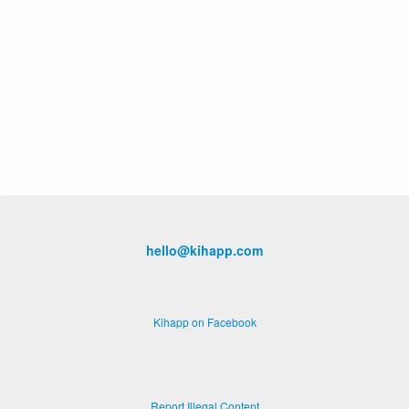
hello@kihapp.com
Kihapp on Facebook
Report Illegal Content