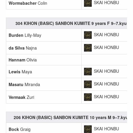
SKAI HONBU
Wormsbacher
Colin
304 KIHON (BASIC) SANBON KUMITE 9 years F 9–7.kyu
SKAI HONBU
Burden
Lilly-May
SKAI HONBU
da Silva
Najna
Hannam
Olivia
SKAI HONBU
Lewis
Maya
SKAI HONBU
Masatu
Miranda
SKAI HONBU
Vermaak
Zuri
206 KIHON (BASIC) SANBON KUMITE 10 years M 9–7.kyu
SKAI HONBU
Bock
Graig