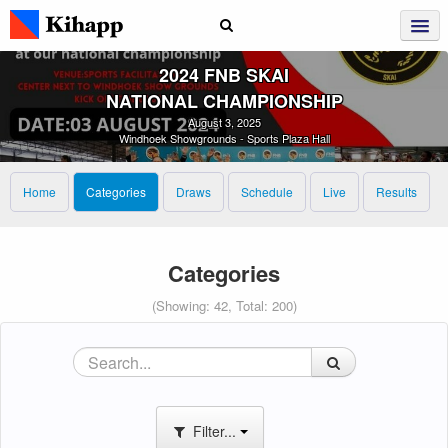
2024 FNB SKAI
NATIONAL CHAMPIONSHIP
August 3, 2025
Windhoek Showgrounds - Sports Plaza Hall
Home
Categories
Draws
Schedule
Live
Results
Categories
(Showing: 42, Total: 200)
Filter...