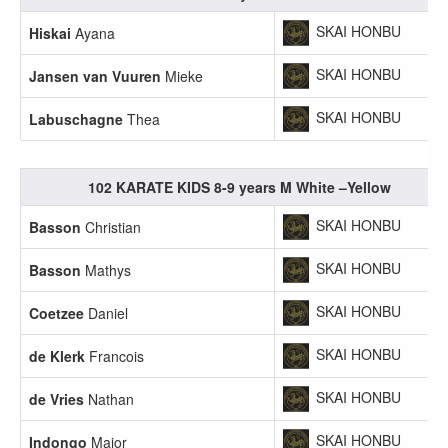
SKAI HONBU
Hiskai
Ayana
SKAI HONBU
Jansen van Vuuren
Mieke
SKAI HONBU
Labuschagne
Thea
102 KARATE KIDS 8-9 years M White –Yellow
SKAI HONBU
Basson
Christian
SKAI HONBU
Basson
Mathys
SKAI HONBU
Coetzee
Daniel
SKAI HONBU
de Klerk
Francois
SKAI HONBU
de Vries
Nathan
SKAI HONBU
Indongo
Major