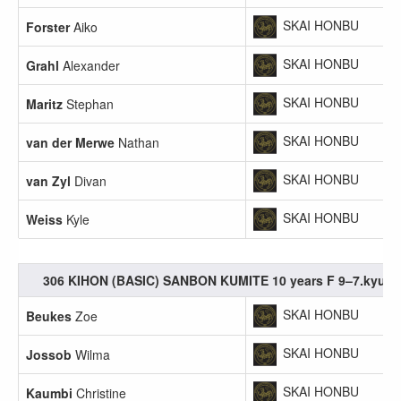
SKAI HONBU
Forster
Aiko
SKAI HONBU
Grahl
Alexander
SKAI HONBU
Maritz
Stephan
SKAI HONBU
van der Merwe
Nathan
SKAI HONBU
van Zyl
Divan
SKAI HONBU
Weiss
Kyle
306 KIHON (BASIC) SANBON KUMITE 10 years F 9–7.kyu
SKAI HONBU
Beukes
Zoe
SKAI HONBU
Jossob
Wilma
SKAI HONBU
Kaumbi
Christine