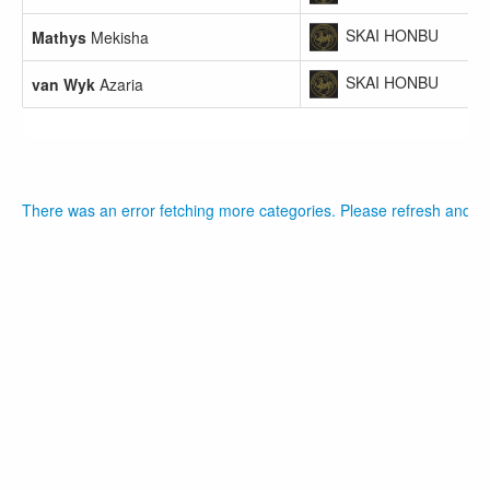
SKAI HONBU
Mathys
Mekisha
SKAI HONBU
van Wyk
Azaria
There was an error fetching more categories. Please refresh and tr