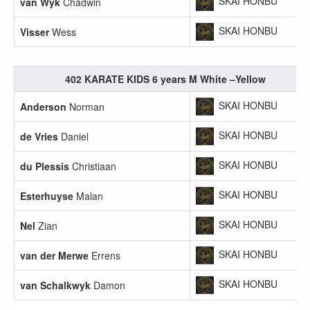
SKAI HONBU
van Wyk
Chadwin
SKAI HONBU
Visser
Wess
402 KARATE KIDS 6 years M White –Yellow
SKAI HONBU
Anderson
Norman
SKAI HONBU
de Vries
Daniel
SKAI HONBU
du Plessis
Christiaan
SKAI HONBU
Esterhuyse
Malan
SKAI HONBU
Nel
Zian
SKAI HONBU
van der Merwe
Errens
SKAI HONBU
van Schalkwyk
Damon