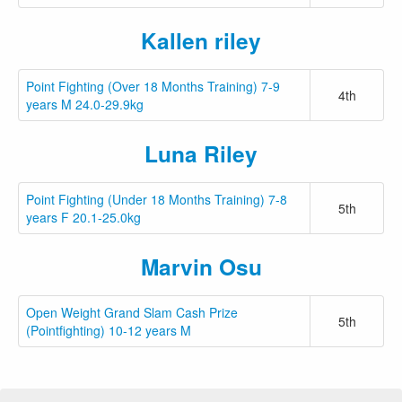
Kallen riley
Point Fighting (Over 18 Months Training) 7-9
4th
years M 24.0-29.9kg
Luna Riley
Point Fighting (Under 18 Months Training) 7-8
5th
years F 20.1-25.0kg
Marvin Osu
Open Weight Grand Slam Cash Prize
5th
(Pointfighting) 10-12 years M