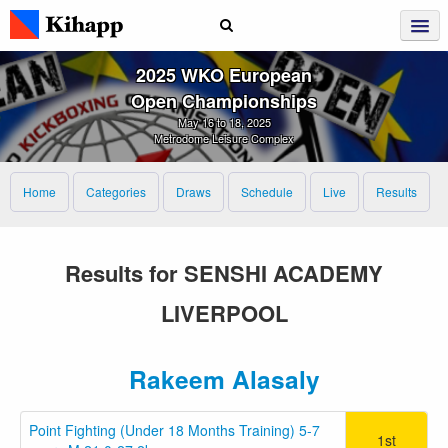
2025 WKO European
Open Championships
May 16 to 18, 2025
Metrodome Leisure Complex
Home
Categories
Draws
Schedule
Live
Results
Results for SENSHI ACADEMY
LIVERPOOL
Rakeem Alasaly
Point Fighting (Under 18 Months Training) 5-7
1st