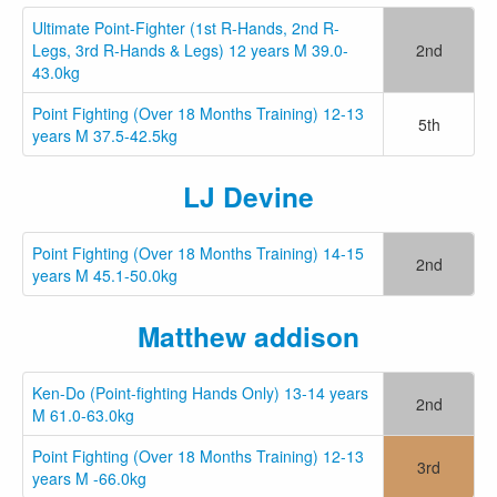
Ultimate Point-Fighter (1st R-Hands, 2nd R-
Legs, 3rd R-Hands & Legs) 12 years M 39.0-
2nd
43.0kg
Point Fighting (Over 18 Months Training) 12-13
5th
years M 37.5-42.5kg
LJ Devine
Point Fighting (Over 18 Months Training) 14-15
2nd
years M 45.1-50.0kg
Matthew addison
Ken-Do (Point-fighting Hands Only) 13-14 years
2nd
M 61.0-63.0kg
Point Fighting (Over 18 Months Training) 12-13
3rd
years M -66.0kg