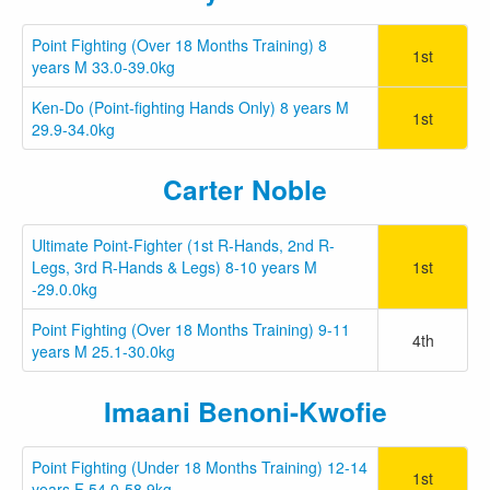
Point Fighting (Over 18 Months Training) 8
1st
years M 33.0-39.0kg
Ken-Do (Point-fighting Hands Only) 8 years M
1st
29.9-34.0kg
Carter Noble
Ultimate Point-Fighter (1st R-Hands, 2nd R-
Legs, 3rd R-Hands & Legs) 8-10 years M
1st
-29.0.0kg
Point Fighting (Over 18 Months Training) 9-11
4th
years M 25.1-30.0kg
Imaani Benoni-Kwofie
Point Fighting (Under 18 Months Training) 12-14
1st
years F 54.0-58.9kg