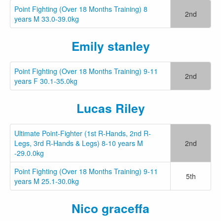
Point Fighting (Over 18 Months Training) 8
2nd
years M 33.0-39.0kg
Emily stanley
Point Fighting (Over 18 Months Training) 9-11
2nd
years F 30.1-35.0kg
Lucas Riley
Ultimate Point-Fighter (1st R-Hands, 2nd R-
Legs, 3rd R-Hands & Legs) 8-10 years M
2nd
-29.0.0kg
Point Fighting (Over 18 Months Training) 9-11
5th
years M 25.1-30.0kg
Nico graceffa