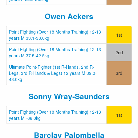
Owen Ackers
Point Fighting (Over 18 Months Training) 12-13
1st
years M 33.1-38.0kg
Point Fighting (Over 18 Months Training) 12-13
2nd
years M 37.5-42.5kg
Ultimate Point-Fighter (1st R-Hands, 2nd R-
Legs, 3rd R-Hands & Legs) 12 years M 39.0-
3rd
43.0kg
Sonny Wray-Saunders
Point Fighting (Over 18 Months Training) 12-13
1st
years M -66.0kg
Barclay Palombella