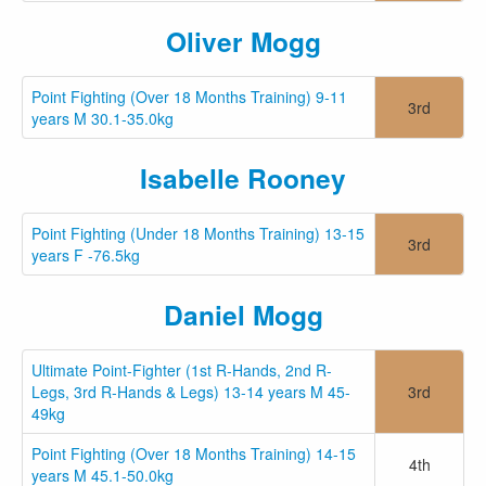
Oliver Mogg
Point Fighting (Over 18 Months Training) 9-11
3rd
years M 30.1-35.0kg
Isabelle Rooney
Point Fighting (Under 18 Months Training) 13-15
3rd
years F -76.5kg
Daniel Mogg
Ultimate Point-Fighter (1st R-Hands, 2nd R-
Legs, 3rd R-Hands & Legs) 13-14 years M 45-
3rd
49kg
Point Fighting (Over 18 Months Training) 14-15
4th
years M 45.1-50.0kg