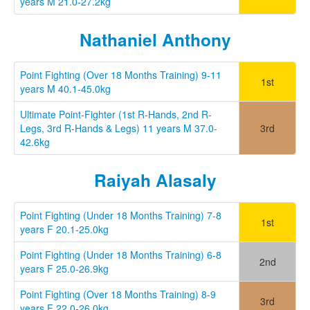
years M 21.0-27.2kg
Nathaniel Anthony
Point Fighting (Over 18 Months Training) 9-11
1st
years M 40.1-45.0kg
Ultimate Point-Fighter (1st R-Hands, 2nd R-
Legs, 3rd R-Hands & Legs) 11 years M 37.0-
3rd
42.6kg
Raiyah Alasaly
Point Fighting (Under 18 Months Training) 7-8
1st
years F 20.1-25.0kg
Point Fighting (Under 18 Months Training) 6-8
2nd
years F 25.0-26.9kg
Point Fighting (Over 18 Months Training) 8-9
3rd
years F 22.0-26.0kg