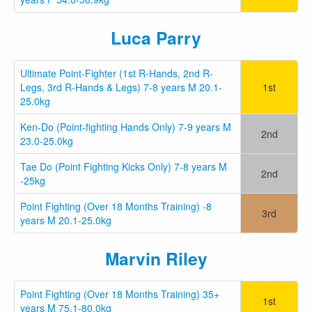
Luca Parry
Ultimate Point-Fighter (1st R-Hands, 2nd R-
Legs, 3rd R-Hands & Legs) 7-8 years M 20.1-
1st
25.0kg
Ken-Do (Point-fighting Hands Only) 7-9 years M
2nd
23.0-25.0kg
Tae Do (Point Fighting Kicks Only) 7-8 years M
2nd
-25kg
Point Fighting (Over 18 Months Training) -8
3rd
years M 20.1-25.0kg
Marvin Riley
Point Fighting (Over 18 Months Training) 35+
1st
years M 75.1-80.0kg