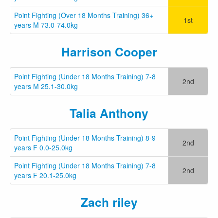
Point Fighting (Over 18 Months Training) 36+
1st
years M 73.0-74.0kg
Harrison Cooper
Point Fighting (Under 18 Months Training) 7-8
2nd
years M 25.1-30.0kg
Talia Anthony
Point Fighting (Under 18 Months Training) 8-9
2nd
years F 0.0-25.0kg
Point Fighting (Under 18 Months Training) 7-8
2nd
years F 20.1-25.0kg
Zach riley