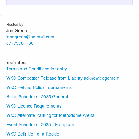
Hosted by:
Jon Green
jondgreen@hotmail.com
07779784760
Information:
Terms and Conditions for entry
WKO Competitor Release from Liability acknowledgement
WKO Refund Policy Tournaments
Rules Schedule - 2025 General
WKO Licence Requirements
WKO Alternate Parking for Metrodome Arena
Event Schedule - 2025 - European
WKO Definition of a Rookie