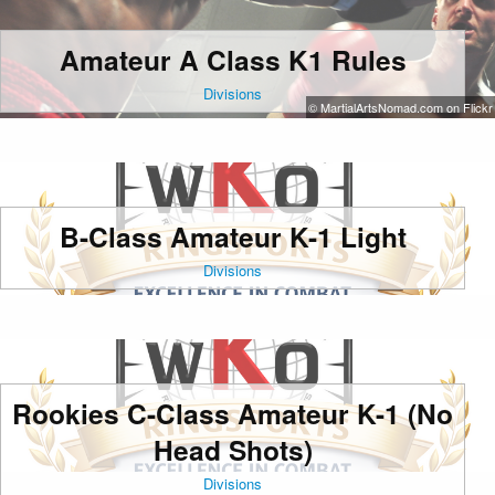
Amateur A Class K1 Rules
Divisions
© MartialArtsNomad.com on Flickr
B-Class Amateur K-1 Light
Divisions
Rookies C-Class Amateur K-1 (No
Head Shots)
Divisions