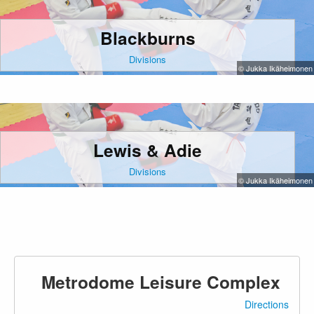
Blackburns
Divisions
© Jukka Ikäheimonen
Lewis & Adie
Divisions
© Jukka Ikäheimonen
Metrodome Leisure Complex
Directions