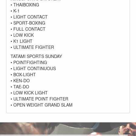
• THAIBOXING
• K-1
• LIGHT CONTACT
• SPORT-BOXING
• FULL CONTACT
• LOW KICK
• K1 LIGHT
• ULTIMATE FIGHTER
TATAMI SPORTS SUNDAY
• POINTFIGHTING
• LIGHT CONTINUOUS
• BOX-LIGHT
• KEN-DO
• TAE-DO
• LOW KICK LIGHT
• ULTIMATE POINT FIGHTER
• OPEN WEIGHT GRAND SLAM