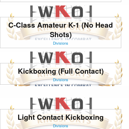
C-Class Amateur K-1 (No Head
Shots)
Divisions
Kickboxing (Full Contact)
Divisions
Light Contact Kickboxing
Divisions