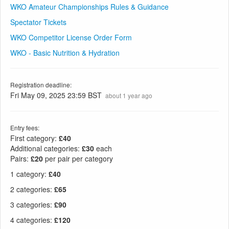
WKO Amateur Championships Rules & Guidance
Spectator Tickets
WKO Competitor License Order Form
WKO - Basic Nutrition & Hydration
Registration deadline:
Fri May 09, 2025 23:59 BST
about 1 year ago
Entry fees:
First category:
£40
Additional categories:
£30
each
Pairs:
£20
per pair per category
1 category
:
£40
2 categories
:
£65
3 categories
:
£90
4 categories
:
£120