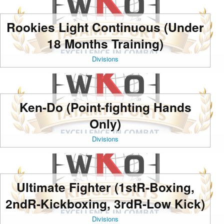
Rookies Light Continuous (Under
18 Months Training)
Divisions
Ken-Do (Point-fighting Hands
Only)
Divisions
Ultimate Fighter (1stR-Boxing,
2ndR-Kickboxing, 3rdR-Low Kick)
Divisions