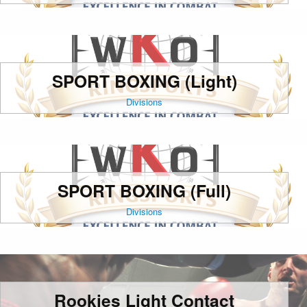
SPORT BOXING (Light)
Divisions
SPORT BOXING (Full)
Divisions
Rookies Light Contact