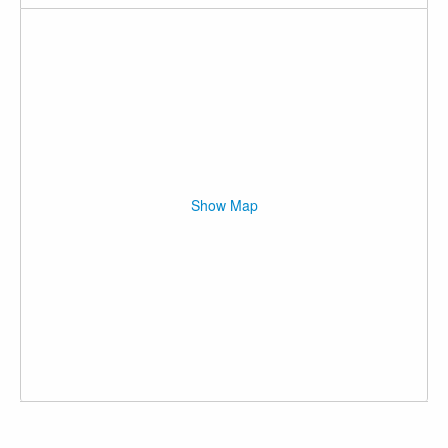
Show Map