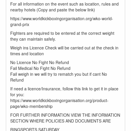
For all information on the event such as location, rules and
nearby hotels (Copy and paste the below link)
https://www.worldkickboxingorganisation.org/wko-world-
grand-prix
Fighters are required to be entered at the correct weight
they can maintain safely.
Weigh ins Licence Check will be carried out at the check in
times and location
No Licence No Fight No Refund
Fail Medical No Fight No Refund
Fail weigh in we will try to rematch you but if cant No
Refund
If need a licence/Insurance, follow this link to get it in place
for you:
https://www.worldkickboxingorganisation.org/product-
page/wko-membership
FOR FURTHER INFORMATION VIEW THE INFORMATION
SECTION WHERE POLICIES AND DOCUMENTS ARE
RINGSPORTS SATURDAY