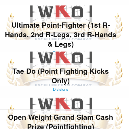
Ultimate Point-Fighter (1st R-
Hands, 2nd R-Legs, 3rd R-Hands
& Legs)
Divisions
Tae Do (Point Fighting Kicks
Only)
Divisions
Open Weight Grand Slam Cash
Prize (Pointfighting)