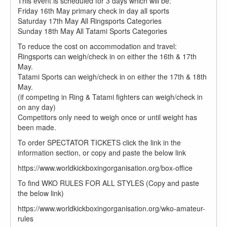
This event is scheduled for 3 days which will be:
Friday 16th May primary check in day all sports
Saturday 17th May All Ringsports Categories
Sunday 18th May All Tatami Sports Categories
To reduce the cost on accommodation and travel:
Ringsports can weigh/check in on either the 16th & 17th
May.
Tatami Sports can weigh/check in on either the 17th & 18th
May.
(if competing in Ring & Tatami fighters can weigh/check in
on any day)
Competitors only need to weigh once or until weight has
been made.
To order SPECTATOR TICKETS click the link in the
information section, or copy and paste the below link
https://www.worldkickboxingorganisation.org/box-office
To find WKO RULES FOR ALL STYLES (Copy and paste
the below link)
https://www.worldkickboxingorganisation.org/wko-amateur-
rules