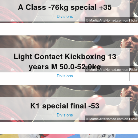
A Class -76kg special +35
Divisions
© MartialArtsNomad.com on Flickr
Light Contact Kickboxing 13
years M 50.0-52.0kg
© MartialArtsNomad.com on Flickr
Divisions
K1 special final -53
Divisions
© MartialArtsNomad.com on Flickr