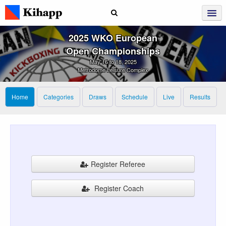
2025 WKO European
Open Championships
May 16 to 18, 2025
Metrodome Leisure Complex
Home
Categories
Draws
Schedule
Live
Results
Register Referee
Register Coach