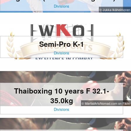
Divisions
© Jukka Ikäheimonen
Semi-Pro K-1
Divisions
Thaiboxing 10 years F 32.1-
35.0kg
© MartialArtsNomad.com on Flickr
Divisions