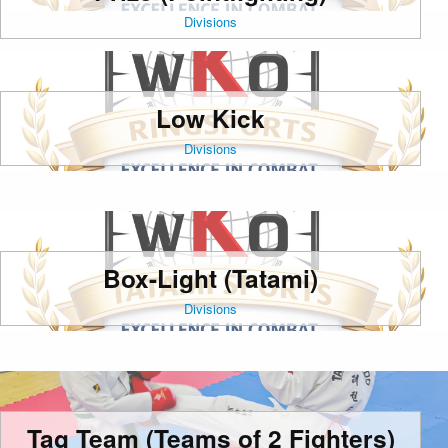
Divisions
Low Kick
Divisions
Box-Light (Tatami)
Divisions
Tag Team (Teams of 2 Fighters)