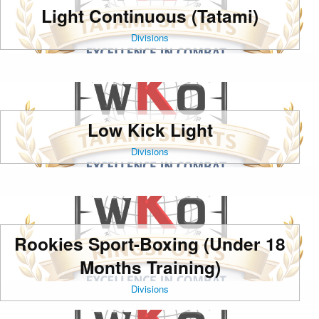
Light Continuous (Tatami)
Divisions
Low Kick Light
Divisions
Rookies Sport-Boxing (Under 18
Months Training)
Divisions