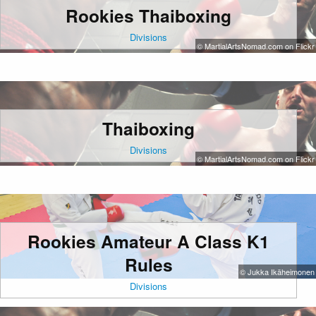
Rookies Thaiboxing
Divisions
© MartialArtsNomad.com on Flickr
Thaiboxing
Divisions
© MartialArtsNomad.com on Flickr
Rookies Amateur A Class K1
Rules
© Jukka Ikäheimonen
Divisions