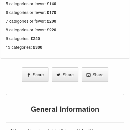
5 categories or fewer
:
£140
6 categories or fewer
:
£170
7 categories or fewer
:
£200
8 categories or fewer
:
£220
9 categories
:
£240
13 categories
:
£300
Share
Share
Share
General Information