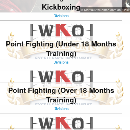
Kickboxing
© MartialArtsNomad.com on Flickr
Divisions
Point Fighting (Under 18 Months
Training)
Divisions
Point Fighting (Over 18 Months
Training)
Divisions