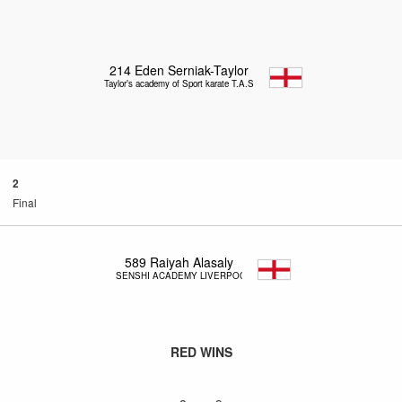
214
Eden Serniak-Taylor
Taylor’s academy of Sport karate T.A.S.K
2
Final
589
Raiyah Alasaly
SENSHI ACADEMY LIVERPOOL
RED WINS