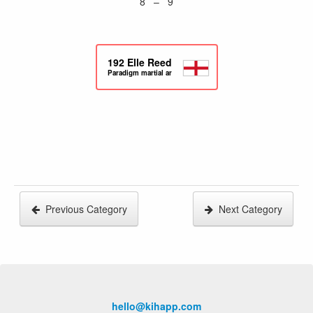
8 – 9
192
Elle Reed
Paradigm martial arts
Previous Category
Next Category
hello@kihapp.com