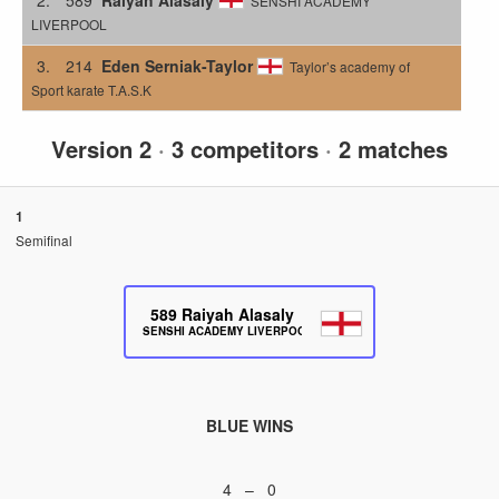
SENSHI ACADEMY
LIVERPOOL
3.
214
Eden Serniak-Taylor
Taylor’s academy of
Sport karate T.A.S.K
Version 2
·
3 competitors
·
2 matches
1
Semifinal
589
Raiyah Alasaly
SENSHI ACADEMY LIVERPOOL
BLUE WINS
4 – 0