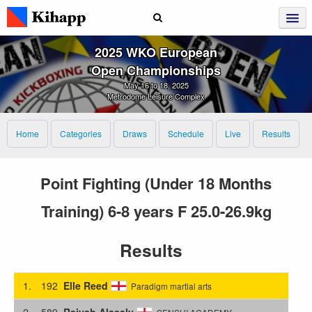
2025 WKO European
Open Championships
May 16 to 18, 2025
Metrodome Leisure Complex
Home
Categories
Draws
Schedule
Live
Results
Point Fighting (Under 18 Months
Training) 6-8 years F 25.0-26.9kg
Results
1.
192
Elle Reed
Paradigm martial arts
2.
589
Raiyah Alasaly