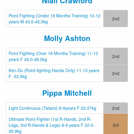
Niall Crawford
Point Fighting (Under 18 Months Training) 10-12
2nd
years M 43.0-45.0kg
Molly Ashton
Point Fighting (Over 18 Months Training) 11-13
2nd
years F 45.0-48.0kg
Ken-Do (Point-fighting Hands Only) 11-13 years
2nd
F -53.5kg
Pippa Mitch⁩ell
Light Continuous (Tatami) 8-9years F 22-27kg
2nd
Ultimate Point-Fighter (1st R-Hands, 2nd R-
Legs, 3rd R-Hands & Legs) 8-9 years F 22.0-
3rd
26.9kg