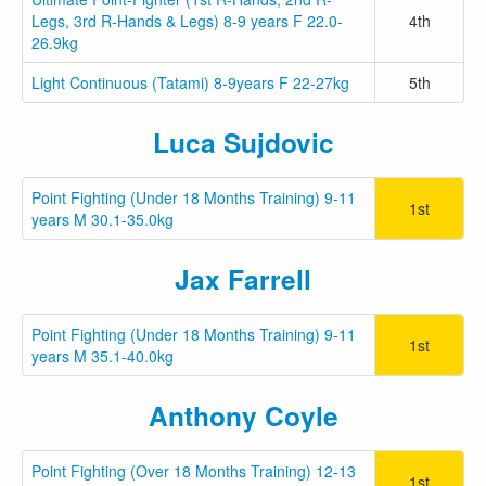
Legs, 3rd R-Hands & Legs) 8-9 years F 22.0-
4th
26.9kg
Light Continuous (Tatami) 8-9years F 22-27kg
5th
Luca Sujdovic
Point Fighting (Under 18 Months Training) 9-11
1st
years M 30.1-35.0kg
Jax Farrell
Point Fighting (Under 18 Months Training) 9-11
1st
years M 35.1-40.0kg
Anthony Coyle
Point Fighting (Over 18 Months Training) 12-13
1st