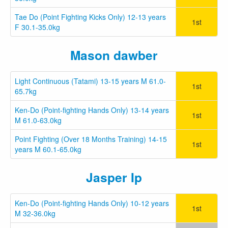
Tae Do (Point Fighting Kicks Only) 12-13 years
1st
F 30.1-35.0kg
Mason dawber
Light Continuous (Tatami) 13-15 years M 61.0-
1st
65.7kg
Ken-Do (Point-fighting Hands Only) 13-14 years
1st
M 61.0-63.0kg
Point Fighting (Over 18 Months Training) 14-15
1st
years M 60.1-65.0kg
Jasper Ip
Ken-Do (Point-fighting Hands Only) 10-12 years
1st
M 32-36.0kg