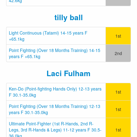
42.6kg
tilly ball
Light Continuous (Tatami) 14-15 years F
1st
+65.1kg
Point Fighting (Over 18 Months Training) 14-15
2nd
years F +65.1kg
Laci Fulham
Ken-Do (Point-fighting Hands Only) 12-13 years
1st
F 30.1-35.0kg
Point Fighting (Over 18 Months Training) 12-13
1st
years F 30.1-35.0kg
Ultimate Point-Fighter (1st R-Hands, 2nd R-
Legs, 3rd R-Hands & Legs) 11-12 years F 30.5-
1st
36.0kg