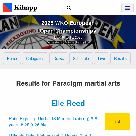
2025 WKO European
Open Championships
May 16 to 18, 2025
Metrodome Leisure Complex
Home
Categories
Draws
Schedule
Live
Results
Results for Paradigm martial arts
Elle Reed
Point Fighting (Under 18 Months Training) 6-8
1st
years F 25.0-26.9kg
Ultimate Point-Fighter (1st R-Hands, 2nd R-