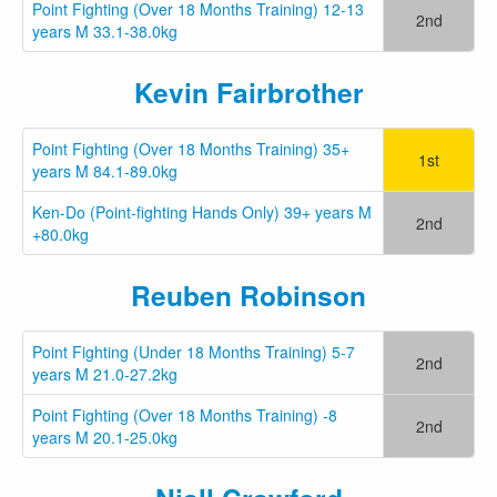
Point Fighting (Over 18 Months Training) 12-13
2nd
years M 33.1-38.0kg
Kevin Fairbrother
Point Fighting (Over 18 Months Training) 35+
1st
years M 84.1-89.0kg
Ken-Do (Point-fighting Hands Only) 39+ years M
2nd
+80.0kg
Reuben Robinson
Point Fighting (Under 18 Months Training) 5-7
2nd
years M 21.0-27.2kg
Point Fighting (Over 18 Months Training) -8
2nd
years M 20.1-25.0kg