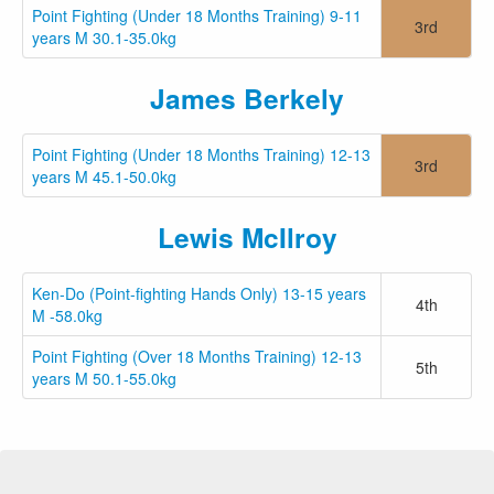
Point Fighting (Under 18 Months Training) 9-11
3rd
years M 30.1-35.0kg
James Berkely
Point Fighting (Under 18 Months Training) 12-13
3rd
years M 45.1-50.0kg
Lewis McIlroy
Ken-Do (Point-fighting Hands Only) 13-15 years
4th
M -58.0kg
Point Fighting (Over 18 Months Training) 12-13
5th
years M 50.1-55.0kg