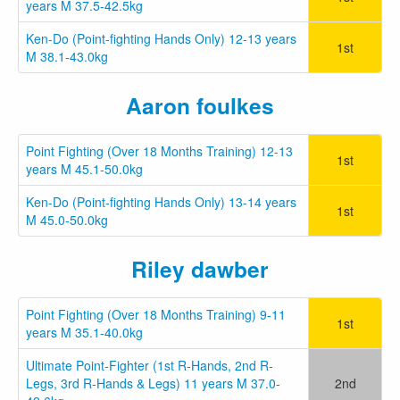
years M 37.5-42.5kg
Ken-Do (Point-fighting Hands Only) 12-13 years
1st
M 38.1-43.0kg
Aaron foulkes
Point Fighting (Over 18 Months Training) 12-13
1st
years M 45.1-50.0kg
Ken-Do (Point-fighting Hands Only) 13-14 years
1st
M 45.0-50.0kg
Riley dawber
Point Fighting (Over 18 Months Training) 9-11
1st
years M 35.1-40.0kg
Ultimate Point-Fighter (1st R-Hands, 2nd R-
Legs, 3rd R-Hands & Legs) 11 years M 37.0-
2nd