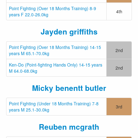
Point Fighting (Over 18 Months Training) 8-9
4th
years F 22.0-26.0kg
Jayden griffiths
Point Fighting (Over 18 Months Training) 14-15
2nd
years M 65.1-70.0kg
Ken-Do (Point-fighting Hands Only) 14-15 years
2nd
M 64.0-68.0kg
Micky benentt butler
Point Fighting (Under 18 Months Training) 7-8
3rd
years M 25.1-30.0kg
Reuben mcgrath