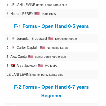
1.
LEILANI LEVINE
daniel perez karate club
3.
Nathan PERRY
Team BMW
F-1 Forms - Open Hand 0-5 years
1.
Jeremiah Broussard
Northside Karate
2.
Carter Captain
Northside Karate
3.
Alex Cantu
daniel perez karate club
3.
Arya Jackson
PKI MMA
LEILANI LEVINE
daniel perez karate club
F-2 Forms - Open Hand 6-7 years
Beginner