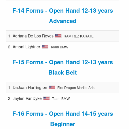
F-14 Forms - Open Hand 12-13 years
Advanced
1.
Adriana De Los Reyes
RAMIREZ KARATE
2.
Amoni Lightner
Team BMW
F-15 Forms - Open Hand 12-13 years
Black Belt
1.
DaJoan Harrington
Fire Dragon Martial Arts
2.
Jaylen VanDyke
Team BMW
F-16 Forms - Open Hand 14-15 years
Beginner