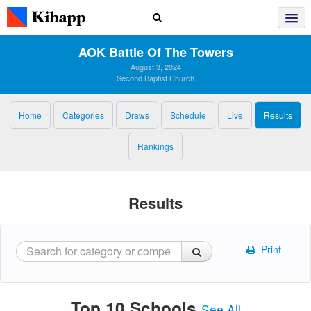
AOK Battle Of The Towers
August 3, 2024
Second Baptist Church
Home
Categories
Draws
Schedule
Live
Results
Rankings
Results
Print
Top 10 Schools
See All