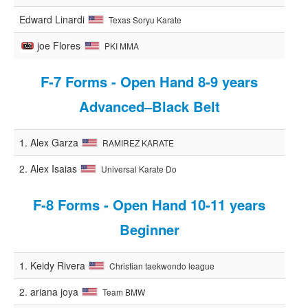
Edward Linardi
Texas Soryu Karate
joe Flores
PKI MMA
F-7 Forms - Open Hand 8-9 years
Advanced–Black Belt
1.
Alex Garza
RAMIREZ KARATE
2.
Alex Isaias
Universal Karate Do
F-8 Forms - Open Hand 10-11 years
Beginner
1.
Keidy Rivera
Christian taekwondo league
2.
ariana joya
Team BMW