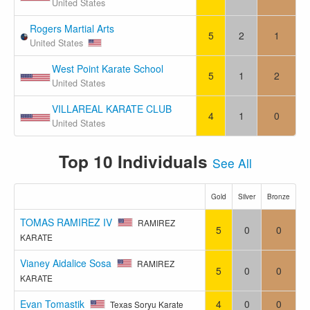
United States
Rogers Martial Arts
5
2
1
United States
West Point Karate School
5
1
2
United States
VILLAREAL KARATE CLUB
4
1
0
United States
Top 10 Individuals
See All
Gold
Silver
Bronze
TOMAS RAMIREZ IV
RAMIREZ
5
0
0
KARATE
Vianey Aidalice Sosa
RAMIREZ
5
0
0
KARATE
Evan Tomastik
4
0
0
Texas Soryu Karate