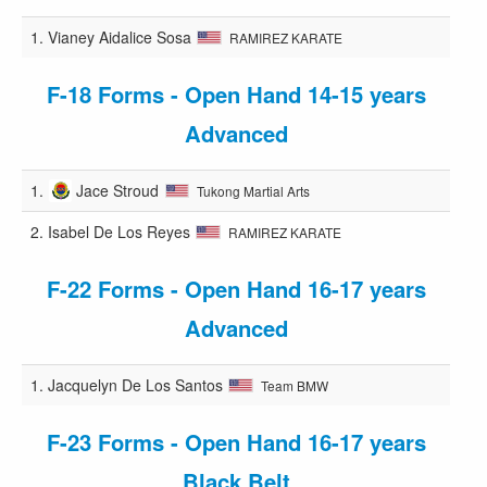
1.
Vianey Aidalice Sosa
RAMIREZ KARATE
F-18 Forms - Open Hand 14-15 years
Advanced
1.
Jace Stroud
Tukong Martial Arts
2.
Isabel De Los Reyes
RAMIREZ KARATE
F-22 Forms - Open Hand 16-17 years
Advanced
1.
Jacquelyn De Los Santos
Team BMW
F-23 Forms - Open Hand 16-17 years
Black Belt