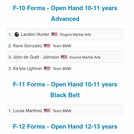
F-10 Forms - Open Hand 10-11 years
Advanced
1.
Landon Hunter
Rogers Martial Arts
2.
Kane Gonzalez
Team BMW
3.
John de Graft - Johnson
Kouros Martial Arts
3.
Ka'lyia Lightner
Team BMW
F-11 Forms - Open Hand 10-11 years
Black Belt
1.
Lucas Martinez
Team BMW
F-12 Forms - Open Hand 12-13 years