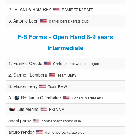
2.
IRLANDA RAMIREZ
RAMIREZ KARATE
3.
Antonio Leon
daniel perez karate club
F-6 Forms - Open Hand 8-9 years
Intermediate
1.
Frankie Olveda
Christian taekwondo league
2.
Carmen Lombera
Team BMW
3.
Mason Perry
Team BMW
3.
Benjamin Offenbaker
Rogers Martial Arts
Luis Merino
PKI MMA
angel perez
daniel perez karate club
arturo rendon
daniel perez karate club