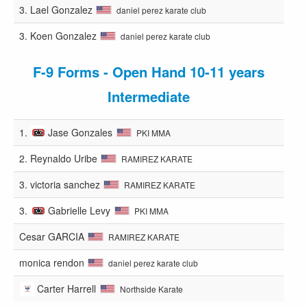
3.
Lael Gonzalez
daniel perez karate club
3.
Koen Gonzalez
daniel perez karate club
F-9 Forms - Open Hand 10-11 years
Intermediate
1.
Jase Gonzales
PKI MMA
2.
Reynaldo Uribe
RAMIREZ KARATE
3.
victoria sanchez
RAMIREZ KARATE
3.
Gabrielle Levy
PKI MMA
Cesar GARCIA
RAMIREZ KARATE
monica rendon
daniel perez karate club
Carter Harrell
Northside Karate