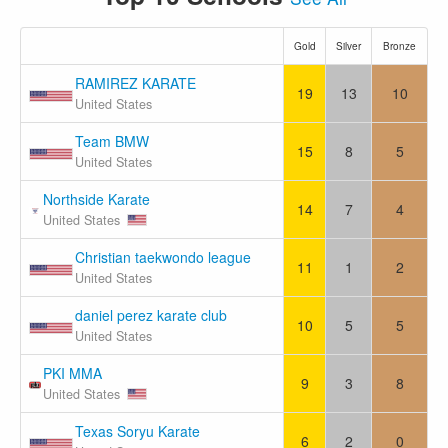
Gold
Silver
Bronze
RAMIREZ KARATE
19
13
10
United States
Team BMW
15
8
5
United States
Northside Karate
14
7
4
United States
Christian taekwondo league
11
1
2
United States
daniel perez karate club
10
5
5
United States
PKI MMA
9
3
8
United States
Texas Soryu Karate
6
2
0