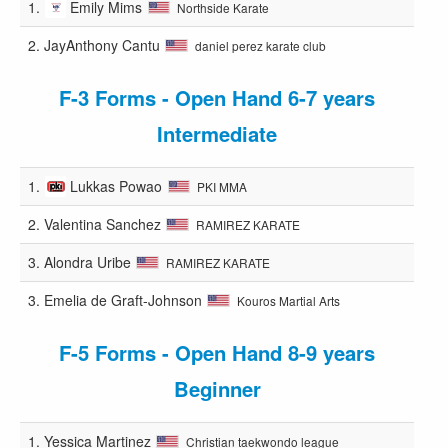
1.
Emily Mims
Northside Karate
2.
JayAnthony Cantu
daniel perez karate club
F-3 Forms - Open Hand 6-7 years
Intermediate
1.
Lukkas Powao
PKI MMA
2.
Valentina Sanchez
RAMIREZ KARATE
3.
Alondra Uribe
RAMIREZ KARATE
3.
Emelia de Graft-Johnson
Kouros Martial Arts
F-5 Forms - Open Hand 8-9 years
Beginner
1.
Yessica Martinez
Christian taekwondo league