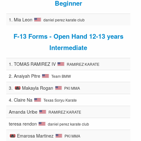
Beginner
1.
Mia Leon
daniel perez karate club
F-13 Forms - Open Hand 12-13 years
Intermediate
1.
TOMAS RAMIREZ IV
RAMIREZ KARATE
2.
Anaiyah Pitre
Team BMW
3.
Makayla Rogan
PKI MMA
4.
Claire Na
Texas Soryu Karate
Amanda Uribe
RAMIREZ KARATE
teresa rendon
daniel perez karate club
Emarosa Martinez
PKI MMA