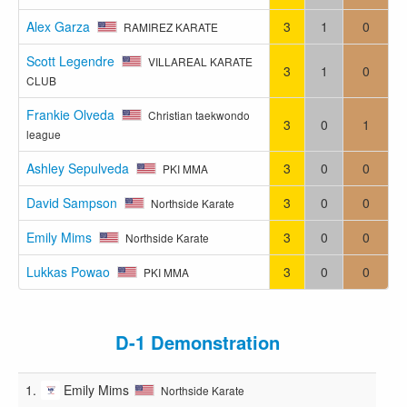
Alex Garza
3
1
0
RAMIREZ KARATE
Scott Legendre
VILLAREAL KARATE
3
1
0
CLUB
Frankie Olveda
Christian taekwondo
3
0
1
league
Ashley Sepulveda
3
0
0
PKI MMA
David Sampson
3
0
0
Northside Karate
Emily Mims
3
0
0
Northside Karate
Lukkas Powao
3
0
0
PKI MMA
D-1 Demonstration
1.
Emily Mims
Northside Karate