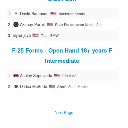
1.
David Sampson
Northside Karate
2.
Akshay Poruri
Peak Performance Martial Arts
3.
alyna joya
Team BMW
F-25 Forms - Open Hand 18+ years F
Intermediate
1.
Ashley Sepulveda
PKI MMA
2.
D’Lisa McBride
Allen's Sport Karate
Next Page