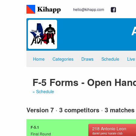
hello@kihapp.com
Home
Categories
Draws
Schedule
Live
F-5 Forms - Open Hand
« Schedule
Version 7
·
3 competitors
·
3 matches
F-5.1
218
Antonio Leon
Final Round
daniel perez karate club