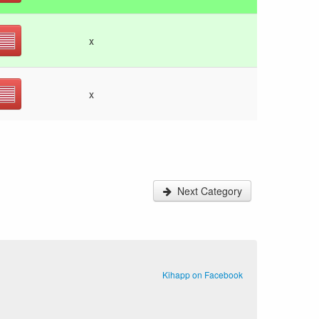
x
x
Next Category
Kihapp on Facebook