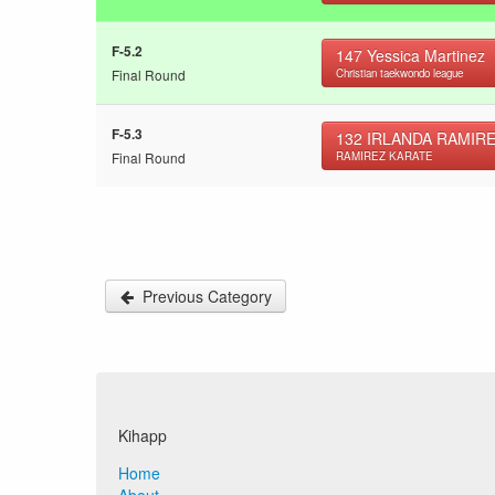
F-5.2
147
Yessica Martinez
Final Round
Christian taekwondo league
F-5.3
132
IRLANDA RAMIR
Final Round
RAMIREZ KARATE
Previous Category
Kihapp
Home