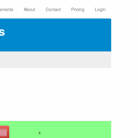
aments
About
Contact
Pricing
Login
s
x