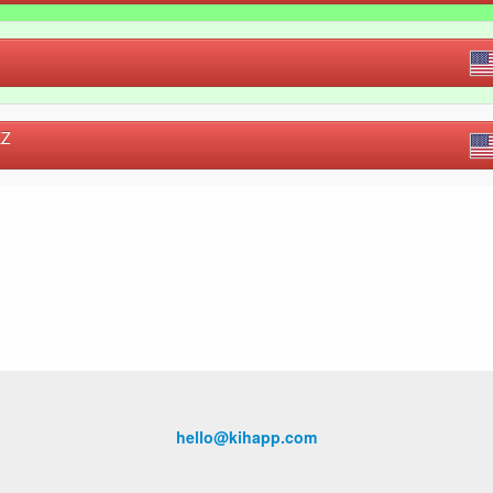
EZ
hello@kihapp.com