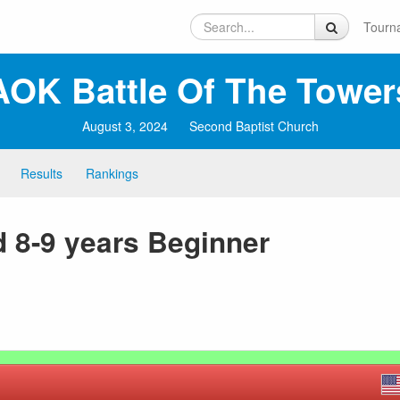
Tourn
AOK Battle Of The Tower
August 3, 2024
Second Baptist Church
Results
Rankings
 8-9 years Beginner