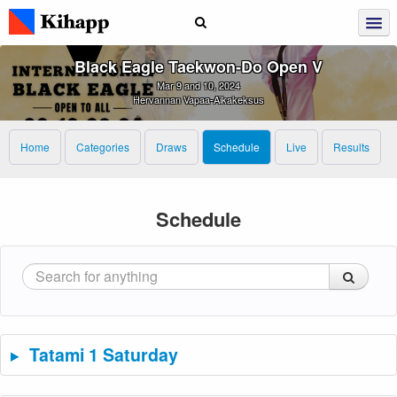
Black Eagle Taekwon‑Do Open V
Mar 9 and 10, 2024
Hervannan Vapaa-Aikakeksus
Home
Categories
Draws
Schedule
Live
Results
Schedule
Tatami 1 Saturday