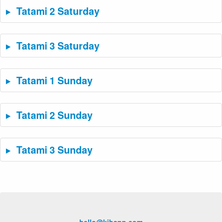
Tatami 2 Saturday
Tatami 3 Saturday
Tatami 1 Sunday
Tatami 2 Sunday
Tatami 3 Sunday