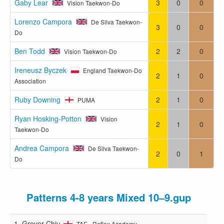
Gaby Lear
3
0
0
Vision Taekwon-Do
Lorenzo Campora
De Silva Taekwon-
3
0
0
Do
Ben Todd
2
2
0
Vision Taekwon-Do
Ireneusz Byczek
England Taekwon-Do
2
1
0
Association
Ruby Downing
2
1
0
PUMA
Ryan Hosking-Potton
Vision
2
1
0
Taekwon-Do
Andrea Campora
De Silva Taekwon-
2
0
1
Do
Patterns 4-8 years Mixed 10–9.gup
1.
Grover Chiu
TAE - Reflex Academy