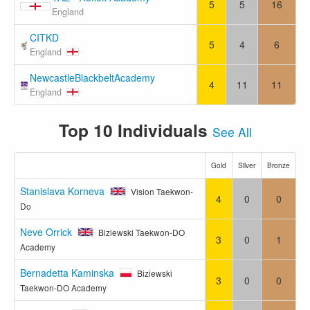
5
5
16
England
CITKD
5
4
6
England
NewcastleBlackbeltAcademy
4
11
11
England
Top 10 Individuals
See All
Gold
Silver
Bronze
Stanislava Korneva
Vision Taekwon-
4
0
0
Do
Neve Orrick
Biziewski Taekwon-DO
3
0
1
Academy
Bernadetta Kaminska
Biziewski
3
0
0
Taekwon-DO Academy