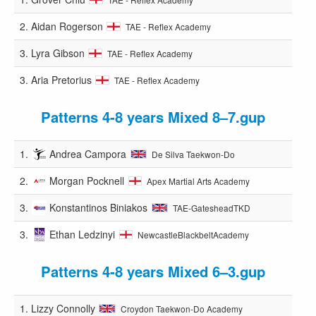
2.
Aidan Rogerson
TAE - Reflex Academy
3.
Lyra Gibson
TAE - Reflex Academy
3.
Aria Pretorius
TAE - Reflex Academy
Patterns 4-8 years Mixed 8–7.gup
1.
Andrea Campora
De Silva Taekwon-Do
2.
Morgan Pocknell
Apex Martial Arts Academy
3.
Konstantinos Biniakos
TAE-GatesheadTKD
3.
Ethan Ledzinyi
NewcastleBlackbeltAcademy
Patterns 4-8 years Mixed 6–3.gup
1.
Lizzy Connolly
Croydon Taekwon-Do Academy