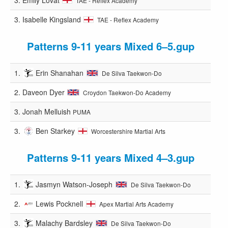
TAE - Reflex Academy
3.
Isabelle Kingsland
TAE - Reflex Academy
Patterns 9-11 years Mixed 6–5.gup
1.
Erin Shanahan
De Silva Taekwon-Do
2.
Daveon Dyer
Croydon Taekwon-Do Academy
3.
Jonah Melluish
PUMA
3.
Ben Starkey
Worcestershire Martial Arts
Patterns 9-11 years Mixed 4–3.gup
1.
Jasmyn Watson-Joseph
De Silva Taekwon-Do
2.
Lewis Pocknell
Apex Martial Arts Academy
3.
Malachy Bardsley
De Silva Taekwon-Do