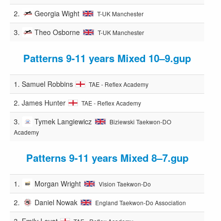
2.
Georgia Wight
T-UK Manchester
3.
Theo Osborne
T-UK Manchester
Patterns 9-11 years Mixed 10–9.gup
1.
Samuel Robbins
TAE - Reflex Academy
2.
James Hunter
TAE - Reflex Academy
3.
Tymek Langiewicz
Biziewski Taekwon-DO
Academy
Patterns 9-11 years Mixed 8–7.gup
1.
Morgan Wright
Vision Taekwon-Do
2.
Daniel Nowak
England Taekwon-Do Association
3.
Emily Lovat