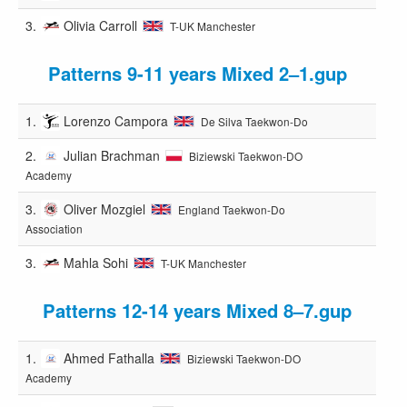
3.
Olivia Carroll
T-UK Manchester
Patterns 9-11 years Mixed 2–1.gup
1.
Lorenzo Campora
De Silva Taekwon-Do
2.
Julian Brachman
Biziewski Taekwon-DO
Academy
3.
Oliver Mozgiel
England Taekwon-Do
Association
3.
Mahla Sohi
T-UK Manchester
Patterns 12-14 years Mixed 8–7.gup
1.
Ahmed Fathalla
Biziewski Taekwon-DO
Academy