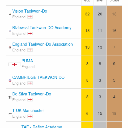
Gold
Silver
Bronze
Vision Taekwon-Do
32
20
13
England
Biziewski Taekwon-DO Academy
18
11
16
England
England Taekwon-Do Association
13
13
7
England
PUMA
8
8
9
England
CAMBRIDGE TAEKWON-DO
8
3
5
England
De Silva Taekwon-Do
8
3
4
England
T-UK Manchester
6
15
18
England
TAE - Reflex Academy