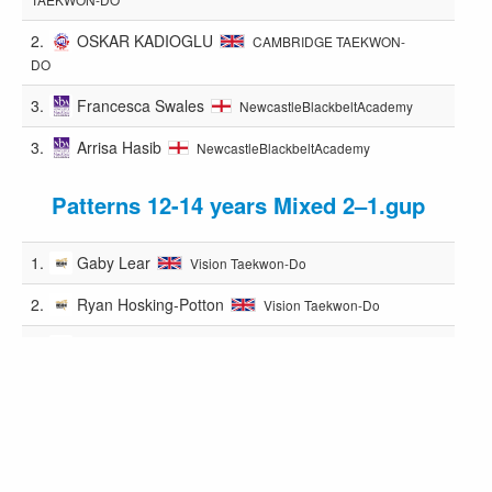
2.
OSKAR KADIOGLU
CAMBRIDGE TAEKWON-
DO
3.
Francesca Swales
NewcastleBlackbeltAcademy
3.
Arrisa Hasib
NewcastleBlackbeltAcademy
Patterns 12-14 years Mixed 2–1.gup
1.
Gaby Lear
Vision Taekwon-Do
2.
Ryan Hosking-Potton
Vision Taekwon-Do
3.
Oliver Wright
Vision Taekwon-Do
3.
Lucas Clamp
PUMA
Patterns 12-14 years M 1.dan