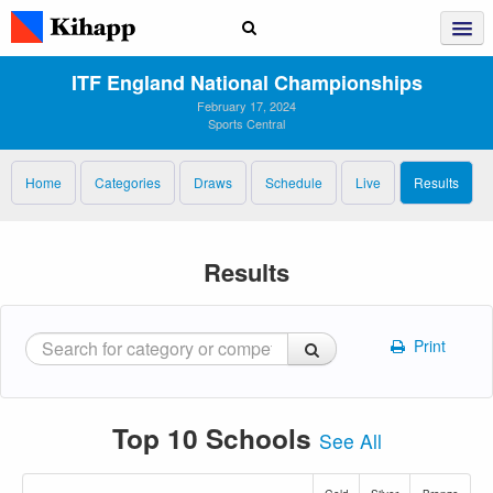
ITF England National Championships
February 17, 2024
Sports Central
Home
Categories
Draws
Schedule
Live
Results
Results
Print
Top 10 Schools
See All