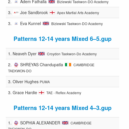
2.
Adem Fathalla
Biziewski Taekwon-DO Academy
3.
Joe Sandbrook
Apex Martial Arts Academy
3.
Eva Kunnel
Biziewski Taekwon-DO Academy
Patterns 12-14 years Mixed 6–5.gup
1.
Neaveh Dyer
Croydon Taekwon-Do Academy
2.
SHREYAS Chandupatla
CAMBRIDGE
TAEKWON-DO
3.
Oliver Hughes
PUMA
3.
Grace Hardie
TAE - Reflex Academy
Patterns 12-14 years Mixed 4–3.gup
1.
SOPHIA ALEXANDER
CAMBRIDGE
TAEKWON-DO