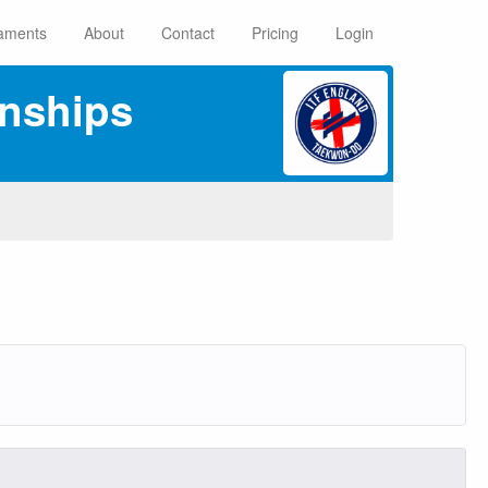
aments
About
Contact
Pricing
Login
nships