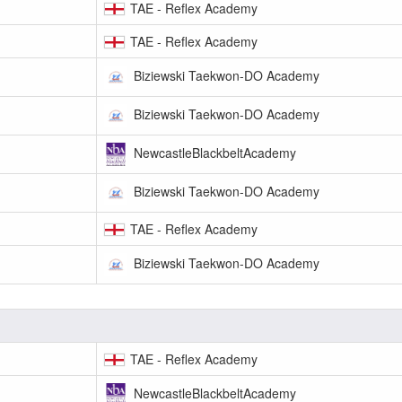
TAE - Reflex Academy
TAE - Reflex Academy
Biziewski Taekwon-DO Academy
Biziewski Taekwon-DO Academy
NewcastleBlackbeltAcademy
Biziewski Taekwon-DO Academy
TAE - Reflex Academy
Biziewski Taekwon-DO Academy
TAE - Reflex Academy
NewcastleBlackbeltAcademy