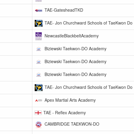
TAE-GatesheadTKD
TAE- Jon Churchward Schools of TaeKwon Do
NewcastleBlackbeltAcademy
Biziewski Taekwon-DO Academy
Biziewski Taekwon-DO Academy
Biziewski Taekwon-DO Academy
TAE- Jon Churchward Schools of TaeKwon Do
Apex Martial Arts Academy
TAE - Reflex Academy
CAMBRIDGE TAEKWON-DO