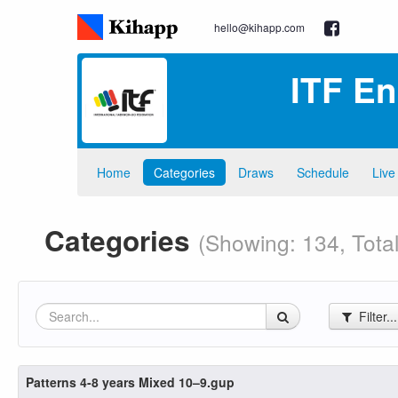
hello@kihapp.com
ITF E
Home
Categories
Draws
Schedule
Live
Categories
(Showing: 134, Total
Filter..
Patterns 4-8 years Mixed 10–9.gup