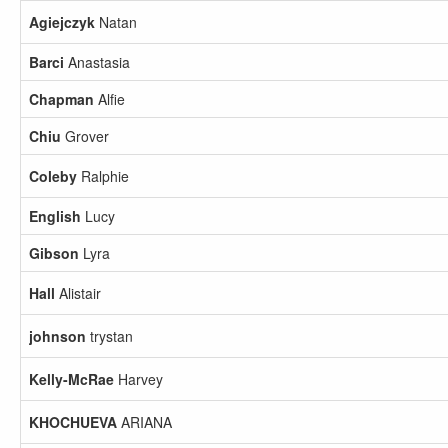
Agiejczyk
Natan
Barci
Anastasia
Chapman
Alfie
Chiu
Grover
Coleby
Ralphie
English
Lucy
Gibson
Lyra
Hall
Alistair
johnson
trystan
Kelly-McRae
Harvey
KHOCHUEVA
ARIANA