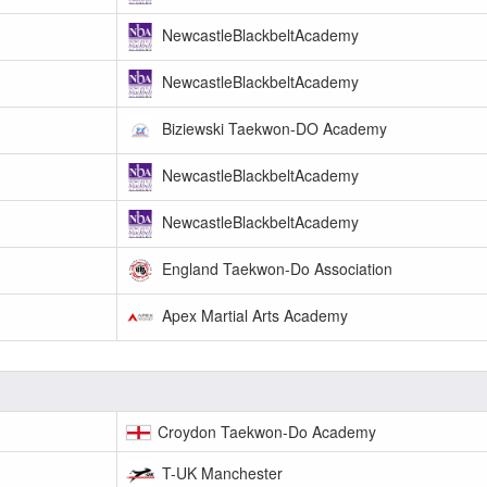
NewcastleBlackbeltAcademy
NewcastleBlackbeltAcademy
Biziewski Taekwon-DO Academy
NewcastleBlackbeltAcademy
NewcastleBlackbeltAcademy
England Taekwon-Do Association
Apex Martial Arts Academy
Croydon Taekwon-Do Academy
T-UK Manchester