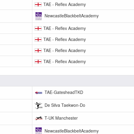
TAE - Reflex Academy
NewcastleBlackbeltAcademy
TAE - Reflex Academy
TAE - Reflex Academy
TAE - Reflex Academy
TAE - Reflex Academy
TAE-GatesheadTKD
De Silva Taekwon-Do
T-UK Manchester
NewcastleBlackbeltAcademy