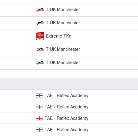
T-UK Manchester
T-UK Manchester
Extreme TKd
T-UK Manchester
T-UK Manchester
TAE - Reflex Academy
TAE - Reflex Academy
TAE - Reflex Academy
TAE - Reflex Academy