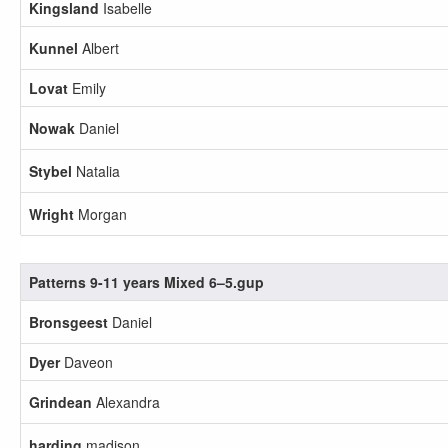
Kingsland
Isabelle
Kunnel
Albert
Lovat
Emily
Nowak
Daniel
Stybel
Natalia
Wright
Morgan
Patterns 9-11 years Mixed 6–5.gup
Bronsgeest
Daniel
Dyer
Daveon
Grindean
Alexandra
harding
madison