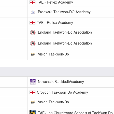
TAE - Reflex Academy
Biziewski Taekwon-DO Academy
TAE - Reflex Academy
England Taekwon-Do Association
England Taekwon-Do Association
Vision Taekwon-Do
NewcastleBlackbeltAcademy
Croydon Taekwon-Do Academy
Vision Taekwon-Do
TAE- Jon Churchward Schools of TaeKwon Do