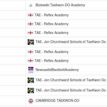
Biziewski Taekwon-DO Academy
TAE - Reflex Academy
TAE - Reflex Academy
TAE - Reflex Academy
TAE- Jon Churchward Schools of TaeKwon Do
TAE - Reflex Academy
TAE - Reflex Academy
NewcastleBlackbeltAcademy
TAE- Jon Churchward Schools of TaeKwon Do
TAE- Jon Churchward Schools of TaeKwon Do
CAMBRIDGE TAEKWON-DO