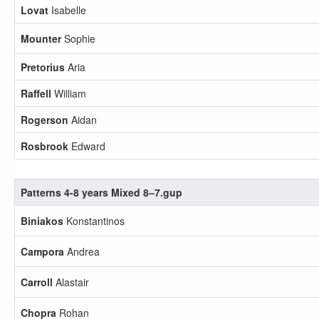
Lovat
Isabelle
Mounter
Sophie
Pretorius
Aria
Raffell
William
Rogerson
Aidan
Rosbrook
Edward
Patterns 4-8 years Mixed 8–7.gup
Biniakos
Konstantinos
Campora
Andrea
Carroll
Alastair
Chopra
Rohan