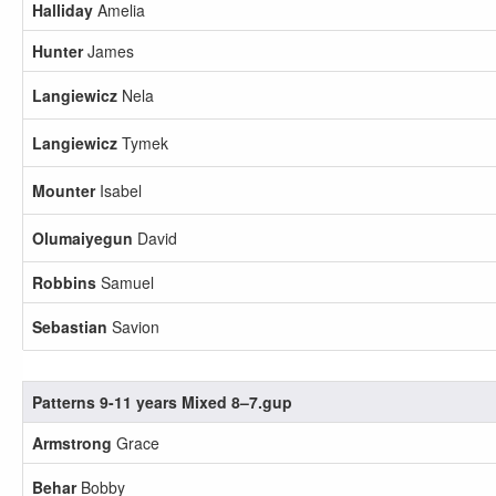
Halliday
Amelia
Hunter
James
Langiewicz
Nela
Langiewicz
Tymek
Mounter
Isabel
Olumaiyegun
David
Robbins
Samuel
Sebastian
Savion
Patterns 9-11 years Mixed 8–7.gup
Armstrong
Grace
Behar
Bobby