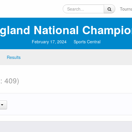
Tourn
ngland National Champio
February 17, 2024
Sports Central
Results
: 409)
.