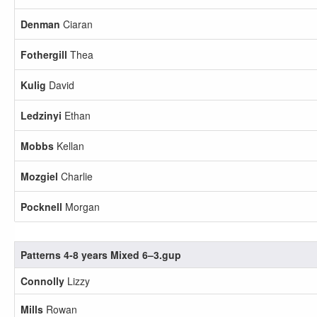
Denman
Ciaran
Fothergill
Thea
Kulig
David
Ledzinyi
Ethan
Mobbs
Kellan
Mozgiel
Charlie
Pocknell
Morgan
Patterns 4-8 years Mixed 6–3.gup
Connolly
Lizzy
Mills
Rowan