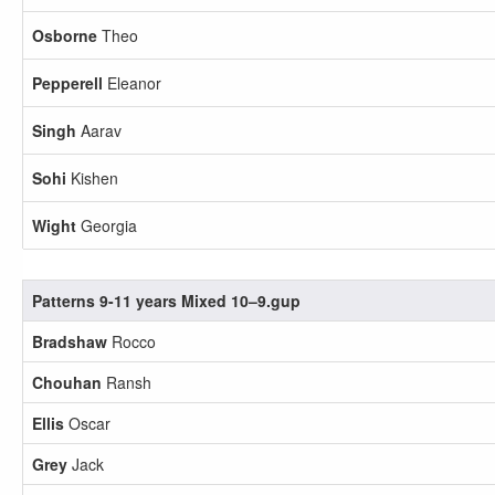
Osborne
Theo
Pepperell
Eleanor
Singh
Aarav
Sohi
Kishen
Wight
Georgia
Patterns 9-11 years Mixed 10–9.gup
Bradshaw
Rocco
Chouhan
Ransh
Ellis
Oscar
Grey
Jack