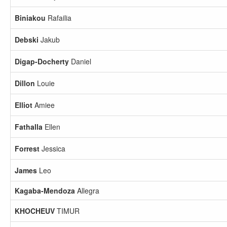
Biniakou
Rafailia
Debski
Jakub
Digap-Docherty
Daniel
Dillon
Louie
Elliot
Amiee
Fathalla
Ellen
Forrest
Jessica
James
Leo
Kagaba-Mendoza
Allegra
KHOCHEUV
TIMUR