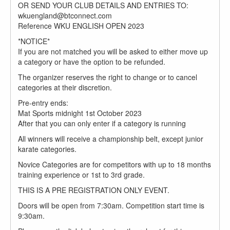
OR SEND YOUR CLUB DETAILS AND ENTRIES TO:
wkuengland@btconnect.com
Reference WKU ENGLISH OPEN 2023
*NOTICE*
If you are not matched you will be asked to either move up
a category or have the option to be refunded.
The organizer reserves the right to change or to cancel
categories at their discretion.
Pre-entry ends:
Mat Sports midnight 1st October 2023
After that you can only enter if a category is running
All winners will receive a championship belt, except junior
karate categories.
Novice Categories are for competitors with up to 18 months
training experience or 1st to 3rd grade.
THIS IS A PRE REGISTRATION ONLY EVENT.
Doors will be open from 7:30am. Competition start time is
9:30am.