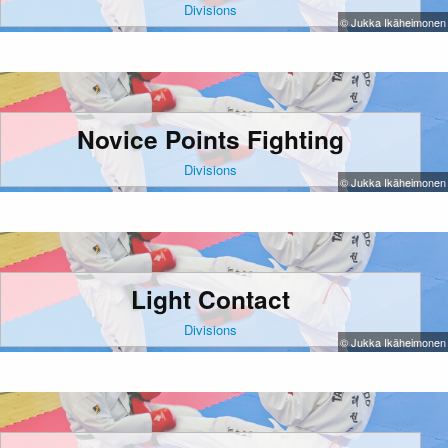
Divisions
© Jukka Ikäheimonen
Novice Points Fighting
Divisions
© Jukka Ikäheimonen
Light Contact
Divisions
© Jukka Ikäheimonen