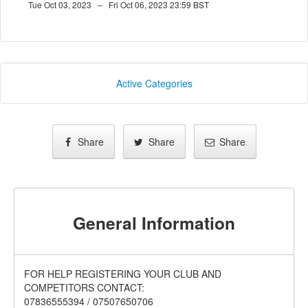
Tue Oct 03, 2023 – Fri Oct 06, 2023 23:59 BST
Active Categories
Share
Share
Share
General Information
FOR HELP REGISTERING YOUR CLUB AND
COMPETITORS CONTACT:
07836555394 / 07507650706