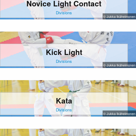
Novice Light Contact
Divisions
© Jukka Ikäheimonen
Kick Light
Divisions
© Jukka Ikäheimonen
Kata
Divisions
© Jukka Ikäheimonen