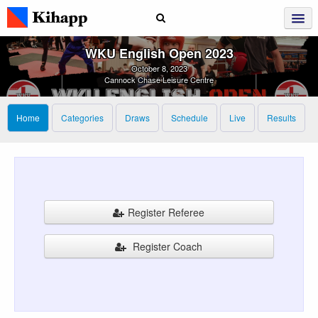
WKU English Open 2023
October 8, 2023
Cannock Chase Leisure Centre
Home
Categories
Draws
Schedule
Live
Results
Register Referee
Register Coach