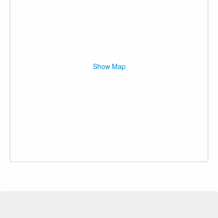
Show Map