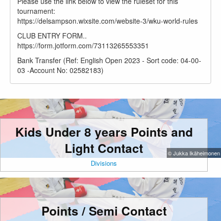
Please use the link below to view the ruleset for this
tournament:
https://delsampson.wixsite.com/website-3/wku-world-rules
CLUB ENTRY FORM..
https://form.jotform.com/73113265553351
Bank Transfer (Ref: English Open 2023 - Sort code: 04-00-
03 -Account No: 02582183)
Kids Under 8 years Points and
Light Contact
© Jukka Ikäheimonen
Divisions
Points / Semi Contact