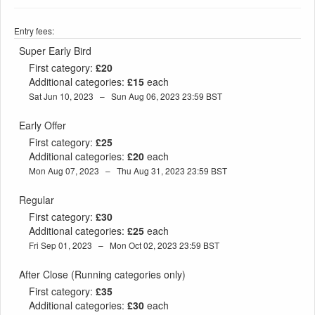
Entry fees:
Super Early Bird
First category:
£20
Additional categories:
£15
each
Sat Jun 10, 2023 – Sun Aug 06, 2023 23:59 BST
Early Offer
First category:
£25
Additional categories:
£20
each
Mon Aug 07, 2023 – Thu Aug 31, 2023 23:59 BST
Regular
First category:
£30
Additional categories:
£25
each
Fri Sep 01, 2023 – Mon Oct 02, 2023 23:59 BST
After Close (Running categories only)
First category:
£35
Additional categories:
£30
each