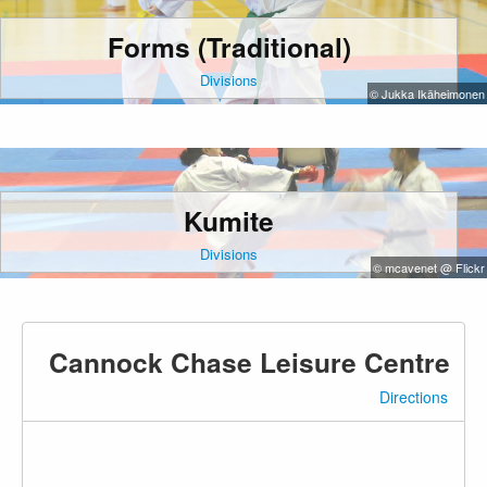
Forms (Traditional)
Divisions
© Jukka Ikäheimonen
Kumite
Divisions
© mcavenet @ Flickr
Cannock Chase Leisure Centre
Directions