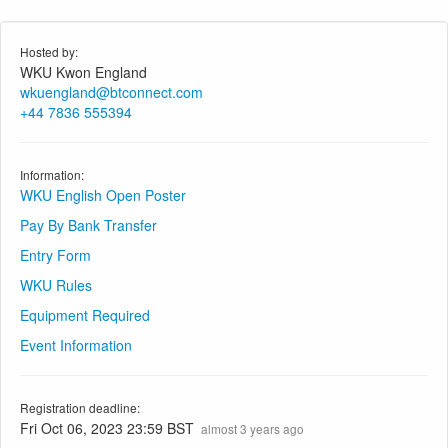
Hosted by:
WKU Kwon England
wkuengland@btconnect.com
+44 7836 555394
Information:
WKU English Open Poster
Pay By Bank Transfer
Entry Form
WKU Rules
Equipment Required
Event Information
Registration deadline:
Fri Oct 06, 2023 23:59 BST
almost 3 years ago