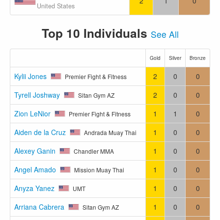
2
1
0
United States
Top 10 Individuals
See All
Gold
Silver
Bronze
Kylii Jones
2
0
0
Premier Fight & Fitness
Tyrell Joshway
2
0
0
Sitan Gym AZ
Zion LeNior
1
1
0
Premier Fight & Fitness
Aiden de la Cruz
1
0
0
Andrada Muay Thai
Alexey Ganin
1
0
0
Chandler MMA
Angel Amado
1
0
0
Mission Muay Thai
Anyza Yanez
1
0
0
UMT
Arriana Cabrera
1
0
0
Sitan Gym AZ