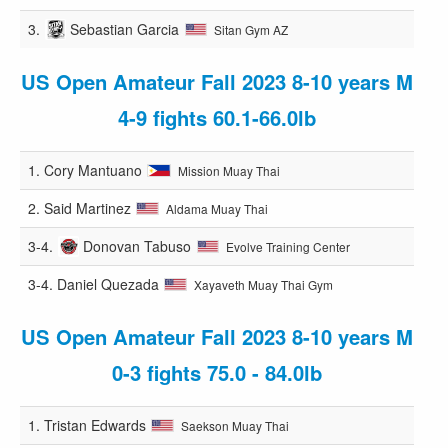
3.
Sebastian Garcia
Sitan Gym AZ
US Open Amateur Fall 2023 8-10 years M
4-9 fights 60.1-66.0lb
1.
Cory Mantuano
Mission Muay Thai
2.
Said Martinez
Aldama Muay Thai
3-4.
Donovan Tabuso
Evolve Training Center
3-4.
Daniel Quezada
Xayaveth Muay Thai Gym
US Open Amateur Fall 2023 8-10 years M
0-3 fights 75.0 - 84.0lb
1.
Tristan Edwards
Saekson Muay Thai