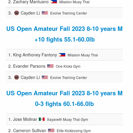
2.
Zachary Mantuano
Mission Muay Thai
3.
Cayden Li
Evolve Training Center
US Open Amateur Fall 2023 8-10 years M
+10 fights 55.1-60.0lb
1.
King Anthoney Fantony
Mission Muay Thai
2.
Evander Parsons
One Kicks Gym
3.
Cayden Li
Evolve Training Center
US Open Amateur Fall 2023 8-10 years M
0-3 fights 60.1-66.0lb
1.
Jose Molinar
Xayaveth Muay Thai Gym
2.
Cameron Sullivan
Elite Kickboxing Gym