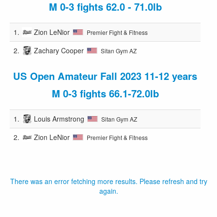
M 0-3 fights 62.0 - 71.0lb
1.
Zion LeNior
Premier Fight & Fitness
2.
Zachary Cooper
Sitan Gym AZ
US Open Amateur Fall 2023 11-12 years
M 0-3 fights 66.1-72.0lb
1.
Louis Armstrong
Sitan Gym AZ
2.
Zion LeNior
Premier Fight & Fitness
There was an error fetching more results. Please refresh and try
again.