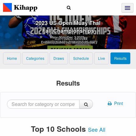
2023 US Open Muay Thai
Fall Championships
Nov 30 to Dec 3 2023
Embassy Suites by Hilton Scottsdale
Home
Categories
Draws
Schedule
Live
Results
Results
Print
Top 10 Schools
See All