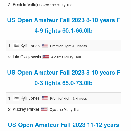
2.
Benicio Vallejos
Cyclone Muay Thai
US Open Amateur Fall 2023 8-10 years F
4-9 fights 60.1-66.0lb
1.
Kylii Jones
Premier Fight & Fitness
2.
Lila Czajkowski
Aldama Muay Thai
US Open Amateur Fall 2023 8-10 years F
0-3 fights 65.0-73.0lb
1.
Kylii Jones
Premier Fight & Fitness
2.
Aubrey Parker
Cyclone Muay Thai
US Open Amateur Fall 2023 11-12 years