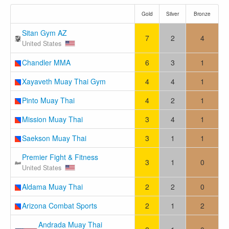
Gold
Silver
Bronze
Sitan Gym AZ
7
2
4
United States
Chandler MMA
6
3
1
Xayaveth Muay Thai Gym
4
4
1
Pinto Muay Thai
4
2
1
Mission Muay Thai
3
4
1
Saekson Muay Thai
3
1
1
Premier Fight & Fitness
3
1
0
United States
Aldama Muay Thai
2
2
0
Arizona Combat Sports
2
1
2
Andrada Muay Thai