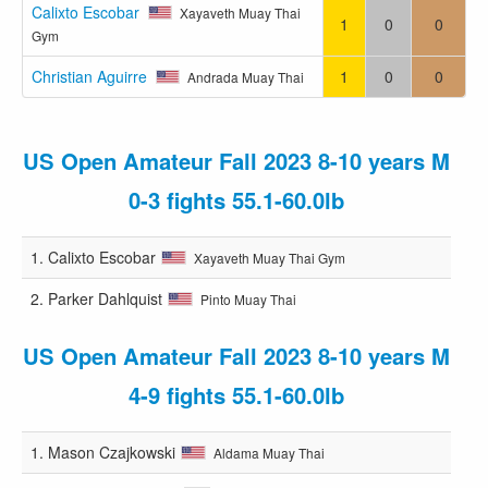
Calixto Escobar
Xayaveth Muay Thai
1
0
0
Gym
Christian Aguirre
1
0
0
Andrada Muay Thai
US Open Amateur Fall 2023 8-10 years M
0-3 fights 55.1-60.0lb
1.
Calixto Escobar
Xayaveth Muay Thai Gym
2.
Parker Dahlquist
Pinto Muay Thai
US Open Amateur Fall 2023 8-10 years M
4-9 fights 55.1-60.0lb
1.
Mason Czajkowski
Aldama Muay Thai