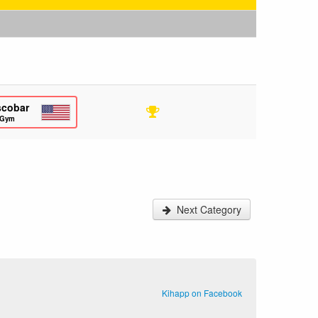
scobar
 Gym
Next Category
Kihapp on Facebook