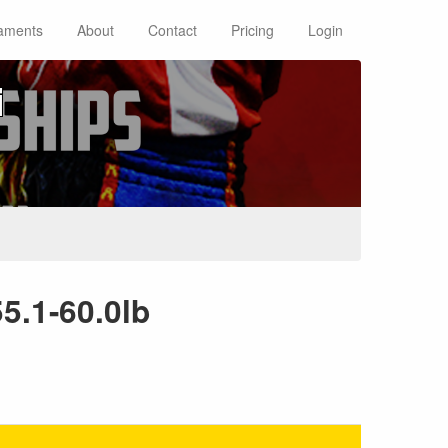
aments
About
Contact
Pricing
Login
i
5.1-60.0lb