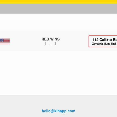
RED WINS
112
Calixto E
1 – 1
Xayaveth Muay Thai
hello@kihapp.com