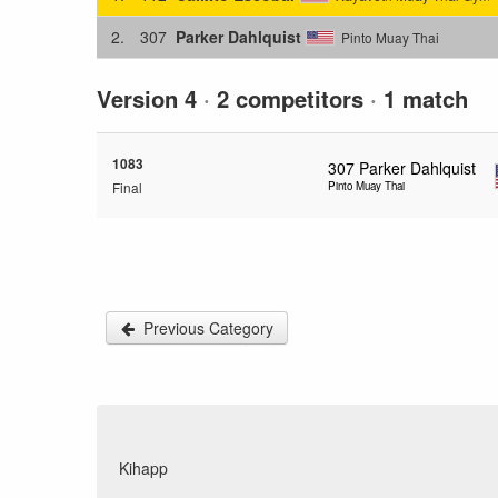
2.
307
Parker Dahlquist
Pinto Muay Thai
Version 4
·
2 competitors
·
1 match
1083
307
Parker Dahlquist
Final
Pinto Muay Thai
Previous Category
Kihapp