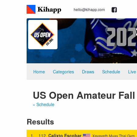
hello@kihapp.com
Home
Categories
Draws
Schedule
Live
US Open Amateur Fall 2
« Schedule
Results
1.
112
Calixto Escobar
Xayaveth Muay Thai Gym