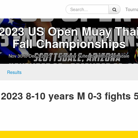
Tourn
2023 US Open Muay Tha
Fall Championships
Nov 30 to Dec 3 2023
Embassy Suites by Hilton Scottsdale
Results
023 8-10 years M 0-3 fights 5