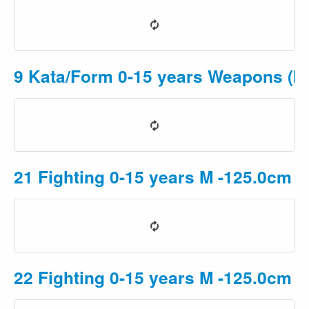
9 Kata/Form 0-15 years Weapons (Mu
21 Fighting 0-15 years M -125.0cm P
22 Fighting 0-15 years M -125.0cm 