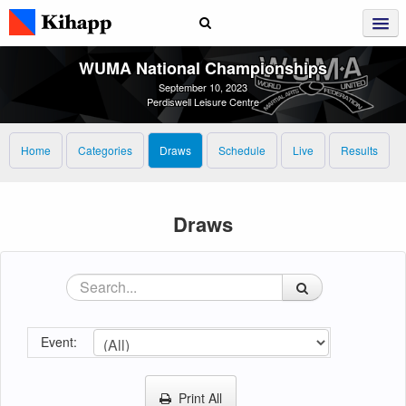
WUMA National Championships
September 10, 2023
Perdiswell Leisure Centre
Home
Categories
Draws
Schedule
Live
Results
Draws
Event:
Print All