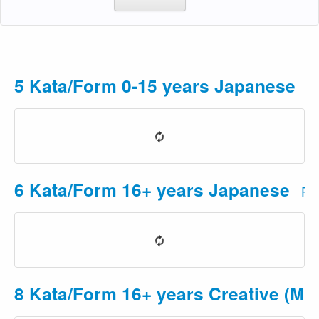
5 Kata/Form 0-15 years Japanese
Pr
6 Kata/Form 16+ years Japanese
Pri
8 Kata/Form 16+ years Creative (Mus