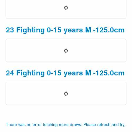
23 Fighting 0-15 years M -125.0cm P
24 Fighting 0-15 years M -125.0cm 
There was an error fetching more draws. Please refresh and try aga